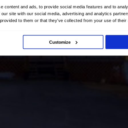
e content and ads, to provide social media features and to analy
 our site with our social media, advertising and analytics partn
 provided to them or that they’ve collected from your use of their
Customize