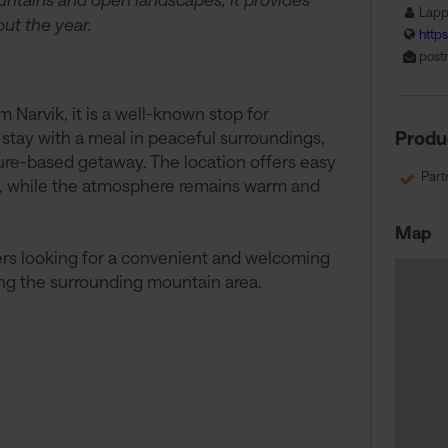
Lapp
ut the year.
http
post
Narvik, it is a well-known stop for
 stay with a meal in peaceful surroundings,
Produ
ture-based getaway. The location offers easy
Part
ies, while the atmosphere remains warm and
Map
lers looking for a convenient and welcoming
ing the surrounding mountain area.