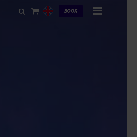
Cart
BOOK