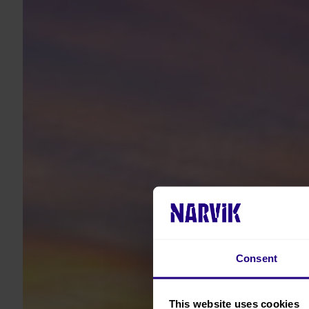
Consent
This website uses cookies