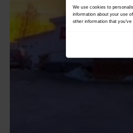
We use cookies to personalis
information about your use of
other information that you’ve