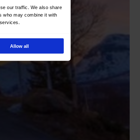
se our traffic. We also share
ers who may combine it with
 services.
Allow all