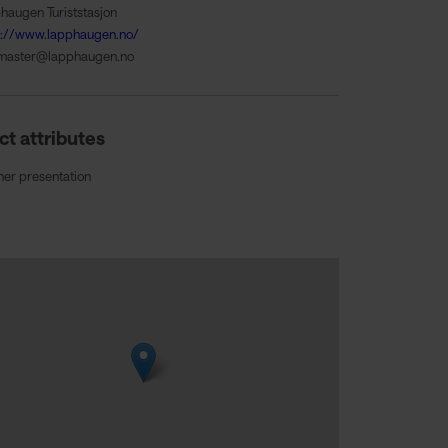
haugen Turiststasjon
s://www.lapphaugen.no/
master@lapphaugen.no
ct attributes
ner presentation