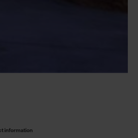
t information