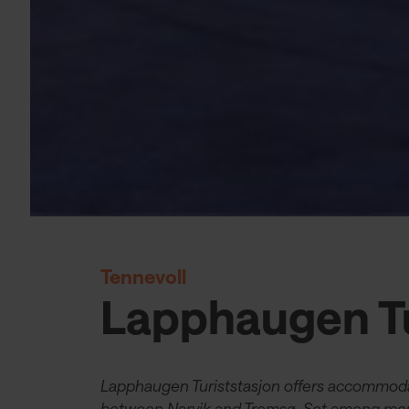
Tennevoll
Lapphaugen Tu
Lapphaugen Turiststasjon offers accommoda
between Narvik and Tromsø. Set among moun