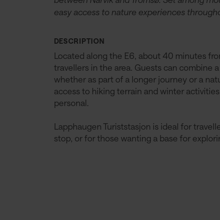
easy access to nature experiences througho
DESCRIPTION
Located along the E6, about 40 minutes from 
travellers in the area. Guests can combine a
whether as part of a longer journey or a na
access to hiking terrain and winter activit
personal.
Lapphaugen Turiststasjon is ideal for travel
stop, or for those wanting a base for explor