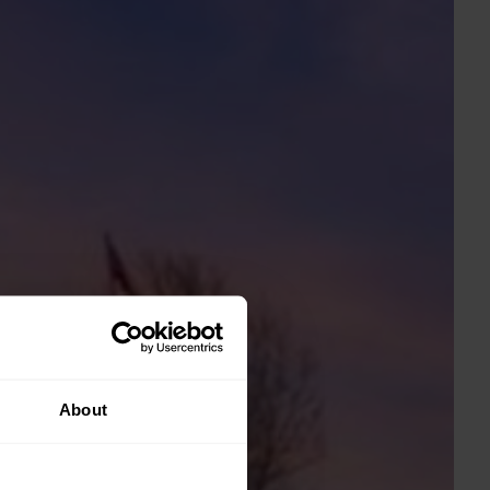
About