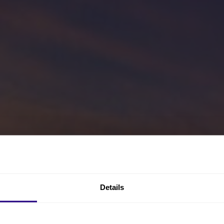
Details