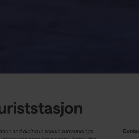
riststasjon
tion and dining in scenic surroundings
Contac
tains and open landscapes, it provides