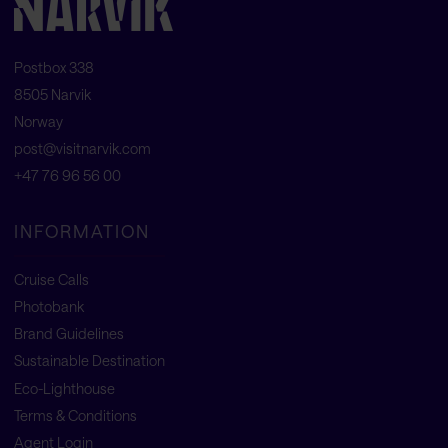
Postbox 338
8505 Narvik
Norway
post@visitnarvik.com
+47 76 96 56 00
INFORMATION
Cruise Calls
Photobank
Brand Guidelines
Sustainable Destination
Eco-Lighthouse
Terms & Conditions
Agent Login