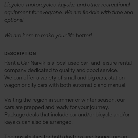
bicycles, motorcycles, kayaks, and other recreational
equipment for everyone. We are flexible with time and
options!
We are here to make your life better!
DESCRIPTION
Rent a Car Narvik is a local used car- and leisure rental
company dedicated to quality and good service.
We can offer a variety of small and big cars, station
wagon or city cars with both automatic and manual.
Visiting the region in summer or winter season, our
cars are prepped and ready for your journey.
Package deals that include car and/or bicycle and/or
kayaks can also be arranged.
The possibilities for both daytrips and longer trips in