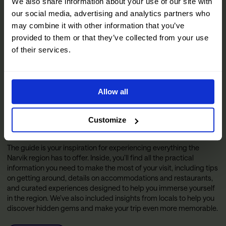
We also share information about your use of our site with
our social media, advertising and analytics partners who
may combine it with other information that you’ve
provided to them or that they’ve collected from your use
of their services.
Allow all
Customize
The Official Narvik Guide
The guide is your inspiration for experiencing everything the
Narvik region has to offer. Inside, you’ll find all the practical
information you need to make the most of your visit, including tips
on getting around, details on accommodations and restaurants,
and curated experiences designed to help you immerse yourself
in the region. We’ve also included insights from locals to help you
discover hidden gems and make your trip even more memorable.