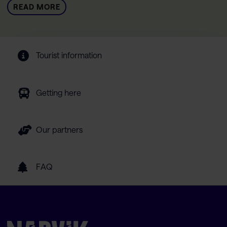
READ MORE
Tourist information
Getting here
Our partners
FAQ