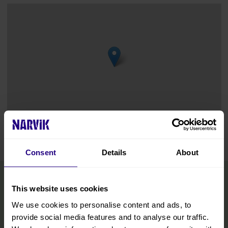
Leaflet
|
©
OpenStreetMap
contributors
Consent
Details
About
This website uses cookies
We use cookies to personalise content and ads, to
provide social media features and to analyse our traffic.