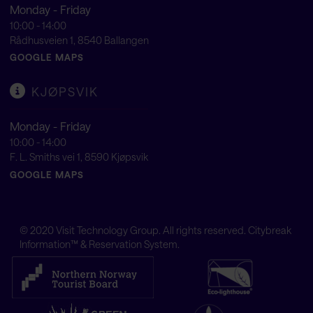
Monday - Friday
10:00 - 14:00
Rådhusveien 1, 8540 Ballangen
GOOGLE MAPS
KJØPSVIK
Monday - Friday
10:00 - 14:00
F. L. Smiths vei 1, 8590 Kjøpsvik
GOOGLE MAPS
© 2020
Visit Technology Group
. All rights reserved. Citybreak
Information™ & Reservation System.