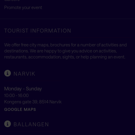
Promote your event
TOURIST INFORMATION
We offer free city maps, brochures for a number of activities and
destinations. We are happy to give you advice on activities,
restaurants, accommodation, sights, or help planning an event.
NARVIK
Monday - Sunday
10:00 - 16:00
Kongens gate 39, 8514 Narvik
GOOGLE MAPS
BALLANGEN