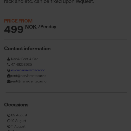
rack and etc. can be fixed upon request.
PRICE FROM
499
NOK
/Per day
Contact information
Narvik Rent A Car
47 46253935
www.narvikrentacar.no
rent@narvikrentacar.no
rent@narvikrentacar.no
Occasions
09 August
10 August
11 August