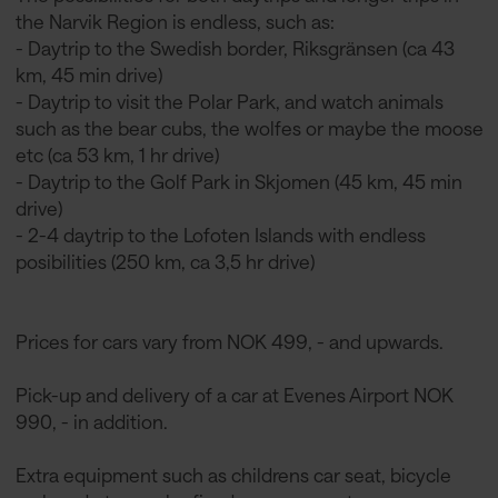
the Narvik Region is endless, such as:
- Daytrip to the Swedish border, Riksgränsen (ca 43
km, 45 min drive)
- Daytrip to visit the Polar Park, and watch animals
such as the bear cubs, the wolfes or maybe the moose
etc (ca 53 km, 1 hr drive)
- Daytrip to the Golf Park in Skjomen (45 km, 45 min
drive)
- 2-4 daytrip to the Lofoten Islands with endless
posibilities (250 km, ca 3,5 hr drive)
Prices for cars vary from NOK 499, - and upwards.
Pick-up and delivery of a car at Evenes Airport NOK
990, - in addition.
Extra equipment such as childrens car seat, bicycle