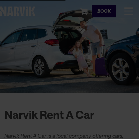
Cart
BOOK
Narvik Rent A Car
Narvik Rent A Car is a local company offering cars,