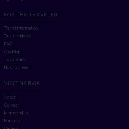
FOR THE TRAVELER
Tourist Information
Travel to Narvik
FAQ
City Map
Travel Guide
How to dress
VISIT NARVIK
About
Contact
Membership
Partners
Careers