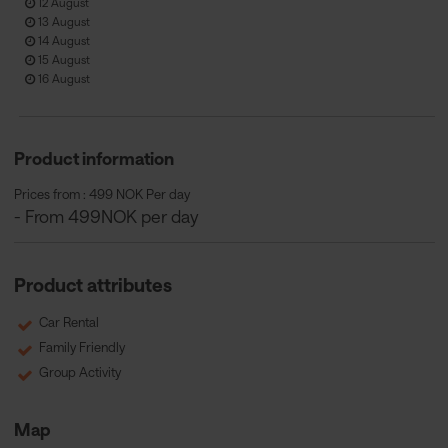
12 August
13 August
14 August
15 August
16 August
Product information
Prices from : 499 NOK Per day
- From 499NOK per day
Product attributes
Car Rental
Family Friendly
Group Activity
Map