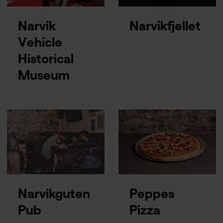
Narvik
Narvikfjellet
Vehicle
Historical
Museum
Narvikguten
Peppes
Pub
Pizza