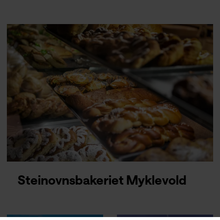
Steinovnsbakeriet Myklevold