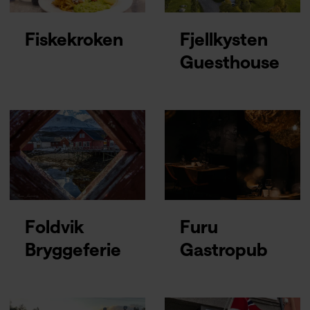
Fiskekroken
Fjellkysten
Guesthouse
Foldvik
Furu
Bryggeferie
Gastropub