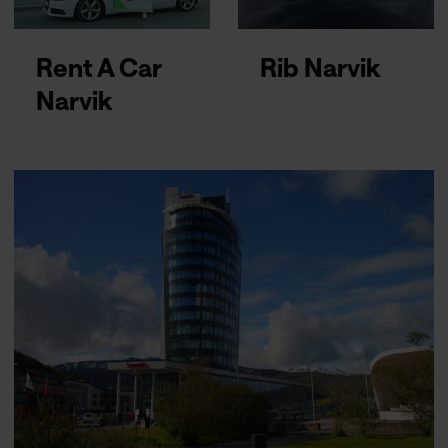
Rent A Car
Rib Narvik
Narvik