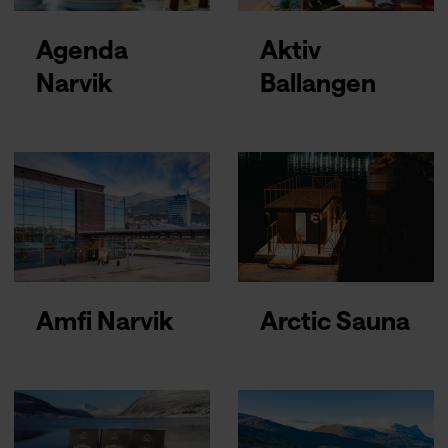
Agenda
Aktiv
Narvik
Ballangen
Amfi Narvik
Arctic Sauna