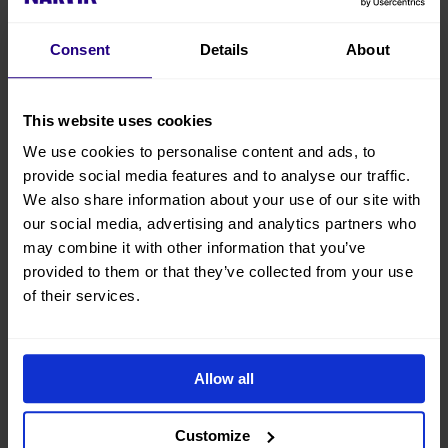
Brygge
Consent
Details
About
This website uses cookies
We use cookies to personalise content and ads, to
provide social media features and to analyse our traffic.
We also share information about your use of our site with
our social media, advertising and analytics partners who
Husky
Lapland
may combine it with other information that you’ve
Isogaisa
Resorts
provided to them or that they’ve collected from your use
of their services.
Allow all
Customize