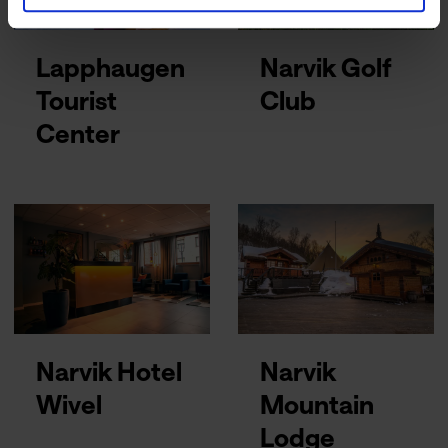
Lapphaugen
Narvik Golf
Tourist
Club
Center
Narvik Hotel
Narvik
Wivel
Mountain
Lodge