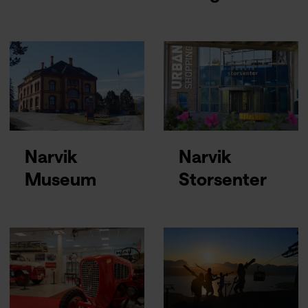
Narvik
Narvik
Museum
Storsenter