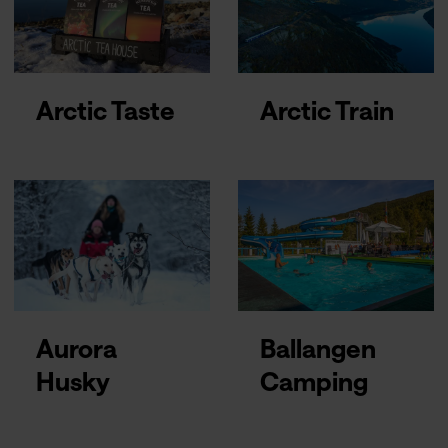
Arctic Taste
Arctic Train
Aurora
Ballangen
Husky
Camping