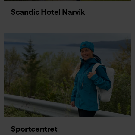
Scandic Hotel Narvik
Sportcentret