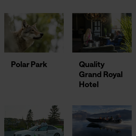
Polar Park
Quality
Grand Royal
Hotel