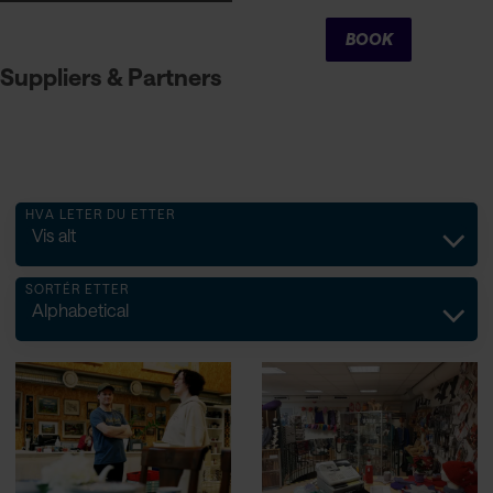
Cart
BOOK
Suppliers & Partners
HVA LETER DU ETTER
Vis alt
SORTÉR ETTER
Alphabetical