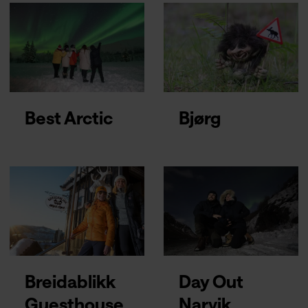
Best Arctic
Bjørg
Breidablikk
Day Out
Guesthouse
Narvik