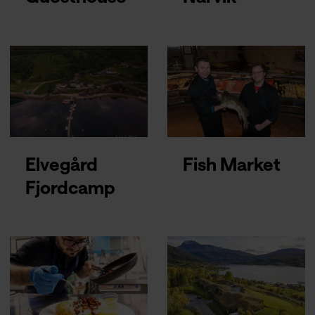
Elvegård
Fish Market
Fjordcamp