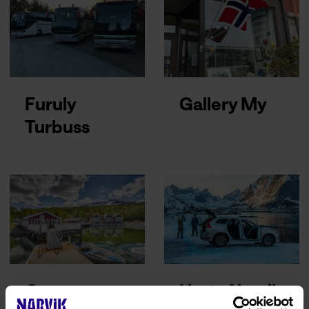
Furuly
Gallery My
Turbuss
Garsnes
Hertz Narvik