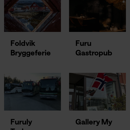
Foldvik
Furu
Bryggeferie
Gastropub
Furuly
Gallery My