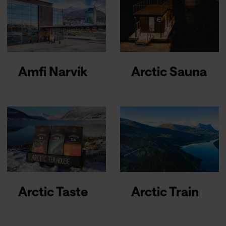
Amfi Narvik
Arctic Sauna
Arctic Taste
Arctic Train