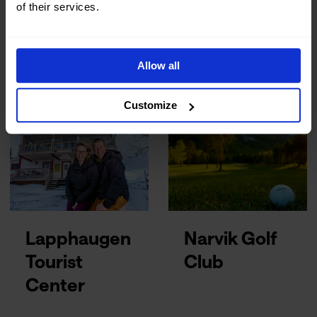
of their services.
Husky
Lapland
Isogaisa
Resorts
Allow all
Customize
Lapphaugen
Narvik Golf
Tourist
Club
Center