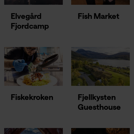
Elvegård
Fish Market
Fjordcamp
Fiskekroken
Fjellkysten
Guesthouse