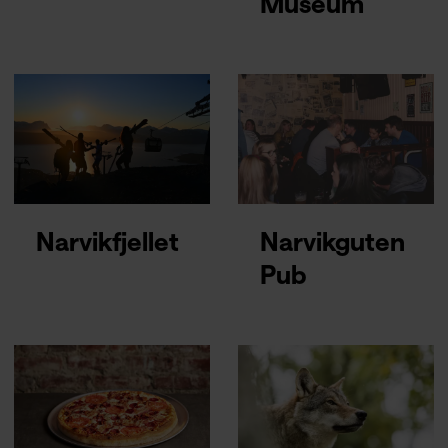
Museum
Narvikfjellet
Narvikguten
Pub