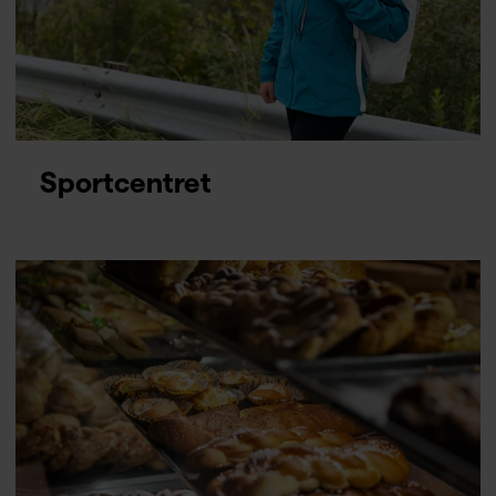
Sportcentret