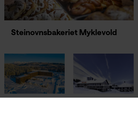
Steinovnsbakeriet Myklevold
Sure Hotel
Thon Hotel
Harstad
Narvik
Narvik
Airport