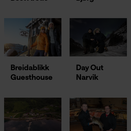
Breidablikk
Day Out
Guesthouse
Narvik