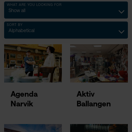
WHAT ARE YOU LOOKING FOR
Show all
SORT BY
Alphabetical
Agenda
Aktiv
Narvik
Ballangen