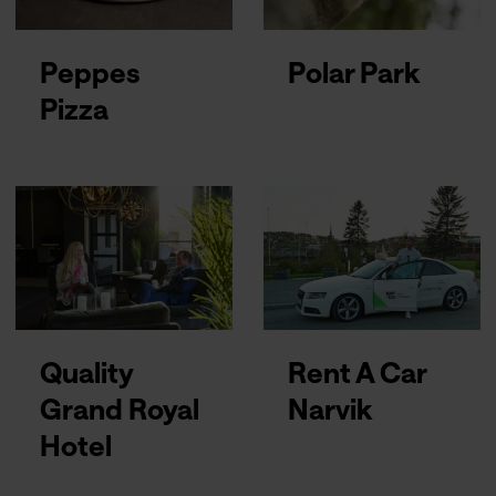
Peppes
Polar Park
Pizza
Quality
Rent A Car
Grand Royal
Narvik
Hotel