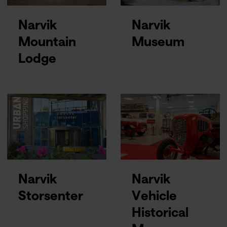
Narvik
Narvik
Mountain
Museum
Lodge
Narvik
Narvik
Storsenter
Vehicle
Historical