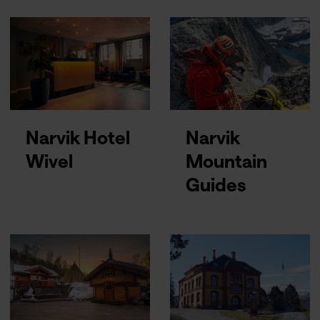
Narvik Hotel
Narvik
Wivel
Mountain
Guides