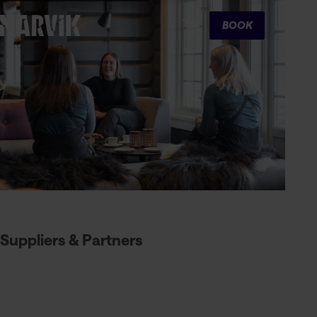
Cart
BOOK
Suppliers & Partners