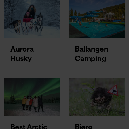
Aurora
Ballangen
Husky
Camping
Best Arctic
Bjørg