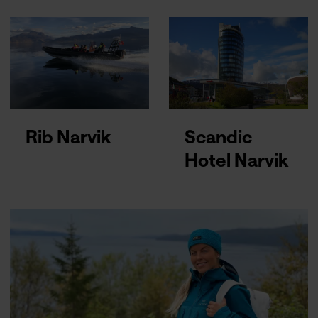
Rib Narvik
Scandic
Hotel Narvik