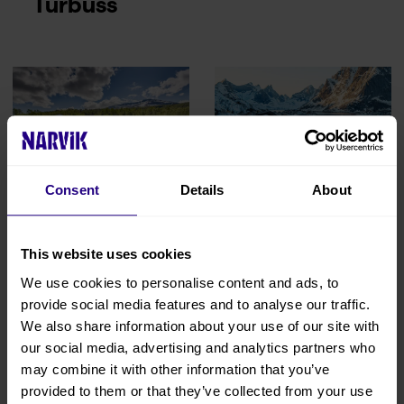
Turbuss
Consent
Details
About
Garsnes
Hertz Narvik
Brygge
This website uses cookies
We use cookies to personalise content and ads, to
provide social media features and to analyse our traffic.
We also share information about your use of our site with
our social media, advertising and analytics partners who
may combine it with other information that you’ve
provided to them or that they’ve collected from your use