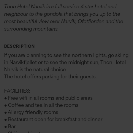
Thon Hotel Narvik is a full service 4 star hotel and
neighbour to the gondola that brings you up to the
most beautiful view over Narvik, Ofotfjorden and the
surrounding mountains.
DESCRIPTION
If you are planning to see the northern lights, go skiing
in Narvikfjellet or to see the midnight sun, Thon Hotel
Narvik is the natural choice.
The hotel offers parking for their guests.
FACILITIES:
• Free wifi in all rooms and public areas
• Coffee and tea in all the rooms
• Allergy friendly rooms
• Restaurant open for breakfast and dinner
• Bar