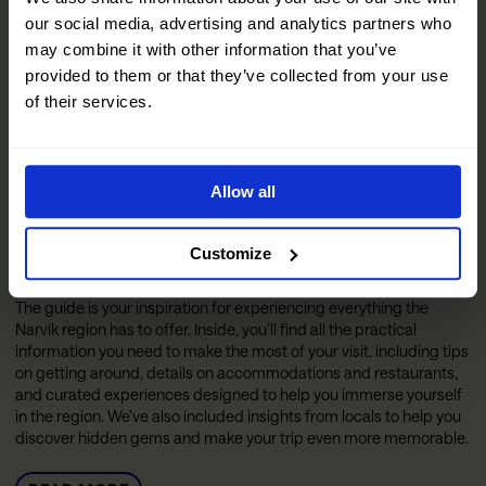
our social media, advertising and analytics partners who
may combine it with other information that you’ve
provided to them or that they’ve collected from your use
of their services.
Allow all
Customize
The Official Narvik Guide
The guide is your inspiration for experiencing everything the
Narvik region has to offer. Inside, you’ll find all the practical
information you need to make the most of your visit, including tips
on getting around, details on accommodations and restaurants,
and curated experiences designed to help you immerse yourself
in the region. We’ve also included insights from locals to help you
discover hidden gems and make your trip even more memorable.