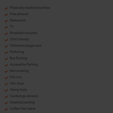
Physically disabled facilities
Pets allowed
Restaurant
TV
Breakfast included
Child friendly
Children's playground
Parkering
Bus Parking
Accessible Parking
Non smoking
Flat iron
Hair dryer
Hiking trails
Guidedogs allowed
Disabled parking
Coffee/Tea maker