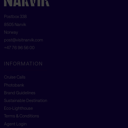
Postbox 338
8505 Narvik
Norway
post@visitnarvik.com
+47 76 96 56 00
INFORMATION
Cruise Calls
Photobank
Brand Guidelines
Sustainable Destination
Eco-Lighthouse
Terms & Conditions
Agent Login