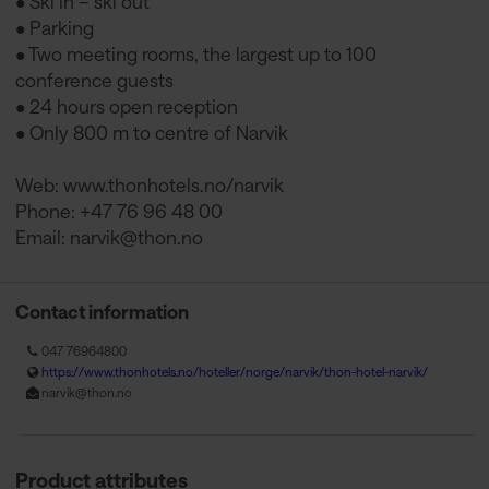
• Ski in – ski out
• Parking
• Two meeting rooms, the largest up to 100
conference guests
• 24 hours open reception
• Only 800 m to centre of Narvik
Web: www.thonhotels.no/narvik
Phone: +47 76 96 48 00
Email:
narvik@thon.no
Contact information
047 76964800
https://www.thonhotels.no/hoteller/norge/narvik/thon-hotel-narvik/
narvik@thon.no
Product attributes