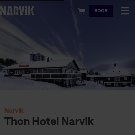
Cart
BOOK
Narvik
Thon Hotel Narvik