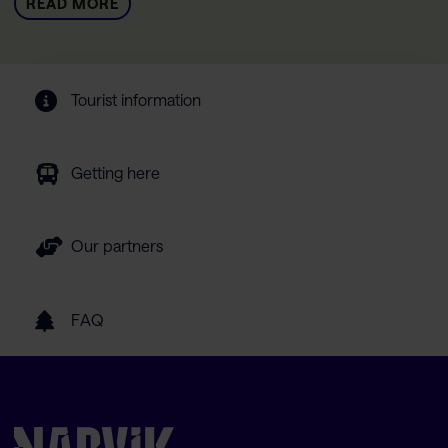
READ MORE
Tourist information
Getting here
Our partners
FAQ