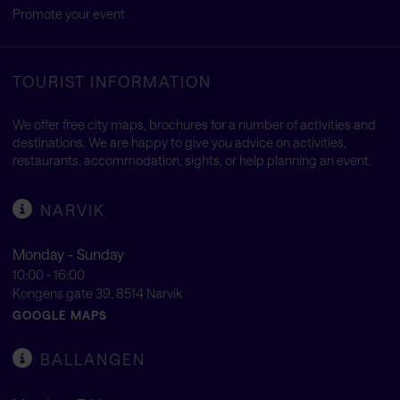
Promote your event
TOURIST INFORMATION
We offer free city maps, brochures for a number of activities and
destinations. We are happy to give you advice on activities,
restaurants, accommodation, sights, or help planning an event.
NARVIK
Monday - Sunday
10:00 - 16:00
Kongens gate 39, 8514 Narvik
GOOGLE MAPS
BALLANGEN