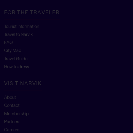
FOR THE TRAVELER
Tourist Information
Travel to Narvik
FAQ
City Map
Travel Guide
How to dress
VISIT NARVIK
About
Contact
Membership
Partners
Careers