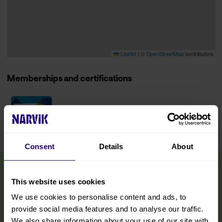
Leaflet
|
©
OpenStreetMap
contributors
Memberships and certifications
Consent
Details
About
This website uses cookies
We use cookies to personalise content and ads, to
provide social media features and to analyse our traffic.
We also share information about your use of our site with