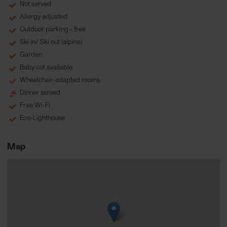
Not served
Allergy adjusted
Outdoor parking - free
Ski in/ Ski out (alpine)
Garden
Baby cot available
Wheelchair-adapted rooms
Dinner served
Free Wi-Fi
Eco-Lighthouse
Map