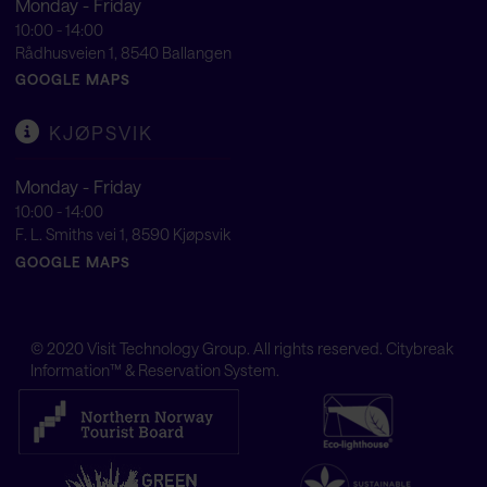
Monday - Friday
10:00 - 14:00
Rådhusveien 1, 8540 Ballangen
GOOGLE MAPS
KJØPSVIK
Monday - Friday
10:00 - 14:00
F. L. Smiths vei 1, 8590 Kjøpsvik
GOOGLE MAPS
© 2020
Visit Technology Group
. All rights reserved. Citybreak
Information™ & Reservation System.