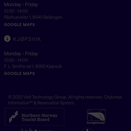
Monday - Friday
10:00 - 14:00
Rådhusveien 1, 8540 Ballangen
GOOGLE MAPS
KJØPSVIK
Monday - Friday
10:00 - 14:00
F. L. Smiths vei 1, 8590 Kjøpsvik
GOOGLE MAPS
© 2020
Visit Technology Group
. All rights reserved. Citybreak
Information™ & Reservation System.