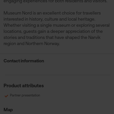
engaging experiences for both residents and visitors.
Museum Nord is an excellent choice for travellers
interested in history, culture and local heritage.
Whether visiting a single museum or exploring several
locations, guests gain a deeper appreciation of the
stories and traditions that have shaped the Narvik
region and Northern Norway.
Contact information
Product attributes
Partner presentation
Map