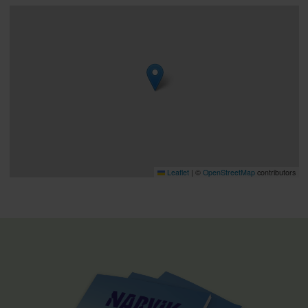
Leaflet
|
©
OpenStreetMap
contributors