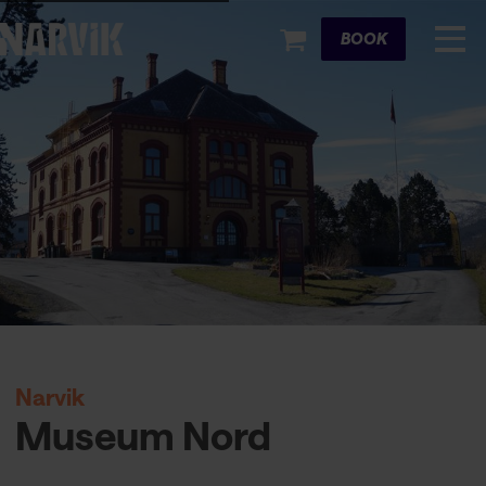
Cart
BOOK
Narvik
Museum Nord