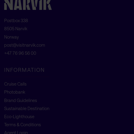
Postbox 338
8505 Narvik
Norway
post@visitnarvik.com
+47 76 96 56 00
INFORMATION
Cruise Calls
Photobank
Brand Guidelines
Sustainable Destination
Eco-Lighthouse
Terms & Conditions
Agent Login