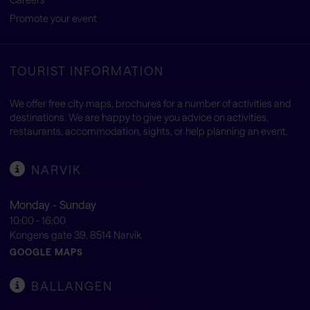
Promote your event
TOURIST INFORMATION
We offer free city maps, brochures for a number of activities and
destinations. We are happy to give you advice on activities,
restaurants, accommodation, sights, or help planning an event.
NARVIK
Monday - Sunday
10:00 - 16:00
Kongens gate 39, 8514 Narvik
GOOGLE MAPS
BALLANGEN