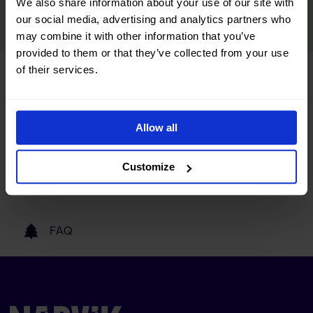
We also share information about your use of our site with
READ MORE
our social media, advertising and analytics partners who
may combine it with other information that you’ve
provided to them or that they’ve collected from your use
of their services.
Tourist information
Allow all
Getting here
Customize
Our partners
FAQ