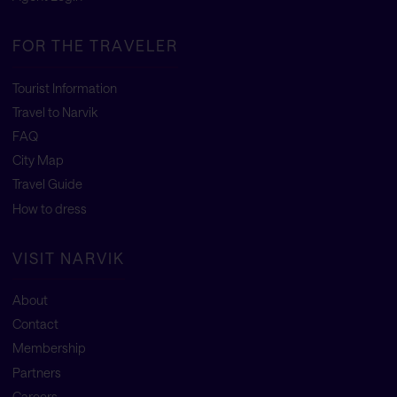
FOR THE TRAVELER
Tourist Information
Travel to Narvik
FAQ
City Map
Travel Guide
How to dress
VISIT NARVIK
About
Contact
Membership
Partners
Careers