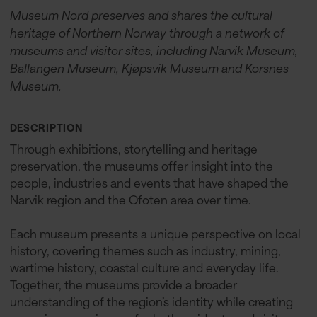
Museum Nord preserves and shares the cultural
heritage of Northern Norway through a network of
museums and visitor sites, including Narvik Museum,
Ballangen Museum, Kjøpsvik Museum and Korsnes
Museum.
DESCRIPTION
Through exhibitions, storytelling and heritage
preservation, the museums offer insight into the
people, industries and events that have shaped the
Narvik region and the Ofoten area over time.
Each museum presents a unique perspective on local
history, covering themes such as industry, mining,
wartime history, coastal culture and everyday life.
Together, the museums provide a broader
understanding of the region’s identity while creating