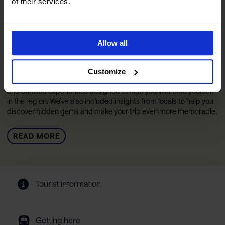
of their services.
The Official Narvik Guide
Allow all
The guide is your inspiration for experiencing everything the
Narvik region has to offer. Inside, you’ll find all the practical
information you need to make the most of your visit, including tips
Customize
on getting around, details on accommodations and restaurants,
and curated experiences designed to help you immerse yourself
in the region. We’ve also included insights from locals to help you
discover hidden gems and make your trip even more memorable.
READ MORE
Tourist information
Getting here