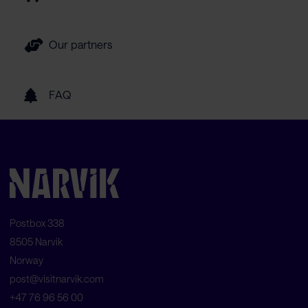
Our partners
FAQ
Postbox 338
8505 Narvik
Norway
post@visitnarvik.com
+47 76 96 56 00