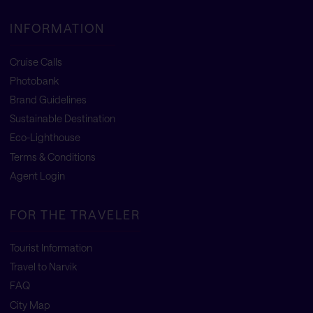
INFORMATION
Cruise Calls
Photobank
Brand Guidelines
Sustainable Destination
Eco-Lighthouse
Terms & Conditions
Agent Login
FOR THE TRAVELER
Tourist Information
Travel to Narvik
FAQ
City Map