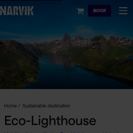
Cart
BOOK
Home
Sustainable destination
Eco-Lighthouse