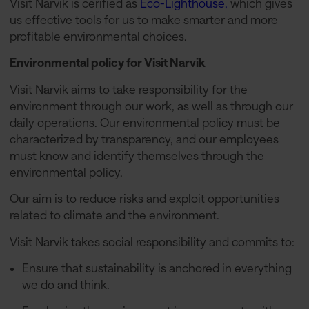
Visit Narvik is cerified as
Eco-Lighthouse,
which gives
us effective tools for us to make smarter and more
profitable environmental choices.
Environmental policy for Visit Narvik
Visit Narvik aims to take responsibility for the
environment through our work, as well as through our
daily operations. Our environmental policy must be
characterized by transparency, and our employees
must know and identify themselves through the
environmental policy.
Our aim is to reduce risks and exploit opportunities
related to climate and the environment.
Visit Narvik takes social responsibility and commits to:
Ensure that sustainability is anchored in everything
we do and think.