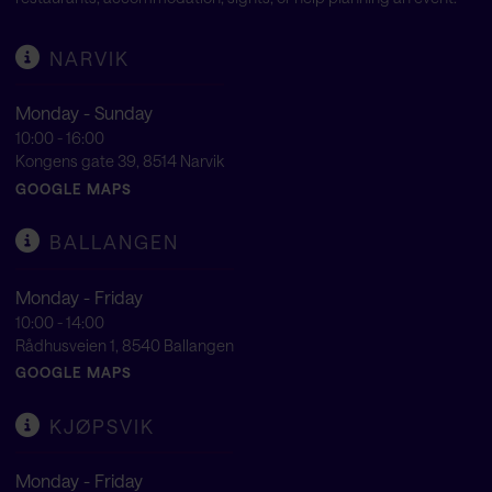
NARVIK
Monday - Sunday
10:00 - 16:00
Kongens gate 39, 8514 Narvik
GOOGLE MAPS
BALLANGEN
Monday - Friday
10:00 - 14:00
Rådhusveien 1, 8540 Ballangen
GOOGLE MAPS
KJØPSVIK
Monday - Friday