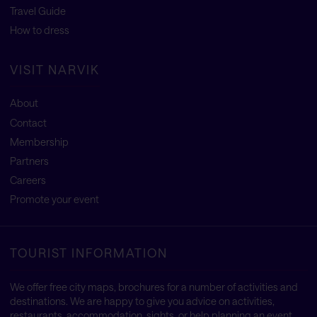
Travel Guide
How to dress
VISIT NARVIK
About
Contact
Membership
Partners
Careers
Promote your event
TOURIST INFORMATION
We offer free city maps, brochures for a number of activities and
destinations. We are happy to give you advice on activities,
restaurants, accommodation, sights, or help planning an event.