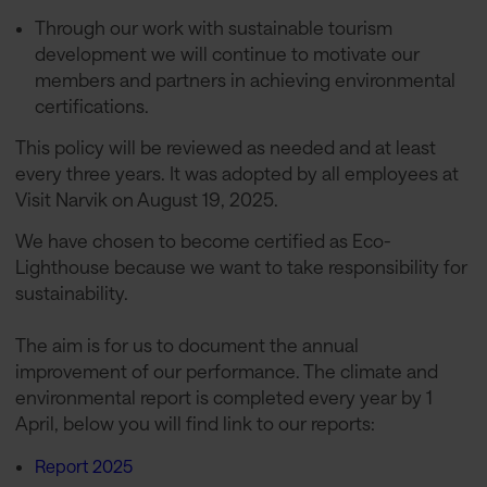
Through our work with sustainable tourism
development we will continue to motivate our
members and partners in achieving environmental
certifications.
This policy will be reviewed as needed and at least
every three years. It was adopted by all employees at
Visit Narvik on August 19, 2025.
We have chosen to become certified as Eco-
Lighthouse because we want to take responsibility for
sustainability.
The aim is for us to document the annual
improvement of our performance. The climate and
environmental report is completed every year by 1
April, below you will find link to our reports:
Report 2025