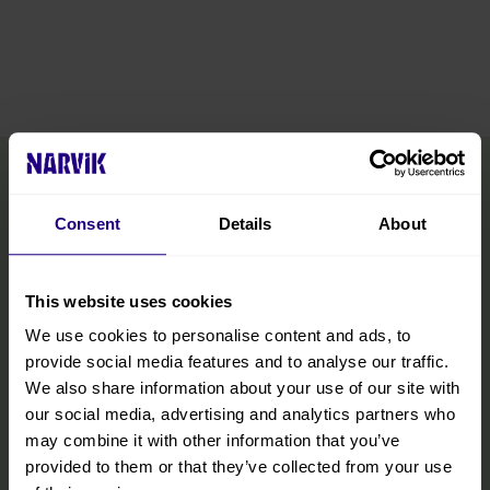
Consent
Details
About
This website uses cookies
We use cookies to personalise content and ads, to
provide social media features and to analyse our traffic.
We also share information about your use of our site with
our social media, advertising and analytics partners who
may combine it with other information that you’ve
provided to them or that they’ve collected from your use