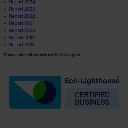
Report 2024
Report 2023
Report 2022
Report 2021
Report 2020
Report 2019
Report 2018
Please note; all reports are in Norwegian.