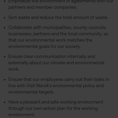
Emphasize the environment in agreements with our
partners and member companies.
Sort waste and reduce the total amount of waste.
Collaborate with municipalities, county councils,
businesses, partners and the local community, so
that our environmental work matches the
environmental goals for our society.
Ensure clear communication internally and
externally about our climate and environmental
work.
Ensure that our employees carry out their tasks in
line with Visit Narvik's environmental policy and
environmental targets.
Have a pleasant and safe working environment
through our own action plan for the working
environment.