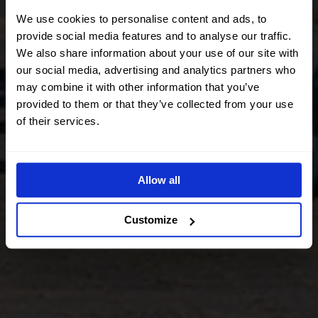
We use cookies to personalise content and ads, to
provide social media features and to analyse our traffic.
We also share information about your use of our site with
our social media, advertising and analytics partners who
may combine it with other information that you’ve
provided to them or that they’ve collected from your use
of their services.
Allow all
Customize