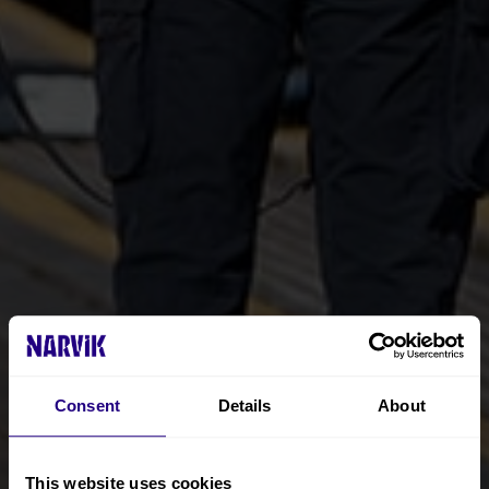
Consent
Details
About
This website uses cookies