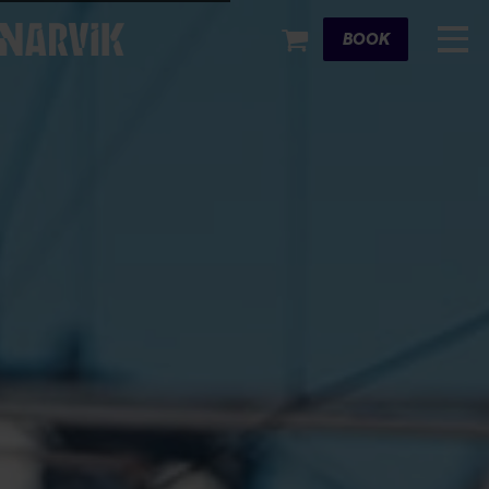
Cart
BOOK