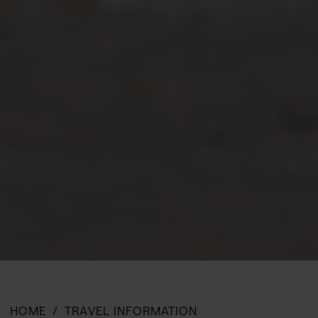
HOME
TRAVEL INFORMATION