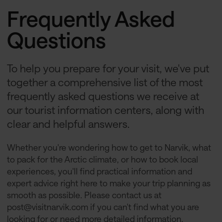
Frequently Asked
Questions
To help you prepare for your visit, we've put
together a comprehensive list of the most
frequently asked questions we receive at
our tourist information centers, along with
clear and helpful answers.
Whether you're wondering how to get to Narvik, what
to pack for the Arctic climate, or how to book local
experiences, you'll find practical information and
expert advice right here to make your trip planning as
smooth as possible. Please contact us at
post@visitnarvik.com
if you can't find what you are
looking for or need more detailed information.