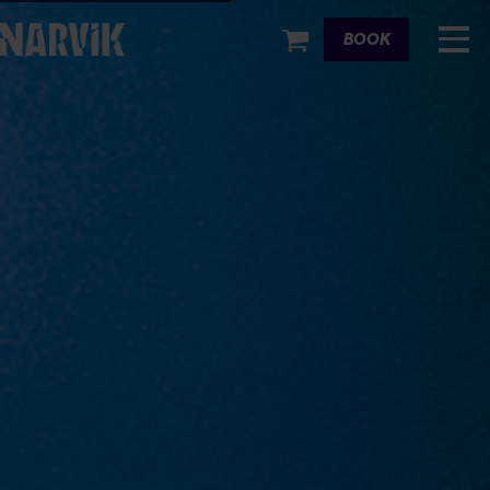
Cart
BOOK