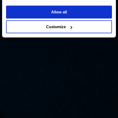
Allow all
Customize