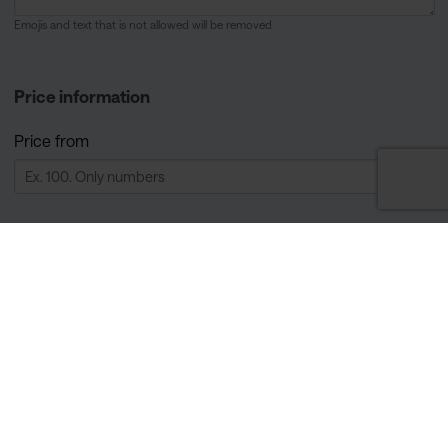
Emojis and text that is not allowed will be removed
Price information
Price from
Currency
Price description