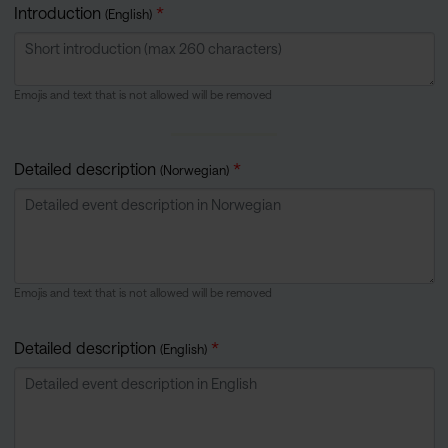
Introduction
(English)
Emojis and text that is not allowed will be removed
Detailed description
(Norwegian)
Emojis and text that is not allowed will be removed
Detailed description
(English)