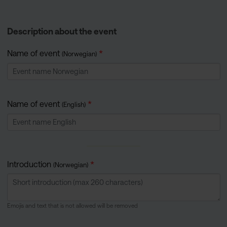
Description about the event
Name of event
(Norwegian)
Name of event
(English)
Introduction
(Norwegian)
Emojis and text that is not allowed will be removed