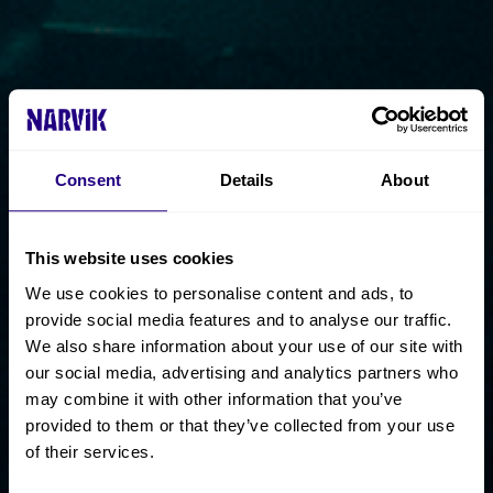
Consent
Details
About
This website uses cookies
We use cookies to personalise content and ads, to
provide social media features and to analyse our traffic.
We also share information about your use of our site with
our social media, advertising and analytics partners who
may combine it with other information that you’ve
provided to them or that they’ve collected from your use
of their services.