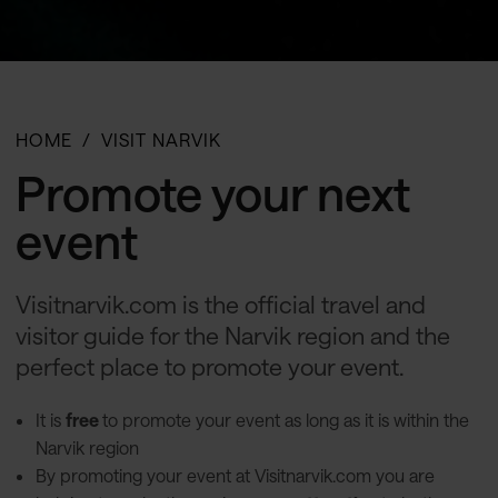
HOME
VISIT NARVIK
Promote your next
event
Visitnarvik.com is the official travel and
visitor guide for the Narvik region and the
perfect place to promote your event.
It is
free
to promote your event as long as it is within the
Narvik region
By promoting your event at Visitnarvik.com you are