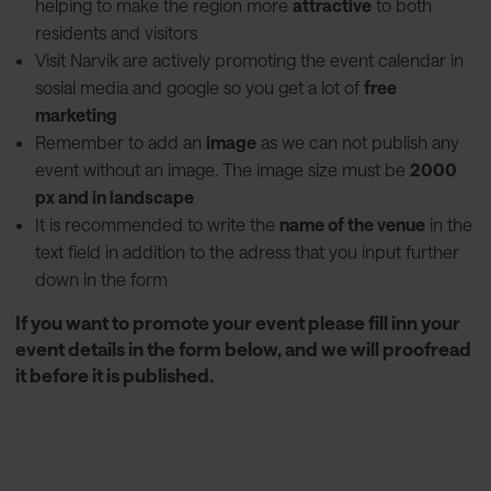
helping to make the region more
attractive
to both
residents and visitors
Visit Narvik are actively promoting the event calendar in
sosial media and google so you get a lot of
free
marketing
Remember to add an
image
as we can not publish any
event without an image. The image size must be
2000
px and in landscape
It is recommended to write the
name of the venue
in the
text field in addition to the adress that you input further
down in the form
If you want to promote your event please fill inn your
event details in the form below, and we will proofread
it before it is published.