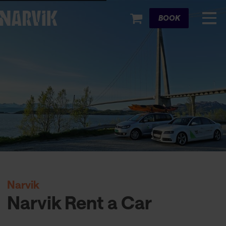
Cart
BOOK
Narvik
Narvik Rent a Car