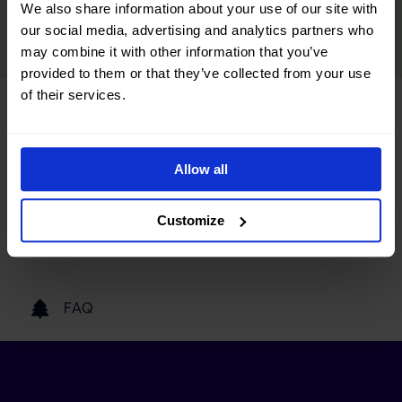
We also share information about your use of our site with
READ MORE
our social media, advertising and analytics partners who
may combine it with other information that you’ve
provided to them or that they’ve collected from your use
of their services.
Tourist information
Allow all
Getting here
Customize
Our partners
FAQ