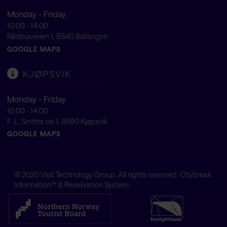
Monday - Friday
10:00 - 14:00
Rådhusveien 1, 8540 Ballangen
GOOGLE MAPS
KJØPSVIK
Monday - Friday
10:00 - 14:00
F. L. Smiths vei 1, 8590 Kjøpsvik
GOOGLE MAPS
© 2020
Visit Technology Group
. All rights reserved. Citybreak
Information™ & Reservation System.