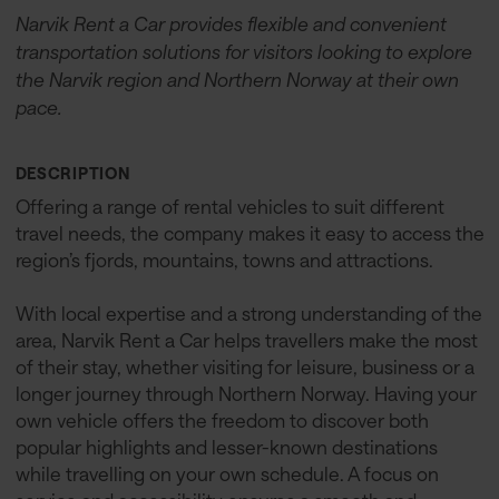
Narvik Rent a Car provides flexible and convenient
transportation solutions for visitors looking to explore
the Narvik region and Northern Norway at their own
pace.
DESCRIPTION
Offering a range of rental vehicles to suit different
travel needs, the company makes it easy to access the
region’s fjords, mountains, towns and attractions.
With local expertise and a strong understanding of the
area, Narvik Rent a Car helps travellers make the most
of their stay, whether visiting for leisure, business or a
longer journey through Northern Norway. Having your
own vehicle offers the freedom to discover both
popular highlights and lesser-known destinations
while travelling on your own schedule. A focus on