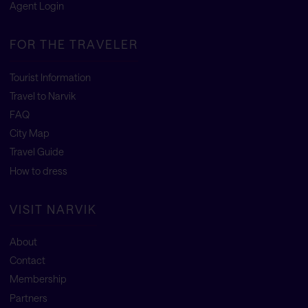
Agent Login
FOR THE TRAVELER
Tourist Information
Travel to Narvik
FAQ
City Map
Travel Guide
How to dress
VISIT NARVIK
About
Contact
Membership
Partners