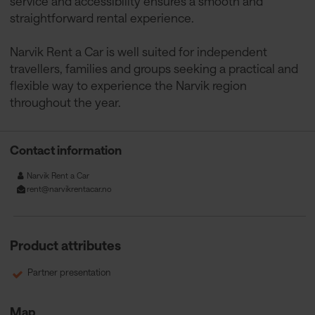
service and accessibility ensures a smooth and
straightforward rental experience.
Narvik Rent a Car is well suited for independent
travellers, families and groups seeking a practical and
flexible way to experience the Narvik region
throughout the year.
Contact information
Narvik Rent a Car
rent@narvikrentacar.no
Product attributes
Partner presentation
Map