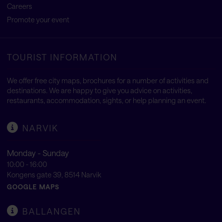
Careers
Promote your event
TOURIST INFORMATION
We offer free city maps, brochures for a number of activities and
destinations. We are happy to give you advice on activities,
restaurants, accommodation, sights, or help planning an event.
NARVIK
Monday - Sunday
10:00 - 16:00
Kongens gate 39, 8514 Narvik
GOOGLE MAPS
BALLANGEN