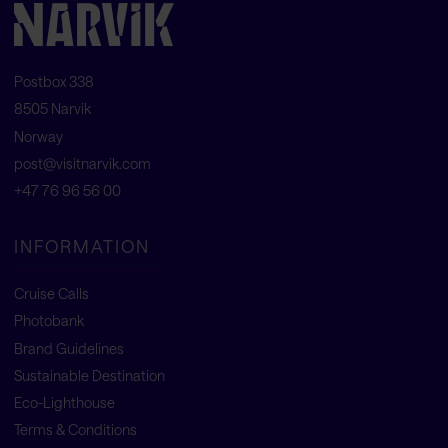
Postbox 338
8505 Narvik
Norway
post@visitnarvik.com
+47 76 96 56 00
INFORMATION
Cruise Calls
Photobank
Brand Guidelines
Sustainable Destination
Eco-Lighthouse
Terms & Conditions