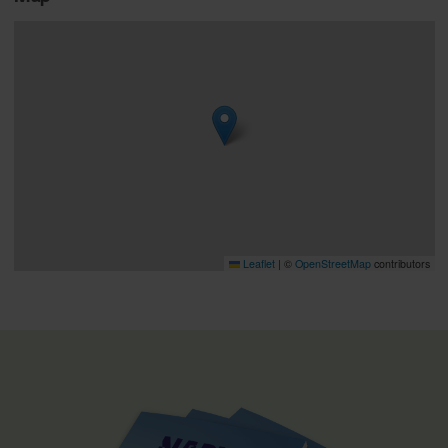
Leaflet
|
©
OpenStreetMap
contributors