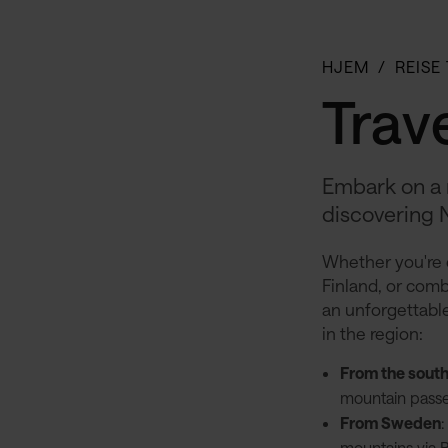
HJEM
REISE
Trave
Embark on a 
discovering 
Whether you're 
Finland, or combi
an unforgettable
in the region:
From the sout
mountain passe
From Sweden
mountains via Bj