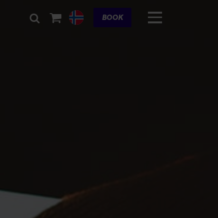
Cart
BOOK