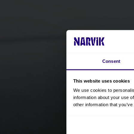
Consent
This website uses cookies
We use cookies to personalis
information about your use of
other information that you’ve