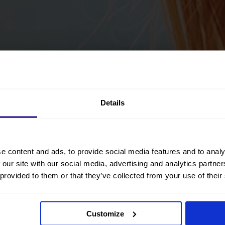
Details
e content and ads, to provide social media features and to analy
 our site with our social media, advertising and analytics partn
 provided to them or that they’ve collected from your use of their
Customize