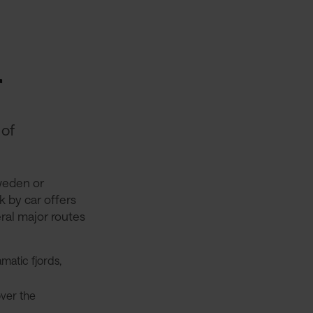
r
 of
weden or
k by car offers
eral major routes
matic fjords,
over the