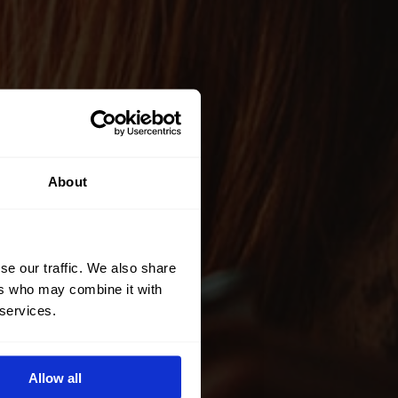
About
se our traffic. We also share
ers who may combine it with
 services.
Allow all