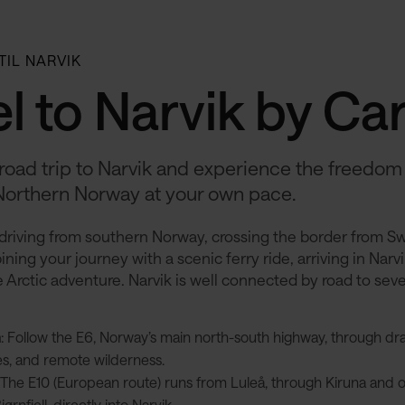
 TIL NARVIK
l to Narvik by Ca
road trip to Narvik and experience the freedom
Northern Norway at your own pace.
driving from southern Norway, crossing the border from S
ning your journey with a scenic ferry ride, arriving in Narvi
 Arctic adventure.​ Narvik is well connected by road to sev
h
: Follow the E6, Norway’s main north-south highway, through dra
s, and remote wilderness.
: The E10 (European route) runs from Luleå, through Kiruna and 
ørnfjell, directly into Narvik.