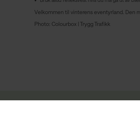
Velkommen til vinterens eventyrland. Den mørk
Photo: Colourbox | Trygg Trafikk