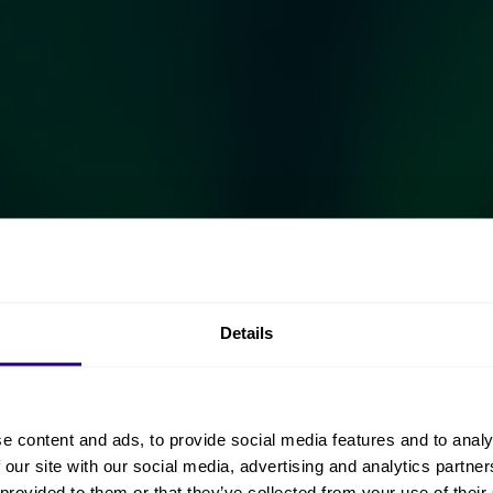
Details
e content and ads, to provide social media features and to analy
 our site with our social media, advertising and analytics partn
 provided to them or that they’ve collected from your use of their