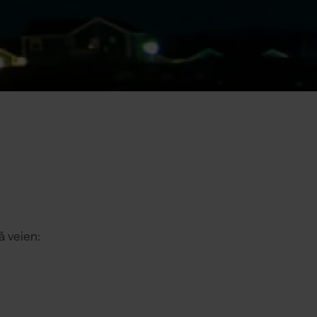
å veien: