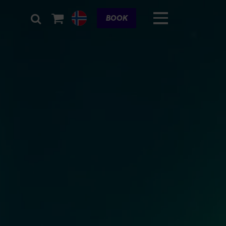
Cart
BOOK