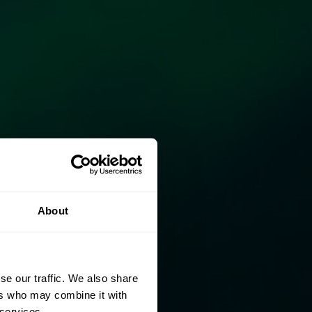
About
se our traffic. We also share
ers who may combine it with
 services.