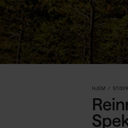
HJEM
STISY
Reinn
Spek