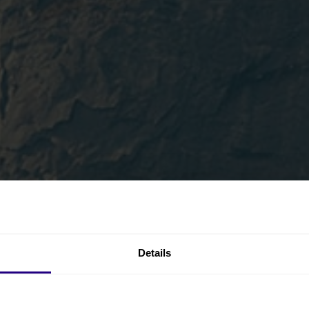
Details