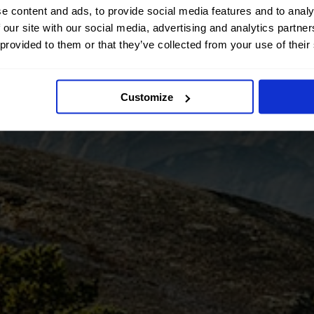
e content and ads, to provide social media features and to analy
 our site with our social media, advertising and analytics partn
 provided to them or that they’ve collected from your use of their
Customize