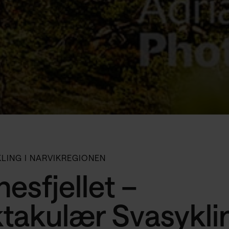
KLING I NARVIKREGIONEN
esfjellet –
takulær Svasyklin