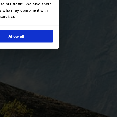
se our traffic. We also share
ers who may combine it with
 services.
Allow all