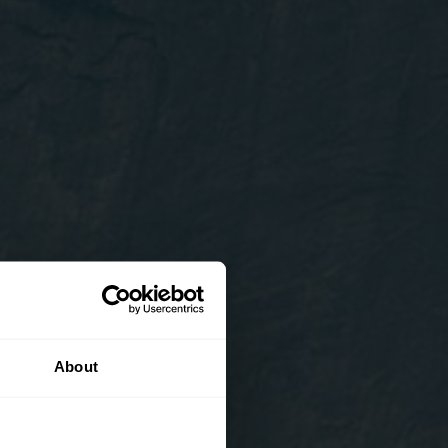
About