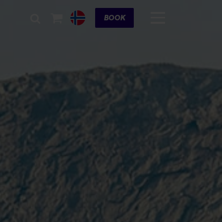
Cart
BOOK