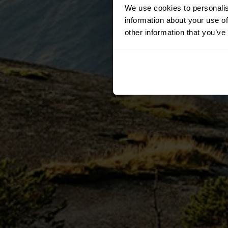
We use cookies to personalis
information about your use of
other information that you’ve