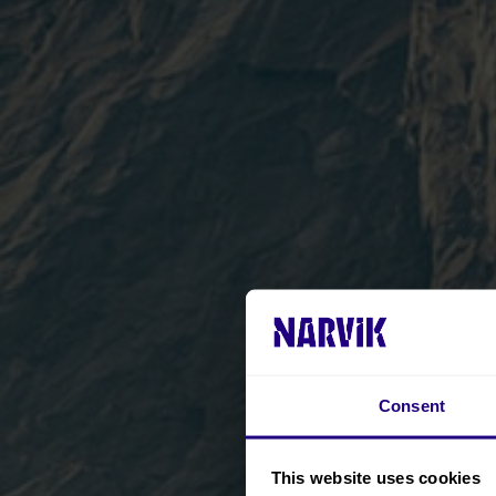
Consent
This website uses cookies