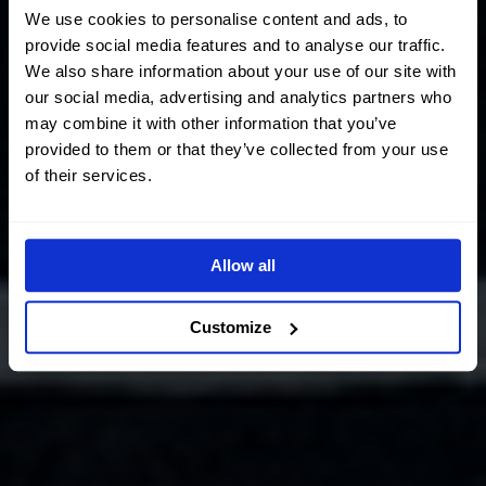
We use cookies to personalise content and ads, to
provide social media features and to analyse our traffic.
We also share information about your use of our site with
our social media, advertising and analytics partners who
may combine it with other information that you’ve
provided to them or that they’ve collected from your use
of their services.
Allow all
Customize