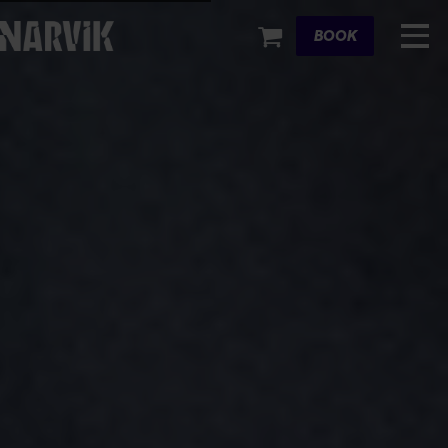
Cart
BOOK