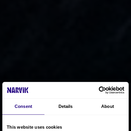
Consent
Details
About
This website uses cookies