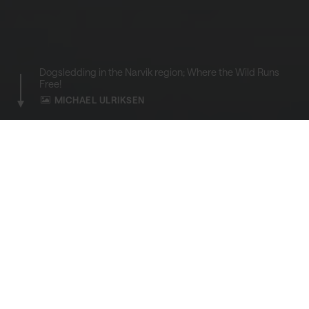
Dogsledding in the Narvik region; Where the Wild Runs
Free!
MICHAEL ULRIKSEN
HOME
ACTIVITIES
Dogsledding
A raw adventure that combines the thrill of
speed with the serenity of the Arctic
wilderness.