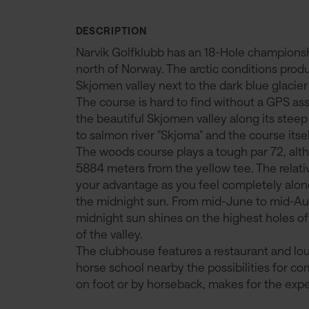
DESCRIPTION
Narvik Golfklubb has an 18-Hole championship
north of Norway. The arctic conditions prod
Skjomen valley next to the dark blue glacier 
The course is hard to find without a GPS as
the beautiful Skjomen valley along its steep
to salmon river "Skjoma" and the course itsel
The woods course plays a tough par 72, altho
5884 meters from the yellow tee. The relativ
your advantage as you feel completely alo
the midnight sun. From mid-June to mid-Aug
midnight sun shines on the highest holes 
of the valley.
The clubhouse features a restaurant and loun
horse school nearby the possibilities for co
on foot or by horseback, makes for the exper