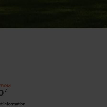
 FROM
0
/
t information