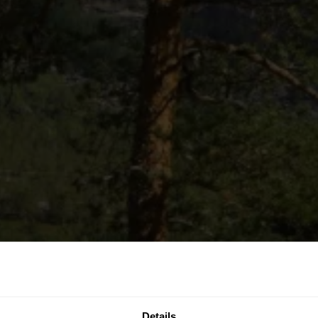
Details