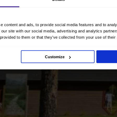
e content and ads, to provide social media features and to analy
 our site with our social media, advertising and analytics partn
 provided to them or that they’ve collected from your use of their
Customize