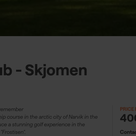
ub - Skjomen
 remember
PRICE
40
 course in the arctic city of Narvik in the
uce a stunning golf experience in the
Contac
"Frostisen".