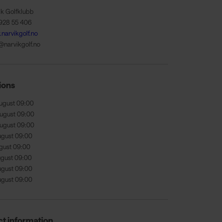
ik Golfklubb
928 55 406
narvikgolf.no
@narvikgolf.no
ions
ugust 09:00
ugust 09:00
ugust 09:00
ugust 09:00
ugust 09:00
ugust 09:00
ugust 09:00
ugust 09:00
t information