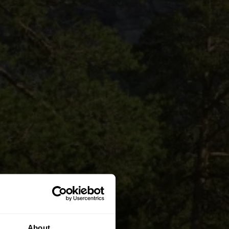
About