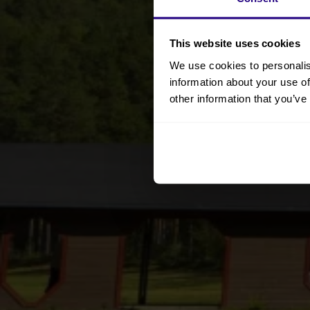
This website uses cookies
We use cookies to personalis
information about your use of
other information that you’ve