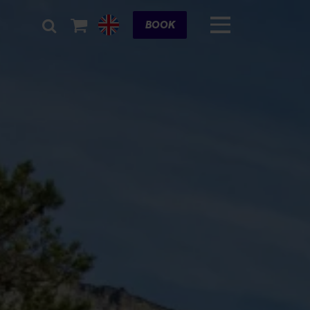
Cart
BOOK