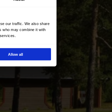
se our traffic. We also share
ers who may combine it with
 services.
Allow all