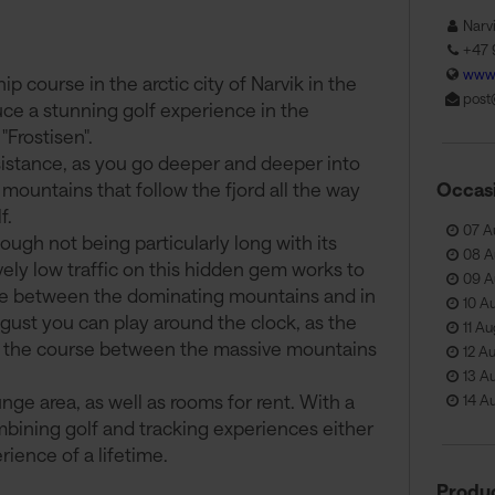
Narv
+47 
www.
 course in the arctic city of Narvik in the
post
uce a stunning golf experience in the
"Frostisen".
sistance, as you go deeper and deeper into
 mountains that follow the fjord all the way
Occas
f.
07 A
ugh not being particularly long with its
08 A
ely low traffic on this hidden gem works to
09 A
ne between the dominating mountains and in
10 A
ust you can play around the clock, as the
11 A
of the course between the massive mountains
12 A
13 A
ge area, as well as rooms for rent. With a
14 A
mbining golf and tracking experiences either
ience of a lifetime.
Produc