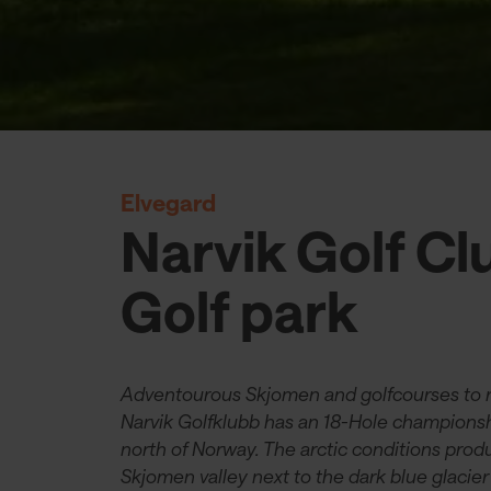
Elvegard
Narvik Golf Cl
Golf park
Adventourous Skjomen and golfcourses to
Narvik Golfklubb has an 18-Hole championship
north of Norway. The arctic conditions prod
Skjomen valley next to the dark blue glacier 