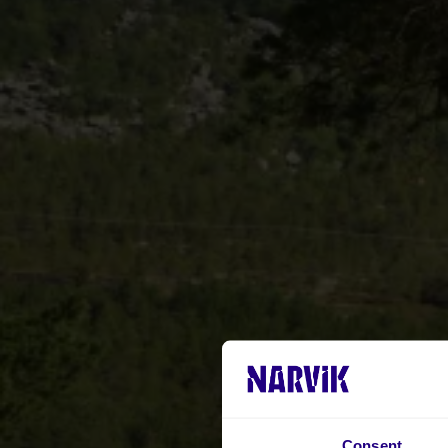
Consent