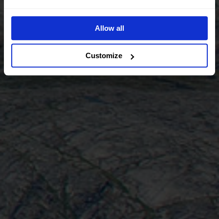
Allow all
Customize