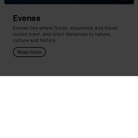
Evenes
Evenes lies where fjords, mountains and travel
routes meet, and short distances to nature,
culture and history.
Read more