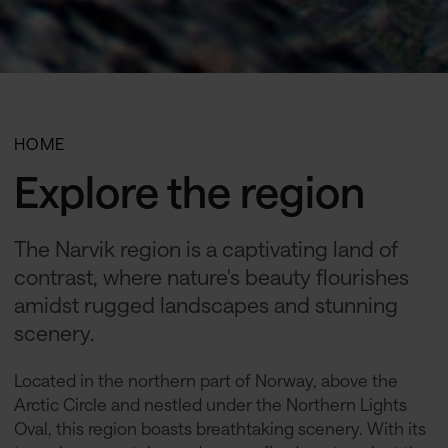
HOME
Explore the region
The Narvik region is a captivating land of
contrast, where nature's beauty flourishes
amidst rugged landscapes and stunning
scenery.
Located in the northern part of Norway, above the
Arctic Circle and nestled under the Northern Lights
Oval, this region boasts breathtaking scenery. With its