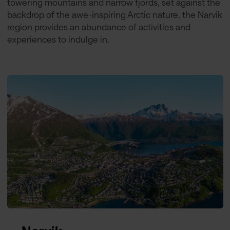
towering mountains and narrow fjords, set against the
backdrop of the awe-inspiring Arctic nature, the Narvik
region provides an abundance of activities and
experiences to indulge in.