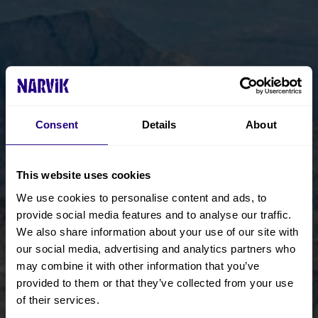
Consent
Details
About
This website uses cookies
We use cookies to personalise content and ads, to
provide social media features and to analyse our traffic.
We also share information about your use of our site with
our social media, advertising and analytics partners who
may combine it with other information that you’ve
provided to them or that they’ve collected from your use
of their services.