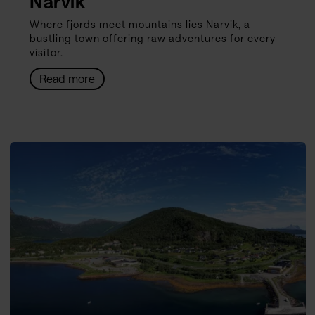
Narvik
Where fjords meet mountains lies Narvik, a
bustling town offering raw adventures for every
visitor.
Read more