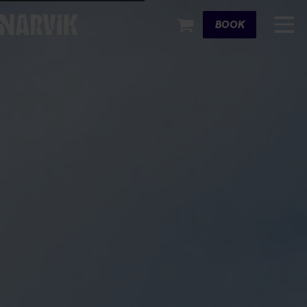
Cart
BOOK