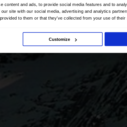
e content and ads, to provide social media features and to analy
 our site with our social media, advertising and analytics partn
 provided to them or that they’ve collected from your use of their
Customize