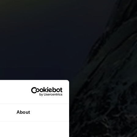
About