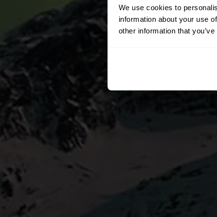
We use cookies to personalis
information about your use of
other information that you’ve