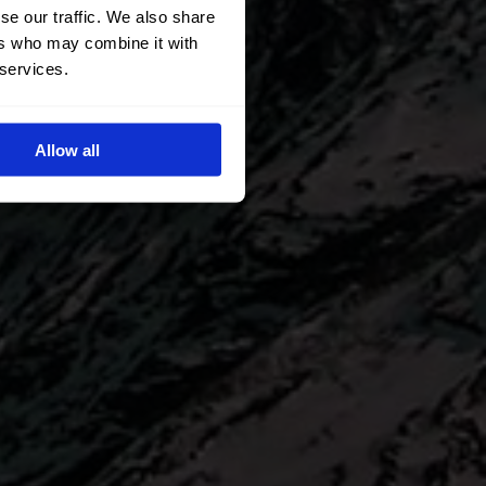
se our traffic. We also share
ers who may combine it with
 services.
Allow all