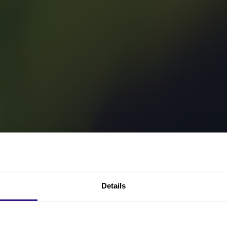
Details