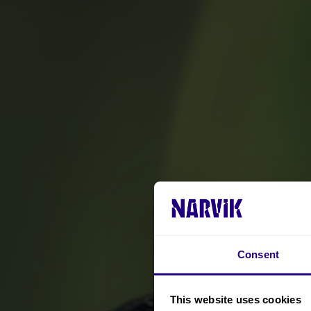
Consent
This website uses cookies