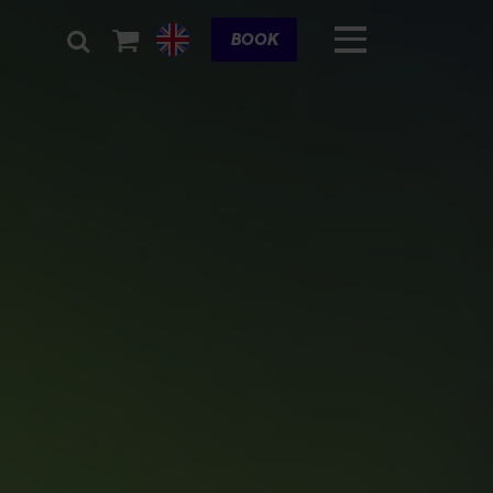
Cart
BOOK