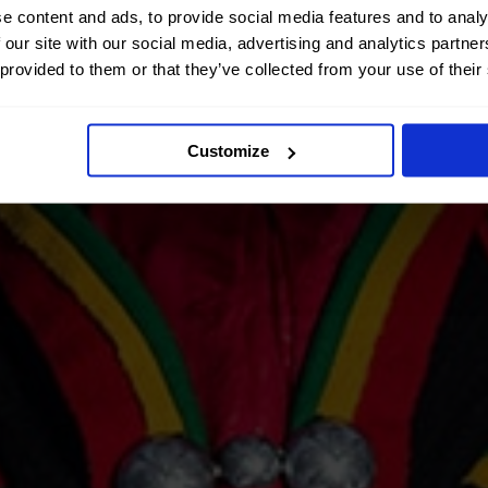
e content and ads, to provide social media features and to analy
 our site with our social media, advertising and analytics partn
 provided to them or that they’ve collected from your use of their
Customize