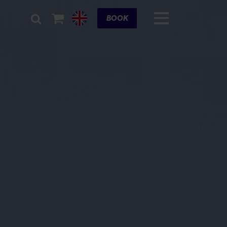
Cart
BOOK