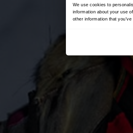
We use cookies to personalis
information about your use of
other information that you’ve