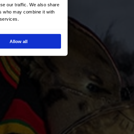
se our traffic. We also share
ers who may combine it with
 services.
Allow all