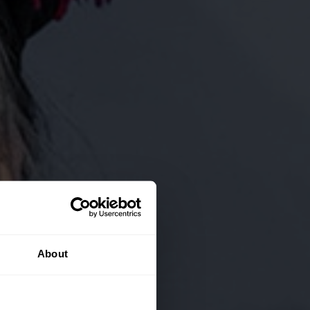
About