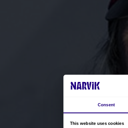
Consent
This website uses cookies