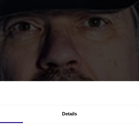
Details