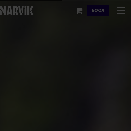
Cart
BOOK