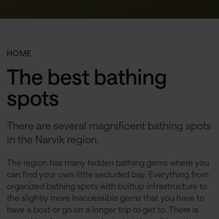
HOME
The best bathing
spots
There are several magnificent bathing spots
in the Narvik region.
The region has many hidden bathing gems where you
can find your own little secluded bay. Everything from
organized bathing spots with builtup infrastructure to
the slightly more inaccessible gems that you have to
have a boat or go on a longer trip to get to. There is