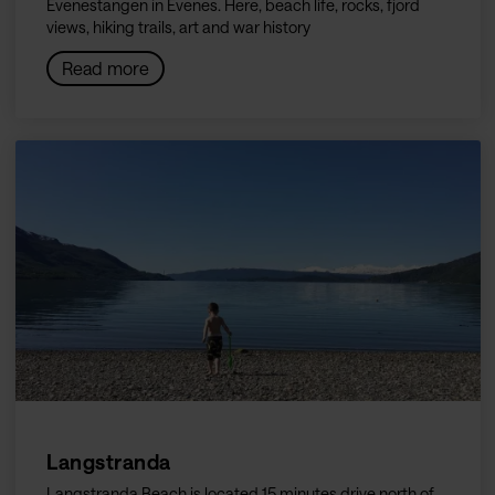
Evenestangen in Evenes. Here, beach life, rocks, fjord
views, hiking trails, art and war history
Read more
Langstranda
Langstranda Beach is located 15 minutes drive north of