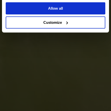
Allow all
Customize