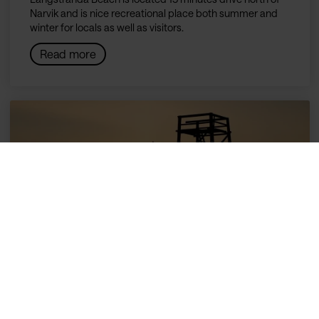
Narvik and is nice recreational place both summer and
winter for locals as well as visitors.
Read more
Ornesvika