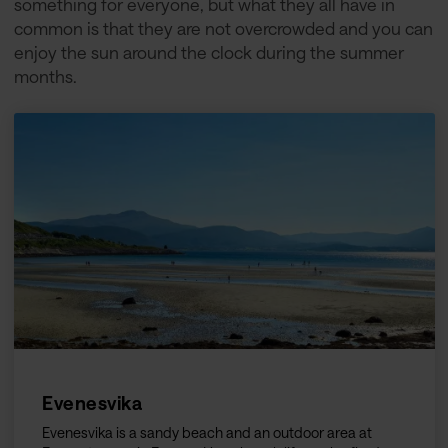
something for everyone, but what they all have in
common is that they are not overcrowded and you can
enjoy the sun around the clock during the summer
months.
Evenesvika
Evenesvika is a sandy beach and an outdoor area at