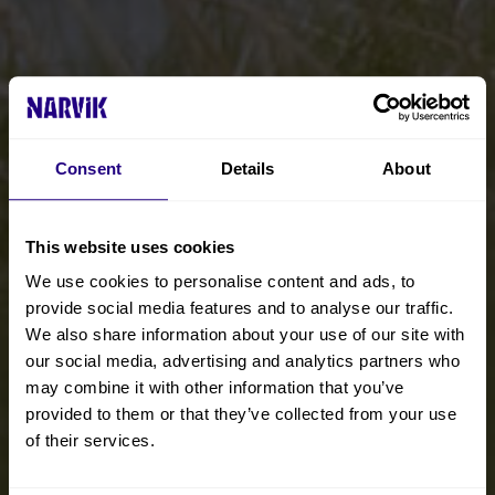
Consent
Details
About
This website uses cookies
We use cookies to personalise content and ads, to
provide social media features and to analyse our traffic.
We also share information about your use of our site with
our social media, advertising and analytics partners who
may combine it with other information that you’ve
provided to them or that they’ve collected from your use
of their services.