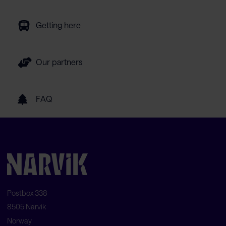
Getting here
Our partners
FAQ
Postbox 338
8505 Narvik
Norway