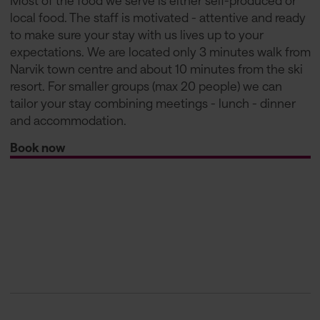
Most of the food we serve is either self-produced or
local food. The staff is motivated - attentive and ready
to make sure your stay with us lives up to your
expectations. We are located only 3 minutes walk from
Narvik town centre and about 10 minutes from the ski
resort. For smaller groups (max 20 people) we can
tailor your stay combining meetings - lunch - dinner
and accommodation.
Book now