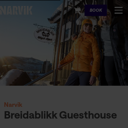
Cart
BOOK
Narvik
Breidablikk Guesthouse