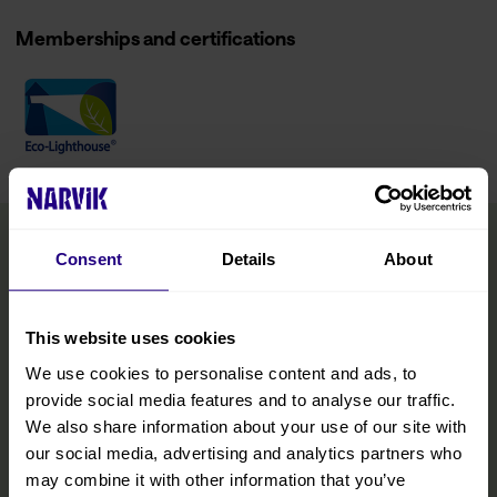
Memberships and certifications
Consent
Details
About
This website uses cookies
We use cookies to personalise content and ads, to
provide social media features and to analyse our traffic.
We also share information about your use of our site with
our social media, advertising and analytics partners who
may combine it with other information that you’ve