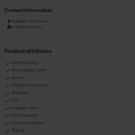
Contact information
Breidablikk Guesthouse
post@breidablikk.no
Product attributes
Parking nearby
Non smoking rooms
Terrace
Allergy friendly room
Breakfast
City
Luggage room
Parking nearby
Close to mountains
Skibod