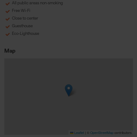
All public areas non-smoking
Free Wi-Fi
Close to center
Guesthouse
Eco-Lighthouse
Map
Leaflet
|
©
OpenStreetMap
contributors