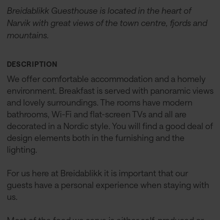
Breidablikk Guesthouse is located in the heart of
Narvik with great views of the town centre, fjords and
mountains.
DESCRIPTION
We offer comfortable accommodation and a homely
environment. Breakfast is served with panoramic views
and lovely surroundings. The rooms have modern
bathrooms, Wi-Fi and flat-screen TVs and all are
decorated in a Nordic style. You will find a good deal of
design elements both in the furnishing and the
lighting.
For us here at Breidablikk it is important that our
guests have a personal experience when staying with
us.