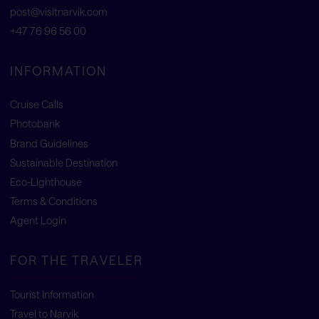
post@visitnarvik.com
+47 76 96 56 00
INFORMATION
Cruise Calls
Photobank
Brand Guidelines
Sustainable Destination
Eco-Lighthouse
Terms & Conditions
Agent Login
FOR THE TRAVELER
Tourist Information
Travel to Narvik