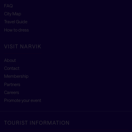
FAQ
City Map
Travel Guide
How to dress
VISIT NARVIK
About
Contact
Membership
Partners
Careers
Promote your event
TOURIST INFORMATION