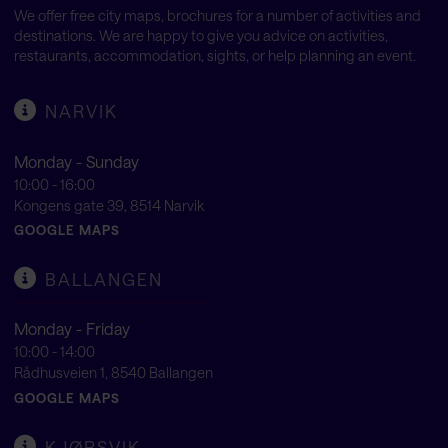
We offer free city maps, brochures for a number of activities and
destinations. We are happy to give you advice on activities,
restaurants, accommodation, sights, or help planning an event.
NARVIK
Monday - Sunday
10:00 - 16:00
Kongens gate 39, 8514 Narvik
GOOGLE MAPS
BALLANGEN
Monday - Friday
10:00 - 14:00
Rådhusveien 1, 8540 Ballangen
GOOGLE MAPS
KJØPSVIK