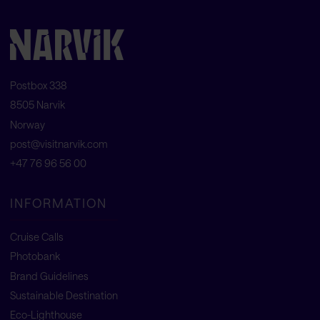
Postbox 338
8505 Narvik
Norway
post@visitnarvik.com
+47 76 96 56 00
INFORMATION
Cruise Calls
Photobank
Brand Guidelines
Sustainable Destination
Eco-Lighthouse