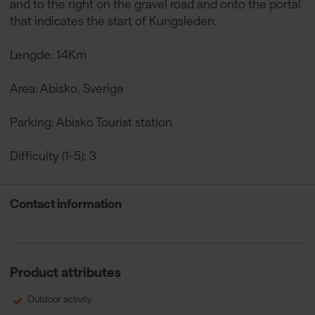
and to the right on the gravel road and onto the portal
that indicates the start of Kungsleden.
Lengde: 14Km
Area: Abisko, Sverige
Parking: Abisko Tourist station
Difficulty (1-5): 3
Contact information
Product attributes
Outdoor activity