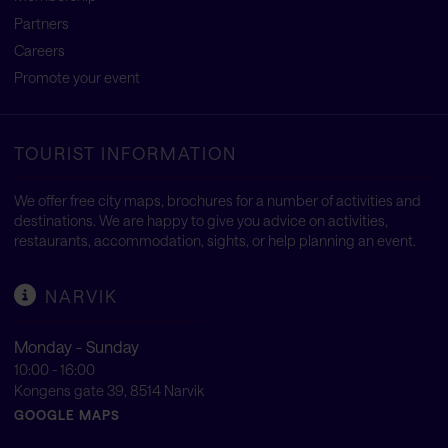
Partners
Careers
Promote your event
TOURIST INFORMATION
We offer free city maps, brochures for a number of activities and
destinations. We are happy to give you advice on activities,
restaurants, accommodation, sights, or help planning an event.
NARVIK
Monday - Sunday
10:00 - 16:00
Kongens gate 39, 8514 Narvik
GOOGLE MAPS