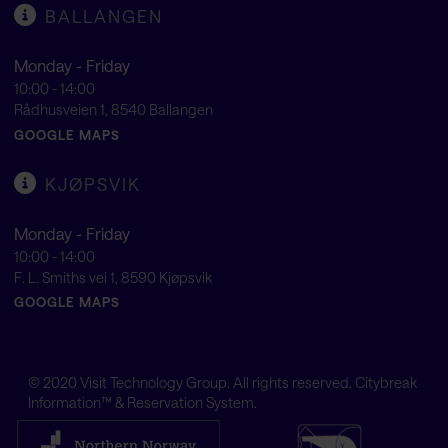
BALLANGEN
Monday - Friday
10:00 - 14:00
Rådhusveien 1, 8540 Ballangen
GOOGLE MAPS
KJØPSVIK
Monday - Friday
10:00 - 14:00
F. L. Smiths vei 1, 8590 Kjøpsvik
GOOGLE MAPS
© 2020
Visit Technology Group
. All rights reserved. Citybreak
Information™ & Reservation System.