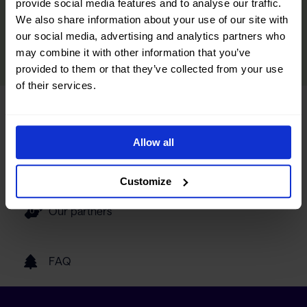
provide social media features and to analyse our traffic.
discover hidden gems and make your trip even more memorable.
We also share information about your use of our site with
our social media, advertising and analytics partners who
READ MORE
may combine it with other information that you’ve
provided to them or that they’ve collected from your use
of their services.
Tourist information
Allow all
Getting here
Customize
Our partners
FAQ