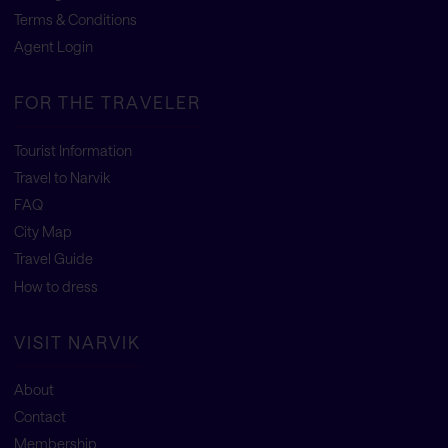
Terms & Conditions
Agent Login
FOR THE TRAVELER
Tourist Information
Travel to Narvik
FAQ
City Map
Travel Guide
How to dress
VISIT NARVIK
About
Contact
Membership