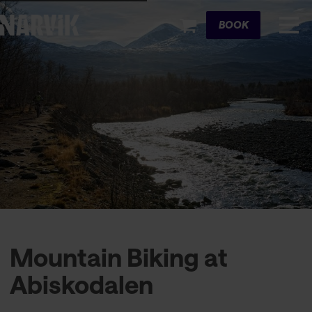
Cart
BOOK
Mountain Biking at
Abiskodalen