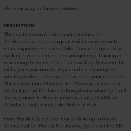
Great cycling on the kungsleden
DESCRIPTION
The trip between Abisko tourist station and
Abiskojaure cottage is a great trail for anyone with
some experience on a trail bike. You can expect hilly
cycling in varied terrain, and you get royal training in
mastering the noble arts of rock cycling. Between the
cliffs, you cycle on a hard-packed soil / sand path
where you decide the speed based on your condition.
The section from Abisko to the Abiskojaure cabins is
the first part of the famous Kungsleden which goes all
the way down to Hemavan and is a total of 460 km.
A fantastic nature in Abisko National Park.
From Narvik it takes one hour to drive up to Abisko
Tourist Station. Park at the station, cycle over the E10