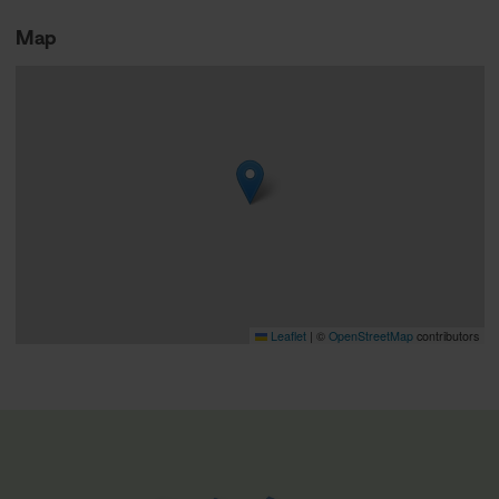
Map
Leaflet
|
©
OpenStreetMap
contributors