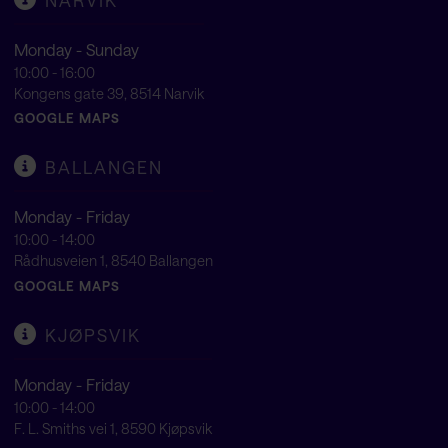
Monday - Sunday
10:00 - 16:00
Kongens gate 39, 8514 Narvik
GOOGLE MAPS
BALLANGEN
Monday - Friday
10:00 - 14:00
Rådhusveien 1, 8540 Ballangen
GOOGLE MAPS
KJØPSVIK
Monday - Friday
10:00 - 14:00
F. L. Smiths vei 1, 8590 Kjøpsvik