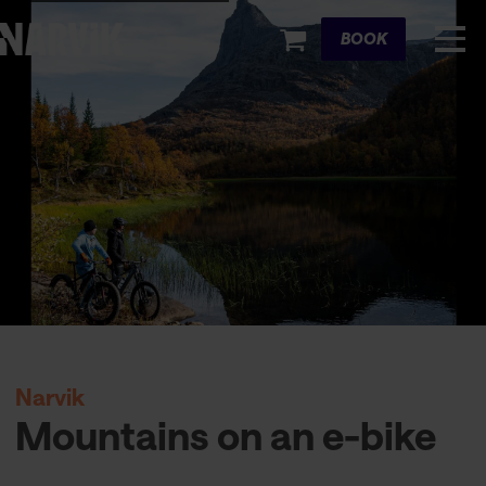
Cart
BOOK
Narvik
Mountains on an e-bike