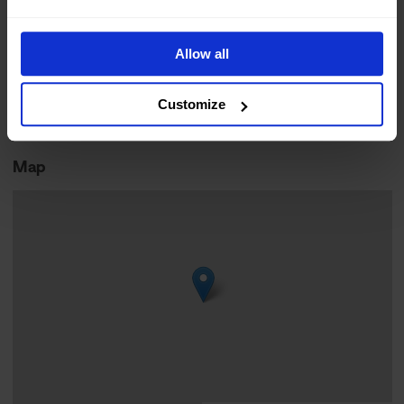
Norwegian
Moderate
Online Booking
Allow all
Arctic living
Outdoor activity
Customize
Easy
Map