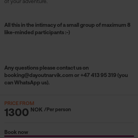
of your adventure.
All this in the intimacy of a small group of maximum 8
like-minded participants :-)
Any questions please contact us on
booking@dayoutnarvik.com
or +47 413 95 319 (you
can WhatsApp us).
PRICE FROM
1300
NOK
/Per person
Book now