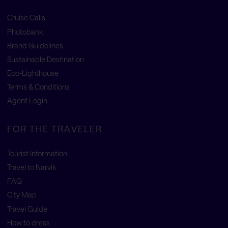
Cruise Calls
Photobank
Brand Guidelines
Sustainable Destination
Eco-Lighthouse
Terms & Conditions
Agent Login
FOR THE TRAVELER
Tourist Information
Travel to Narvik
FAQ
City Map
Travel Guide
How to dress