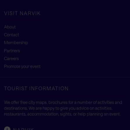
VISIT NARVIK
About
Contact
Membership
Partners
Careers
Promote your event
TOURIST INFORMATION
We offer free city maps, brochures for a number of activities and
destinations. We are happy to give you advice on activities,
restaurants, accommodation, sights, or help planning an event.
NARVIK