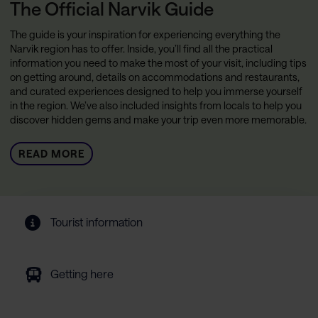
The Official Narvik Guide
The guide is your inspiration for experiencing everything the
Narvik region has to offer. Inside, you’ll find all the practical
information you need to make the most of your visit, including tips
on getting around, details on accommodations and restaurants,
and curated experiences designed to help you immerse yourself
in the region. We’ve also included insights from locals to help you
discover hidden gems and make your trip even more memorable.
READ MORE
Tourist information
Getting here