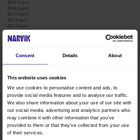
08 August
09 August
10 August
11 August
12 August
13 August
Consent
Details
About
Product information
Prices from : 1300 NOK Per person Activity duration: Hours : 3h
This website uses cookies
We use cookies to personalise content and ads, to
Product attributes
provide social media features and to analyse our traffic.
English
We also share information about your use of our site with
June
our social media, advertising and analytics partners who
may combine it with other information that you’ve
July
provided to them or that they’ve collected from your use
August
of their services.
September