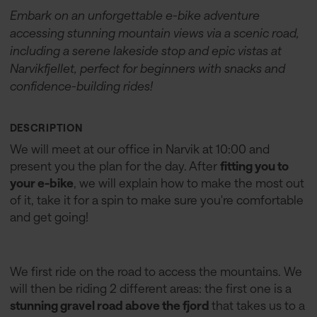
Embark on an unforgettable e-bike adventure
accessing stunning mountain views via a scenic road,
including a serene lakeside stop and epic vistas at
Narvikfjellet, perfect for beginners with snacks and
confidence-building rides!
DESCRIPTION
We will meet at our office in Narvik at 10:00 and
present you the plan for the day. After
fitting you to
your e-bike
, we will explain how to make the most out
of it, take it for a spin to make sure you're comfortable
and get going!
We first ride on the road to access the mountains. We
will then be riding 2 different areas: the first one is a
stunning gravel road above the fjord
that takes us to a