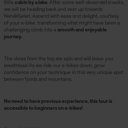
little
cabin by a lake
. After some well-deserved snacks,
we will be heading back and veer up towards
Narvikfjellet. Ascend with ease and delight, courtesy
of your e-bike, transforming what might have been a
challenging climb into a
smooth and enjoyable
journey.
The views from the top are epic and will leave you
breathless! As we ride our e-bikes down, grow
confidence on your technique in this very unique spot
between fjords and mountains.
No need to have previous experience, this tour is
accessible to beginners on e-bikes!