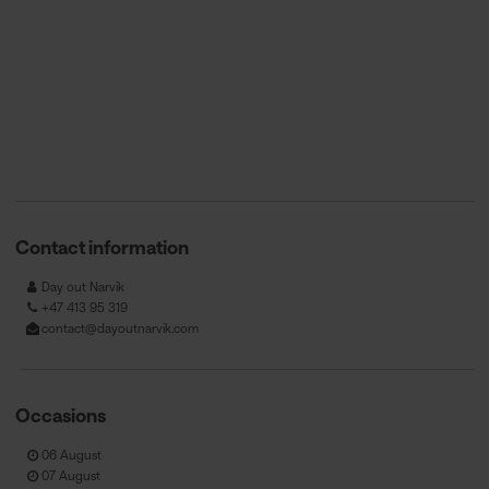
Contact information
Day out Narvik
+47 413 95 319
contact@dayoutnarvik.com
Occasions
06 August
07 August