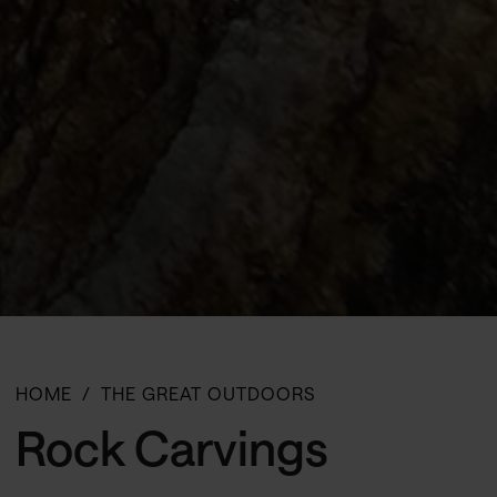
HOME
THE GREAT OUTDOORS
Rock Carvings