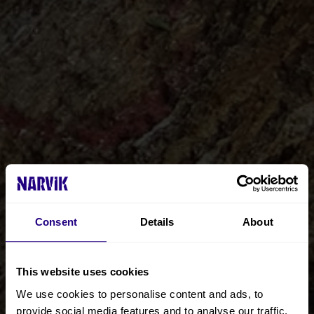
Consent
Details
About
This website uses cookies
We use cookies to personalise content and ads, to
provide social media features and to analyse our traffic.