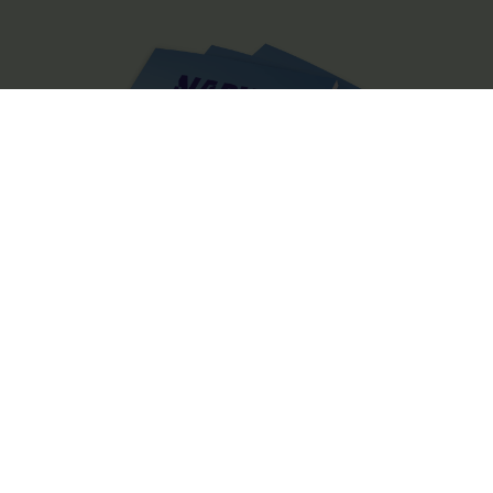
The Official Narvik Guide
The guide is your inspiration for experiencing everything the
Narvik region has to offer. Inside, you’ll find all the practical
information you need to make the most of your visit, including tips
on getting around, details on accommodations and restaurants,