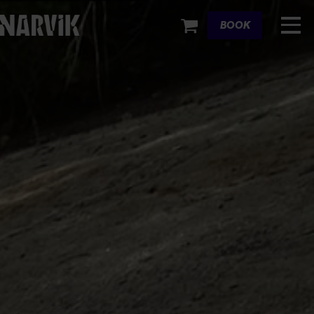
Cart
BOOK