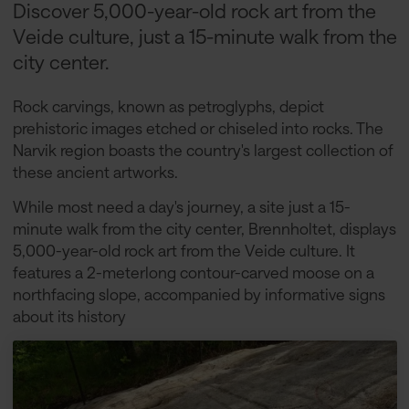
Discover 5,000-year-old rock art from the
Veide culture, just a 15-minute walk from the
city center.
Rock carvings, known as petroglyphs, depict
prehistoric images etched or chiseled into rocks. The
Narvik region boasts the country's largest collection of
these ancient artworks.
While most need a day's journey, a site just a 15-
minute walk from the city center, Brennholtet, displays
5,000-year-old rock art from the Veide culture. It
features a 2-meterlong contour-carved moose on a
northfacing slope, accompanied by informative signs
about its history