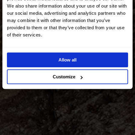
We also share information about your use of our site with
our social media, advertising and analytics partners who
may combine it with other information that you’ve
provided to them or that they’ve collected from your use
of their services.
Allow all
Customize