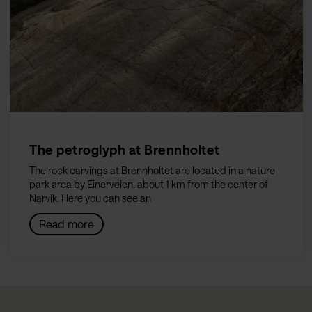
The petroglyph at Brennholtet
The rock carvings at Brennholtet are located in a nature
park area by Einerveien, about 1 km from the center of
Narvik. Here you can see an
Read more