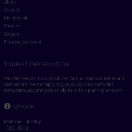
About
Contact
Membership
Partners
Careers
Promote your event
TOURIST INFORMATION
We offer free city maps, brochures for a number of activities and
destinations. We are happy to give you advice on activities,
restaurants, accommodation, sights, or help planning an event.
NARVIK
Monday - Sunday
10:00 - 16:00