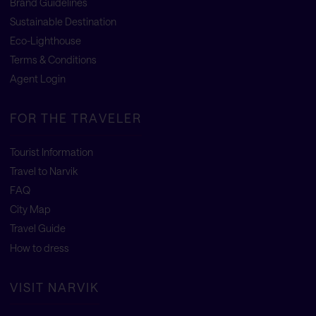
Brand Guidelines
Sustainable Destination
Eco-Lighthouse
Terms & Conditions
Agent Login
FOR THE TRAVELER
Tourist Information
Travel to Narvik
FAQ
City Map
Travel Guide
How to dress
VISIT NARVIK