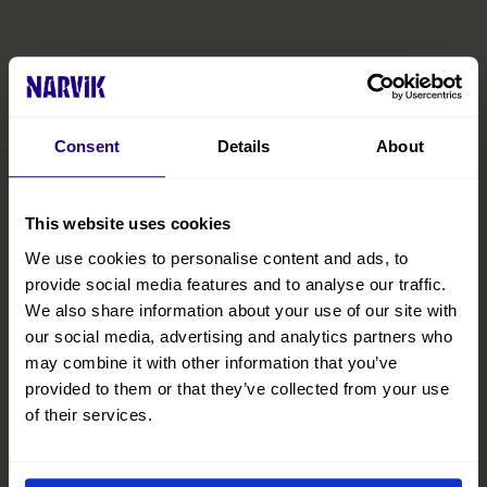
Consent
Details
About
This website uses cookies
We use cookies to personalise content and ads, to
provide social media features and to analyse our traffic.
We also share information about your use of our site with
our social media, advertising and analytics partners who
may combine it with other information that you’ve
provided to them or that they’ve collected from your use
The Official Narvik Guide
of their services.
The guide is your inspiration for experiencing everything the
Narvik region has to offer. Inside, you’ll find all the practical