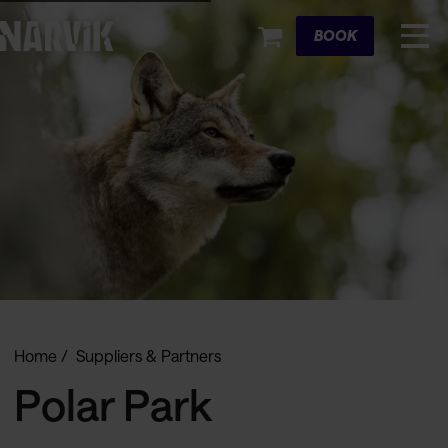
Cart
BOOK
Home
Suppliers & Partners
Polar Park