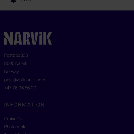
Postbox 338
8505 Narvik
Norway
post@visitnarvik.com
+47 76 96 56 00
INFORMATION
Cruise Calls
Photobank