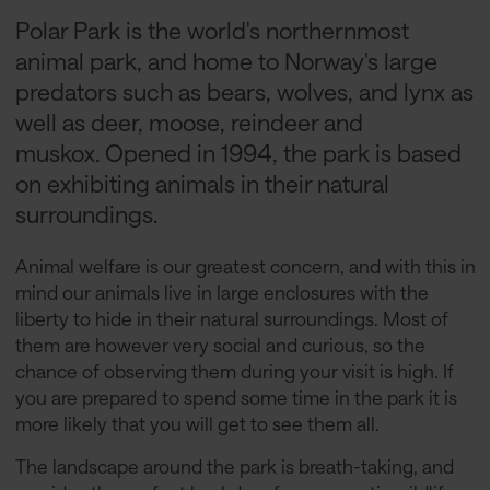
Polar Park is the world's northernmost
animal park, and home to Norway's large
predators such as bears, wolves, and lynx as
well as deer, moose, reindeer and
muskox. Opened in 1994, the park is based
on exhibiting animals in their natural
surroundings.
Animal welfare is our greatest concern, and with this in
mind our animals live in large enclosures with the
liberty to hide in their natural surroundings. Most of
them are however very social and curious, so the
chance of observing them during your visit is high. If
you are prepared to spend some time in the park it is
more likely that you will get to see them all.
The landscape around the park is breath-taking, and