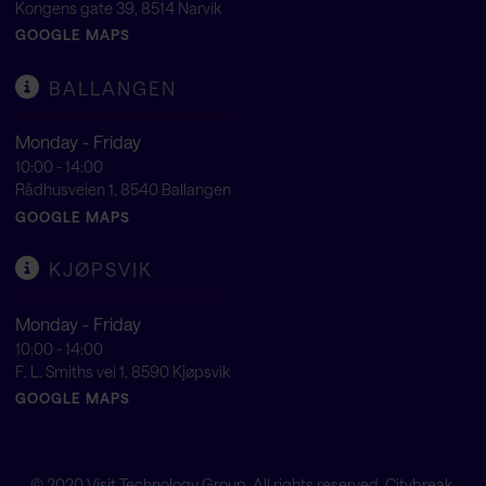
Kongens gate 39, 8514 Narvik
GOOGLE MAPS
BALLANGEN
Monday - Friday
10:00 - 14:00
Rådhusveien 1, 8540 Ballangen
GOOGLE MAPS
KJØPSVIK
Monday - Friday
10:00 - 14:00
F. L. Smiths vei 1, 8590 Kjøpsvik
GOOGLE MAPS
© 2020
Visit Technology Group
. All rights reserved. Citybreak