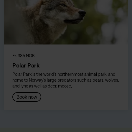
Fr. 385 NOK
Polar Park
Polar Park is the world's northernmost animal park, and
home to Norway's large predators such as bears, wolves,
and lynx as well as deer, moose,
Book now