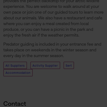
provides the perfect backdrop for your arctic wildlife
experience. You are welcome to walk around at your
own pace or join one of our guided tours to learn more
about our animals. We also have a restaurant and cafe
where you can enjoy a meal created from local
produce, or you can have a picnic in the park and
enjoy the fresh air if the weather permits.
Predator guiding is included in your entrance fee and
takes place on weekends in the winter season and
every day in the summer season.
All Suppliers
Activity Supplier
Sert
Accommodation
Contact