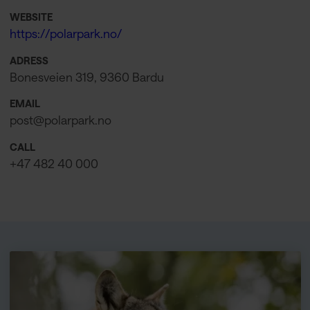
WEBSITE
https://polarpark.no/
ADRESS
Bonesveien 319, 9360 Bardu
EMAIL
post@polarpark.no
CALL
+47 482 40 000