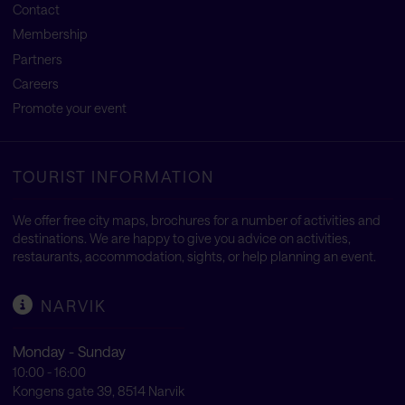
Contact
Membership
Partners
Careers
Promote your event
TOURIST INFORMATION
We offer free city maps, brochures for a number of activities and
destinations. We are happy to give you advice on activities,
restaurants, accommodation, sights, or help planning an event.
NARVIK
Monday - Sunday
10:00 - 16:00
Kongens gate 39, 8514 Narvik