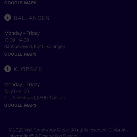
GOOGLE MAPS
BALLANGEN
Monday - Friday
10:00 - 14:00
Rådhusveien 1, 8540 Ballangen
GOOGLE MAPS
KJØPSVIK
Monday - Friday
10:00 - 14:00
F. L. Smiths vei 1, 8590 Kjøpsvik
GOOGLE MAPS
© 2020
Visit Technology Group
. All rights reserved. Citybreak
Information™ & Reservation System.