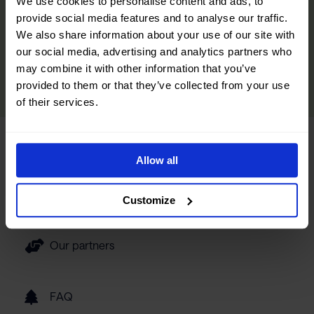
We use cookies to personalise content and ads, to
and curated experiences designed to help you immerse yourself
provide social media features and to analyse our traffic.
in the region. We’ve also included insights from locals to help you
We also share information about your use of our site with
discover hidden gems and make your trip even more memorable.
our social media, advertising and analytics partners who
may combine it with other information that you’ve
READ MORE
provided to them or that they’ve collected from your use
of their services.
Tourist information
Allow all
Getting here
Customize
Our partners
FAQ