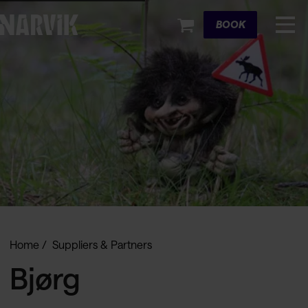
Cart
BOOK
Home
Suppliers & Partners
Bjørg