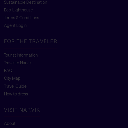
Sustainable Destination
Eco-Lighthouse
Terms & Conditions
Agent Login
FOR THE TRAVELER
Tourist Information
Travel to Narvik
FAQ
City Map
Travel Guide
How to dress
VISIT NARVIK
About