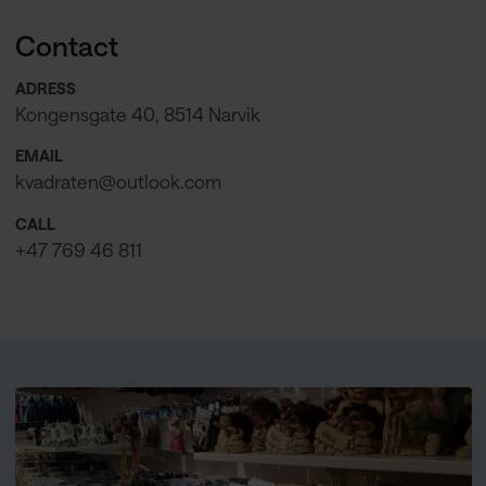
Contact
ADRESS
Kongensgate 40, 8514 Narvik
EMAIL
kvadraten@outlook.com
CALL
+47 769 46 811