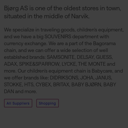
Bjørg AS is one of the oldest stores in town,
situated in the middle of Narvik.
We specialize in traveling goods, children's equipment,
and we have a big SOUVENIRS department with
currency exchange. We are a part of the Bagorama
chain, and we can offer a wide selection of well
establshed brands: SAMSONITE, DELSAY, GUESS,
ADAX, SPIKE&SPARROW, LYCKE, THE MONTE and
more. Our children's equipment chain is Babycare, and
we offer brands like: DIDRIKSONS, JOHA, JANUS,
STOKKE, HTS, CYBEX, BRITAX, BABY BJØRN, BABY
DAN and more.
All Suppliers
Shopping