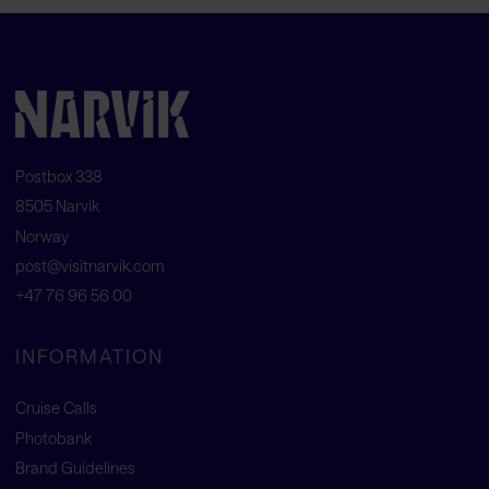
Postbox 338
8505 Narvik
Norway
post@visitnarvik.com
+47 76 96 56 00
INFORMATION
Cruise Calls
Photobank
Brand Guidelines