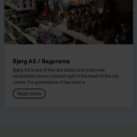
Bjørg AS / Bagorama
Bjørg AS is one of Narvik’s oldest and most well-
established stores, located right in the heart of the city
centre. For generations, it has been a
Read more