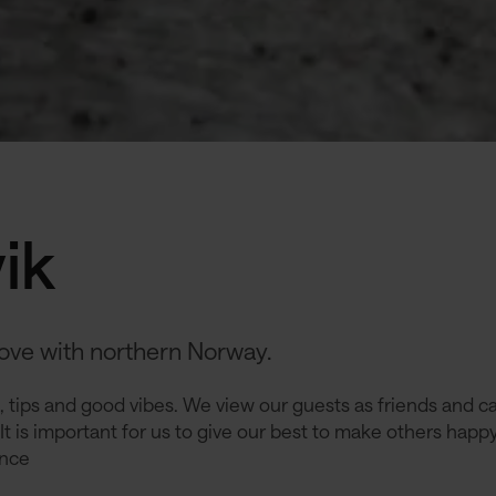
ik
love with northern Norway.
 tips and good vibes. We view our guests as friends and ca
It is important for us to give our best to make others happ
ence