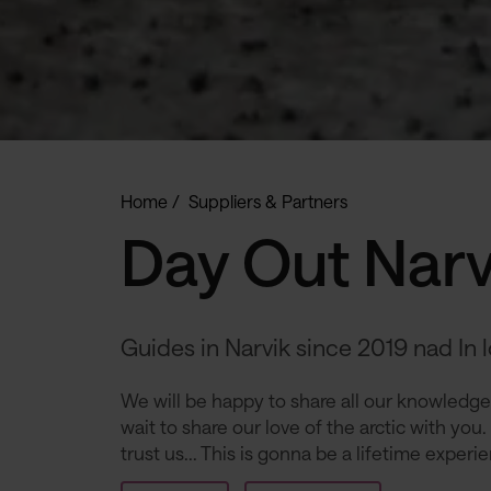
Home
Suppliers & Partners
Day Out Narv
Guides in Narvik since 2019 nad In 
We will be happy to share all our knowledge,
wait to share our love of the arctic with you.
trust us... This is gonna be a lifetime experi