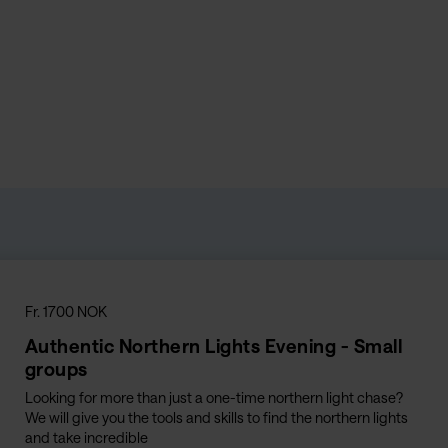
Fr. 1700 NOK
Authentic Northern Lights Evening - Small
groups
Looking for more than just a one-time northern light chase?
We will give you the tools and skills to find the northern lights
and take incredible