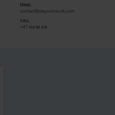
EMAIL
contact@dayoutnarvik.com
CALL
+47
413 95 319