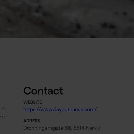
Contact
WEBSITE
n't
https://www.dayoutnarvik.com/
y so
ADRESS
Dronningensgate 66, 8514 Narvik