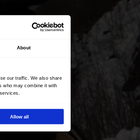
About
se our traffic. We also share
ers who may combine it with
 services.
Allow all