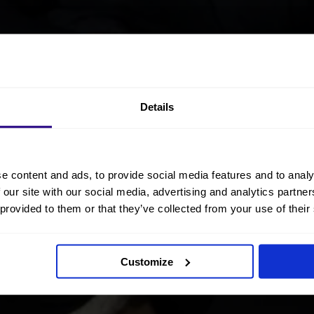
Details
e content and ads, to provide social media features and to analy
 our site with our social media, advertising and analytics partn
 provided to them or that they’ve collected from your use of their
Customize