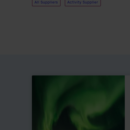
All Suppliers
Activity Supplier