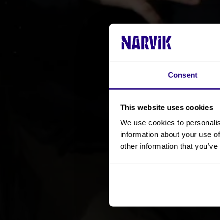
Consent
This website uses cookies
We use cookies to personalis
information about your use of
other information that you’ve