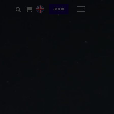
Cart
BOOK