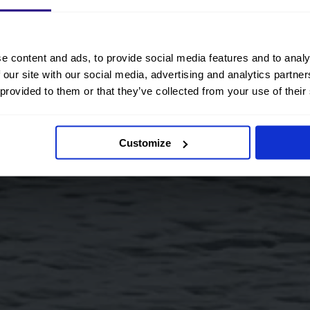
e content and ads, to provide social media features and to analy
 our site with our social media, advertising and analytics partn
 provided to them or that they’ve collected from your use of their
Customize