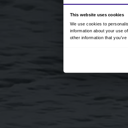
This website uses cookies
We use cookies to personalis
information about your use of
other information that you’ve