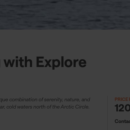
g with Explore
ique combination of serenity, nature, and
PRICE
12
ar, cold waters north of the Arctic Circle.
Contac