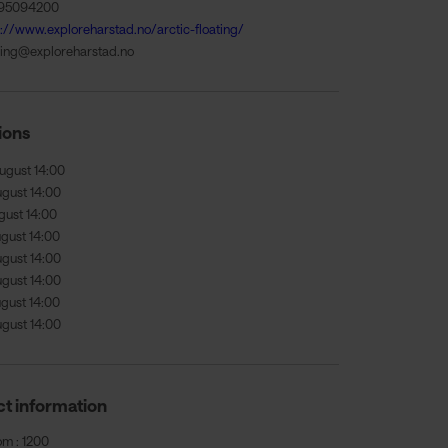
95094200
s://www.exploreharstad.no/arctic-floating/
ing@exploreharstad.no
ions
ugust 14:00
ugust 14:00
gust 14:00
ugust 14:00
ugust 14:00
ugust 14:00
ugust 14:00
ugust 14:00
t information
om : 1200