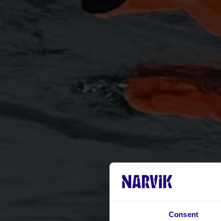
Consent