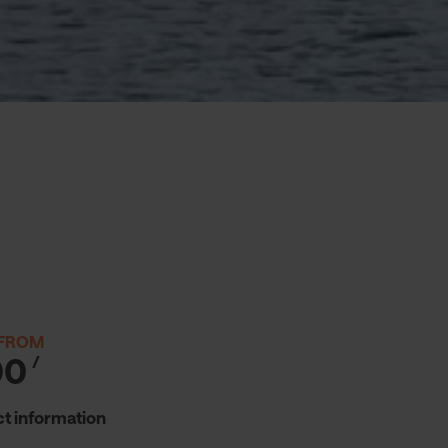
 FROM
00
/
t information