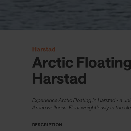
Harstad
Arctic Floatin
Harstad
Experience Arctic Floating in Harstad - a un
Arctic wellness. Float weightlessly in the cle
DESCRIPTION