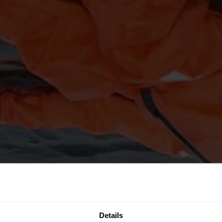
Details