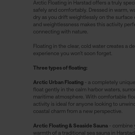
Arctic Floating in Harstad offers a truly spe
safely and comfortably. Dressed in warm, wa
dry as you drift weightlessly on the surface 
and weightlessness makes this activity perfe
connecting with nature.
Floating in the clear, cold water creates a d
experience you won’t soon forget.
Three types of floating:
Arctic Urban Floating
- a completely unique 
float gently in the calm harbor waters, sur
maritime atmosphere. With comfortable floa
activity is ideal for anyone looking to unwi
coastal charm from a new perspective.
Arctic Floating & Seaside Sauna
- combine y
warmth of a traditional sea sauna in Harstad. 