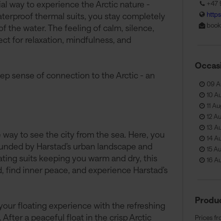
cial way to experience the Arctic nature -
+47 
http
terproof thermal suits, you stay completely
book
of the water. The feeling of calm, silence,
ct for relaxation, mindfulness, and
Occas
eep sense of connection to the Arctic - an
09 A
10 A
11 Au
12 A
13 A
way to see the city from the sea. Here, you
14 A
rounded by Harstad’s urban landscape and
15 A
ting suits keeping you warm and dry, this
16 A
nd, find inner peace, and experience Harstad’s
Produc
our floating experience with the refreshing
After a peaceful float in the crisp Arctic
Prices fr