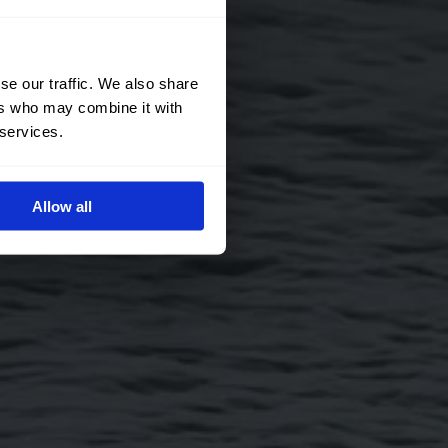
se our traffic. We also share
ers who may combine it with
 services.
Allow all