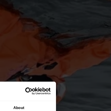
About