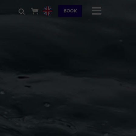
Cart
BOOK