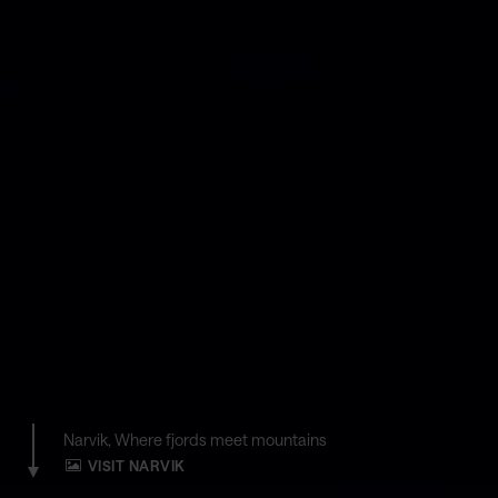
Narvik, Where fjords meet mountains
VISIT NARVIK