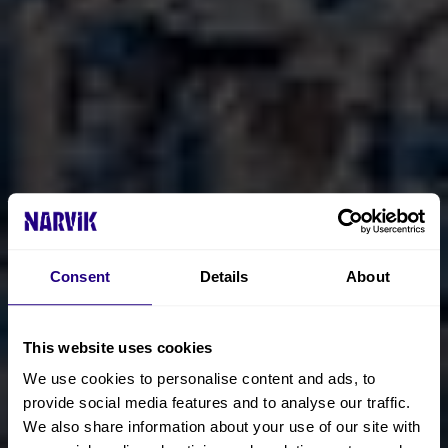
Consent
Details
About
This website uses cookies
We use cookies to personalise content and ads, to
provide social media features and to analyse our traffic.
We also share information about your use of our site with