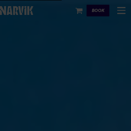
Cart
BOOK