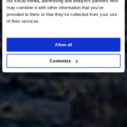
our social media, advertising and analytics partners who
may combine it with other information that you’ve
provided to them or that they’ve collected from your use
of their services.
Allow all
Customize