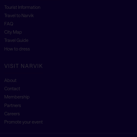
Tourist Information
Travel to Narvik
FAQ
City Map
Travel Guide
How to dress
VISIT NARVIK
About
Contact
Membership
Partners
Careers
Promote your event