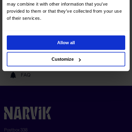
may combine it with other information that you’ve
Tourist information
provided to them or that they’ve collected from your use
of their services.
Getting here
Allow all
Our partners
Customize
FAQ
Postbox 338