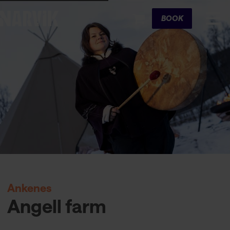
Cart
BOOK
Ankenes
Angell farm