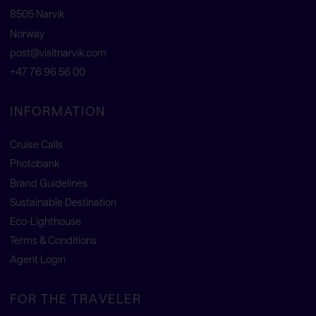
8505 Narvik
Norway
post@visitnarvik.com
+47 76 96 56 00
INFORMATION
Cruise Calls
Photobank
Brand Guidelines
Sustainable Destination
Eco-Lighthouse
Terms & Conditions
Agent Login
FOR THE TRAVELER