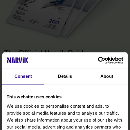
The Official Narvik Guide
The guide is your inspiration for experiencing everything the
Narvik region has to offer. Inside, you’ll find all the practical
information you need to make the most of your visit, including tips
Consent
Details
About
on getting around, details on accommodations and restaurants,
and curated experiences designed to help you immerse yourself
in the region. We’ve also included insights from locals to help you
This website uses cookies
discover hidden gems and make your trip even more memorable.
We use cookies to personalise content and ads, to
READ MORE
provide social media features and to analyse our traffic.
We also share information about your use of our site with
our social media, advertising and analytics partners who