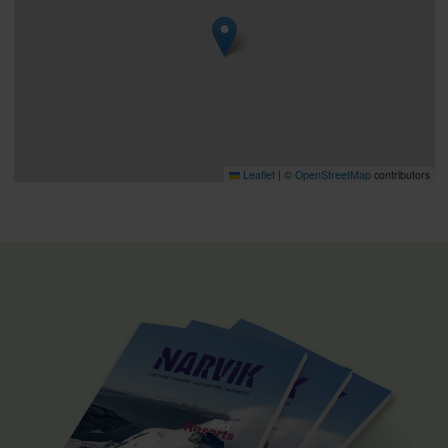
Leaflet
|
©
OpenStreetMap
contributors