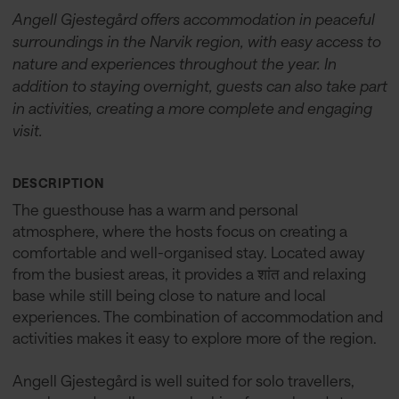
Angell Gjestegård offers accommodation in peaceful
surroundings in the Narvik region, with easy access to
nature and experiences throughout the year. In
addition to staying overnight, guests can also take part
in activities, creating a more complete and engaging
visit.
DESCRIPTION
The guesthouse has a warm and personal
atmosphere, where the hosts focus on creating a
comfortable and well-organised stay. Located away
from the busiest areas, it provides a शांत and relaxing
base while still being close to nature and local
experiences. The combination of accommodation and
activities makes it easy to explore more of the region.
Angell Gjestegård is well suited for solo travellers,