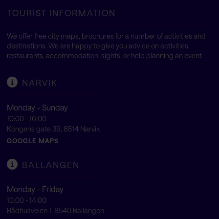
TOURIST INFORMATION
We offer free city maps, brochures for a number of activities and
destinations. We are happy to give you advice on activities,
restaurants, accommodation, sights, or help planning an event.
NARVIK
Monday - Sunday
10:00 - 16:00
Kongens gate 39, 8514 Narvik
GOOGLE MAPS
BALLANGEN
Monday - Friday
10:00 - 14:00
Rådhusveien 1, 8540 Ballangen