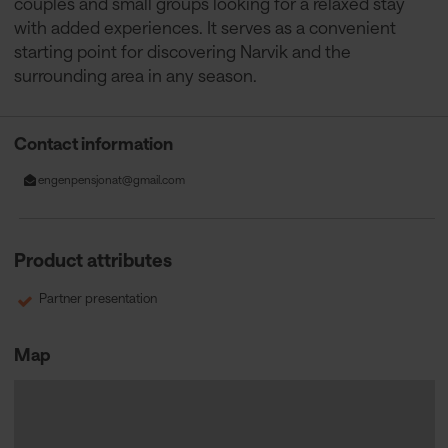
couples and small groups looking for a relaxed stay
with added experiences. It serves as a convenient
starting point for discovering Narvik and the
surrounding area in any season.
Contact information
engenpensjonat@gmail.com
Product attributes
Partner presentation
Map