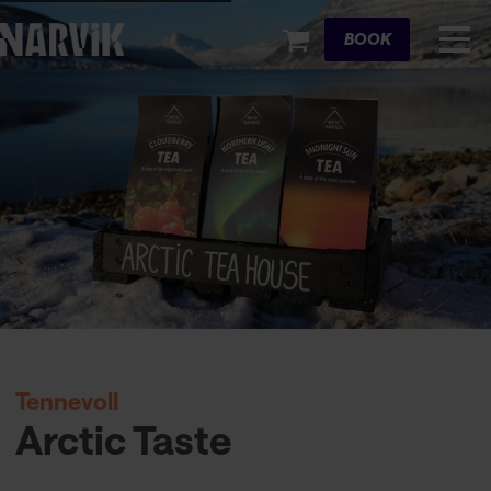
Cart
BOOK
Tennevoll
Arctic Taste