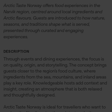
Arctic Taste Norway offers food experiences in the
Narvik region, centred around local ingredients and
Arctic flavours. Guests are introduced to how nature,
seasons, and traditions shape what is served,
presented through curated and engaging
experiences.
DESCRIPTION
Through events and dining experiences, the focus is
on quality, origin, and storytelling. The concept brings
guests closer to the region’s food culture, where
ingredients from the sea, mountains, and inland areas
play a key role. Knowledgeable hosts add context and
insight, creating an atmosphere that is both relaxed
and thoughtfully designed.
Arctic Taste Norway is ideal for travellers who want to