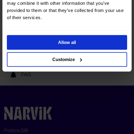
may combine it with other information that you’ve
Tourist information
provided to them or that they’ve collected from your use
of their services.
Getting here
Allow all
Our partners
Customize
FAQ
Postbox 338