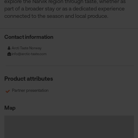
explore the Narvik region through taste, whether as
part of a broader stay or as a dedicated experience
connected to the season and local produce.
Contact information
Arcti Taste Norway
info@arctic-taste.com
Product attributes
Partner presentation
Map