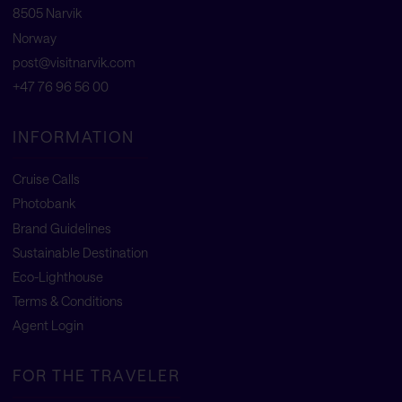
8505 Narvik
Norway
post@visitnarvik.com
+47 76 96 56 00
INFORMATION
Cruise Calls
Photobank
Brand Guidelines
Sustainable Destination
Eco-Lighthouse
Terms & Conditions
Agent Login
FOR THE TRAVELER