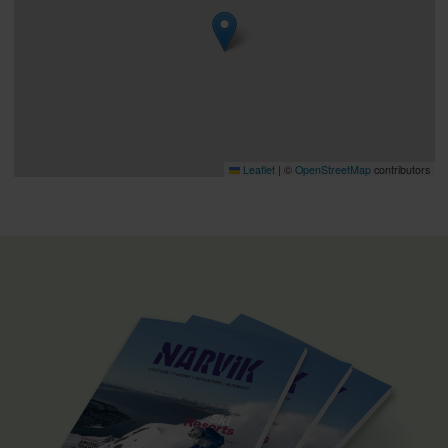
Leaflet
|
©
OpenStreetMap
contributors