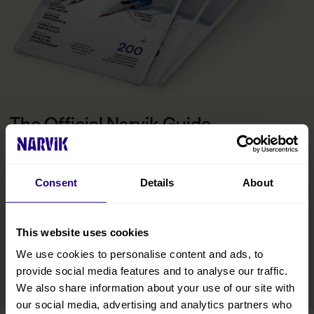
The Official Narvik Guide
The guide is your inspiration for experiencing everything the
Narvik region has to offer. Inside, you’ll find all the practical
information you need to make the most of your visit, including tips
Consent
Details
About
on getting around, details on accommodations and restaurants,
and curated experiences designed to help you immerse yourself
in the region. We’ve also included insights from locals to help you
This website uses cookies
discover hidden gems and make your trip even more memorable.
We use cookies to personalise content and ads, to
READ MORE
provide social media features and to analyse our traffic.
We also share information about your use of our site with
our social media, advertising and analytics partners who