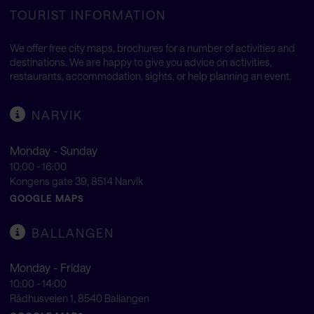
TOURIST INFORMATION
We offer free city maps, brochures for a number of activities and
destinations. We are happy to give you advice on activities,
restaurants, accommodation, sights, or help planning an event.
NARVIK
Monday - Sunday
10:00 - 16:00
Kongens gate 39, 8514 Narvik
GOOGLE MAPS
BALLANGEN
Monday - Friday
10:00 - 14:00
Rådhusveien 1, 8540 Ballangen