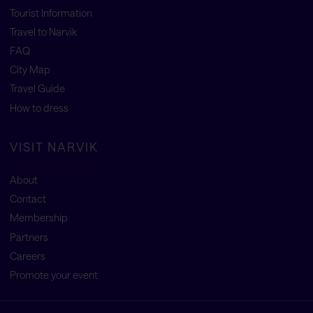
Tourist Information
Travel to Narvik
FAQ
City Map
Travel Guide
How to dress
VISIT NARVIK
About
Contact
Membership
Partners
Careers
Promote your event