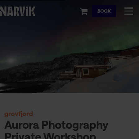
Cart
BOOK
grovfjord
Aurora Photography
Private Workshop