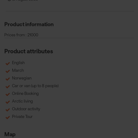
Product information
Prices from : 21000
Product attributes
English
March
Norwegian
Car or van (up to 8 people)
Online Booking
Arctic living
Outdoor activity
Private Tour
Map