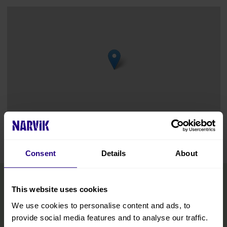
Leaflet
|
©
OpenStreetMap
contributors
Consent
Details
About
This website uses cookies
We use cookies to personalise content and ads, to
provide social media features and to analyse our traffic.