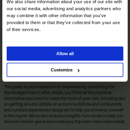
We also share information about your use of our site with
our social media, advertising and analytics partners who
may combine it with other information that you’ve
provided to them or that they’ve collected from your use
of their services.
Allow all
Customize
The Official Narvik Guide
The guide is your inspiration for experiencing everything the
Narvik region has to offer. Inside, you’ll find all the practical
information you need to make the most of your visit, including tips
on getting around, details on accommodations and restaurants,
and curated experiences designed to help you immerse yourself
in the region. We’ve also included insights from locals to help you
discover hidden gems and make your trip even more memorable.