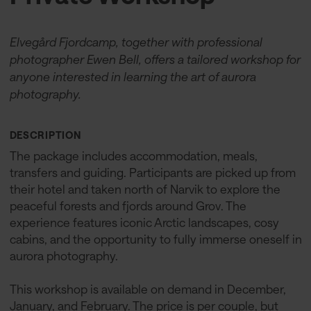
Elvegård Fjordcamp, together with professional
photographer Ewen Bell, offers a tailored workshop for
anyone interested in learning the art of aurora
photography.
DESCRIPTION
The package includes accommodation, meals,
transfers and guiding. Participants are picked up from
their hotel and taken north of Narvik to explore the
peaceful forests and fjords around Grov. The
experience features iconic Arctic landscapes, cosy
cabins, and the opportunity to fully immerse oneself in
aurora photography.
This workshop is available on demand in December,
January, and February. The price is per couple, but