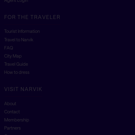
Agent Login
FOR THE TRAVELER
Tourist Information
Travel to Narvik
FAQ
City Map
Travel Guide
How to dress
VISIT NARVIK
About
Contact
Membership
Partners