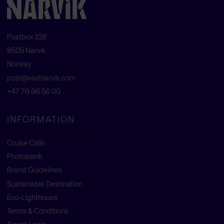
Postbox 338
8505 Narvik
Norway
post@visitnarvik.com
+47 76 96 56 00
INFORMATION
Cruise Calls
Photobank
Brand Guidelines
Sustainable Destination
Eco-Lighthouse
Terms & Conditions