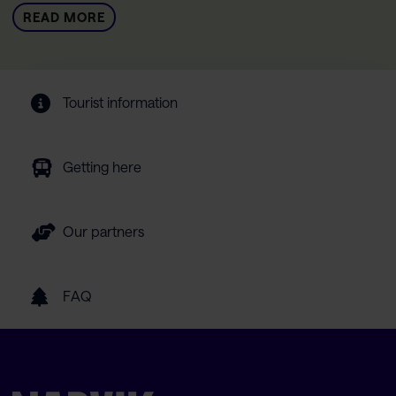
READ MORE
Tourist information
Getting here
Our partners
FAQ