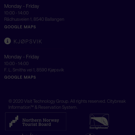
Monday - Friday
10:00 - 14:00
Rådhusveien 1, 8540 Ballangen
GOOGLE MAPS
KJØPSVIK
Monday - Friday
10:00 - 14:00
F. L. Smiths vei 1, 8590 Kjøpsvik
GOOGLE MAPS
© 2020
Visit Technology Group
. All rights reserved. Citybreak
Information™ & Reservation System.