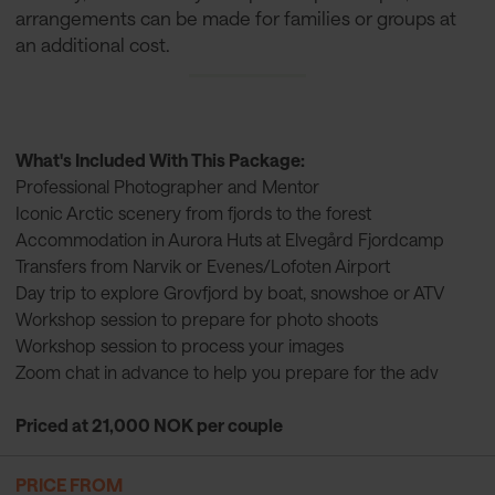
arrangements can be made for families or groups at
an additional cost.
What's Included With This Package:
Professional Photographer and Mentor
Iconic Arctic scenery from fjords to the forest
Accommodation in Aurora Huts at Elvegård Fjordcamp
Transfers from Narvik or Evenes/Lofoten Airport
Day trip to explore Grovfjord by boat, snowshoe or ATV
Workshop session to prepare for photo shoots
Workshop session to process your images
Zoom chat in advance to help you prepare for the adv
Priced at 21,000 NOK per couple
PRICE FROM