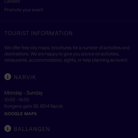
Careers
Promote your event
TOURIST INFORMATION
We offer free city maps, brochures for a number of activities and
destinations. We are happy to give you advice on activities,
restaurants, accommodation, sights, or help planning an event.
NARVIK
Monday - Sunday
10:00 - 16:00
Kongens gate 39, 8514 Narvik
GOOGLE MAPS
BALLANGEN