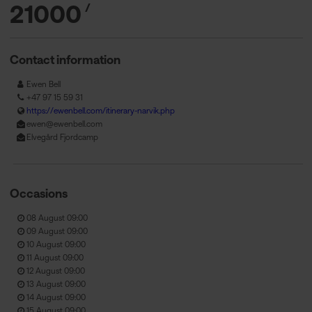
21000
/
Contact information
Ewen Bell
+47 97 15 59 31
https://ewenbell.com/itinerary-narvik.php
ewen@ewenbell.com
Elvegård Fjordcamp
Occasions
08 August 09:00
09 August 09:00
10 August 09:00
11 August 09:00
12 August 09:00
13 August 09:00
14 August 09:00
15 August 09:00