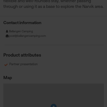
flexible and well-rounded stay, whether passing
through or using it as a base to explore the Narvik area.
Contact information
Ballangen Camping
post@ballangencamping.com
Product attributes
Partner presentation
Map