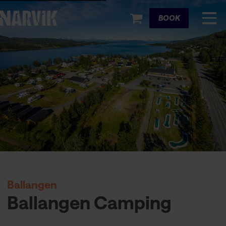
Cart
BOOK
Ballangen
Ballangen Camping