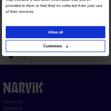
Tourist information
provided to them or that they’ve collected from your use
of their services.
Getting here
Allow all
Our partners
Customize
FAQ
Postbox 338
8505 Narvik