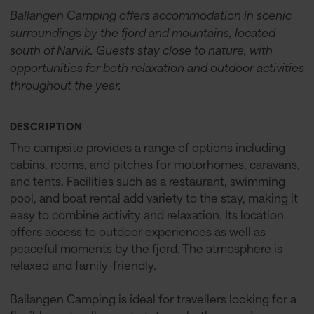
Ballangen Camping offers accommodation in scenic
surroundings by the fjord and mountains, located
south of Narvik. Guests stay close to nature, with
opportunities for both relaxation and outdoor activities
throughout the year.
DESCRIPTION
The campsite provides a range of options including
cabins, rooms, and pitches for motorhomes, caravans,
and tents. Facilities such as a restaurant, swimming
pool, and boat rental add variety to the stay, making it
easy to combine activity and relaxation. Its location
offers access to outdoor experiences as well as
peaceful moments by the fjord. The atmosphere is
relaxed and family-friendly.
Ballangen Camping is ideal for travellers looking for a