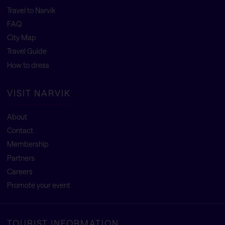
Travel to Narvik
FAQ
City Map
Travel Guide
How to dress
VISIT NARVIK
About
Contact
Membership
Partners
Careers
Promote your event
TOURIST INFORMATION