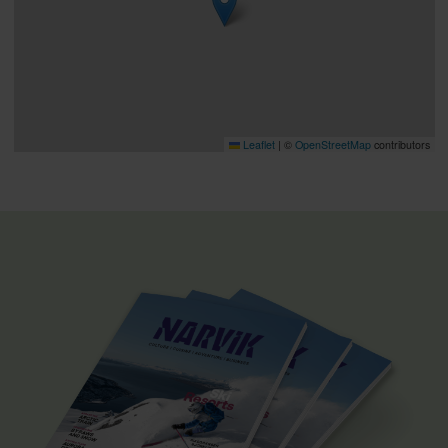
Leaflet
|
©
OpenStreetMap
contributors