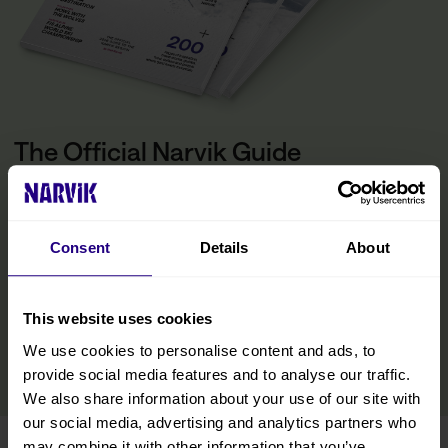
The Official Narvik Guide
The guide is your inspiration for experiencing everything the
Narvik region has to offer. Inside, you’ll find all the practical
information you need to make the most of your visit, including tips
Consent
Details
About
on getting around, details on accommodations and restaurants,
and curated experiences designed to help you immerse yourself
in the region. We’ve also included insights from locals to help you
discover hidden gems and make your trip even more memorable.
This website uses cookies
We use cookies to personalise content and ads, to
READ MORE
provide social media features and to analyse our traffic.
We also share information about your use of our site with
our social media, advertising and analytics partners who
may combine it with other information that you’ve