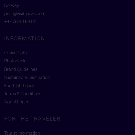
Norway
post@visitnarvik.com
+47 76 96 56 00
INFORMATION
Cruise Calls
Photobank
Brand Guidelines
Sustainable Destination
Eco-Lighthouse
Terms & Conditions
Agent Login
FOR THE TRAVELER
Tourist Information