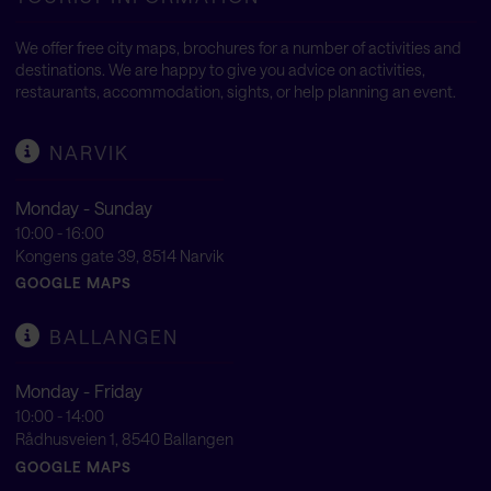
We offer free city maps, brochures for a number of activities and
destinations. We are happy to give you advice on activities,
restaurants, accommodation, sights, or help planning an event.
NARVIK
Monday - Sunday
10:00 - 16:00
Kongens gate 39, 8514 Narvik
GOOGLE MAPS
BALLANGEN
Monday - Friday
10:00 - 14:00
Rådhusveien 1, 8540 Ballangen
GOOGLE MAPS