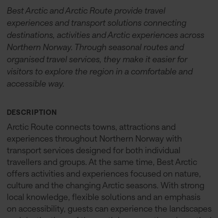
Best Arctic and Arctic Route provide travel
experiences and transport solutions connecting
destinations, activities and Arctic experiences across
Northern Norway. Through seasonal routes and
organised travel services, they make it easier for
visitors to explore the region in a comfortable and
accessible way.
DESCRIPTION
Arctic Route connects towns, attractions and
experiences throughout Northern Norway with
transport services designed for both individual
travellers and groups. At the same time, Best Arctic
offers activities and experiences focused on nature,
culture and the changing Arctic seasons. With strong
local knowledge, flexible solutions and an emphasis
on accessibility, guests can experience the landscapes