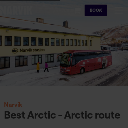
Cart
BOOK
Narvik
Best Arctic - Arctic route