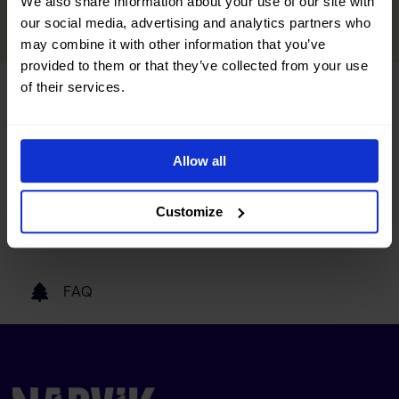
We also share information about your use of our site with
READ MORE
our social media, advertising and analytics partners who
may combine it with other information that you’ve
provided to them or that they’ve collected from your use
of their services.
Tourist information
Getting here
Allow all
Customize
Our partners
FAQ