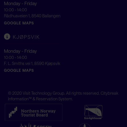
Monday - Friday
10:00 - 14:00
Rådhusveien 1, 8540 Ballangen
GOOGLE MAPS
KJØPSVIK
Monday - Friday
10:00 - 14:00
F. L. Smiths vei 1, 8590 Kjøpsvik
GOOGLE MAPS
© 2020
Visit Technology Group
. All rights reserved. Citybreak
Information™ & Reservation System.