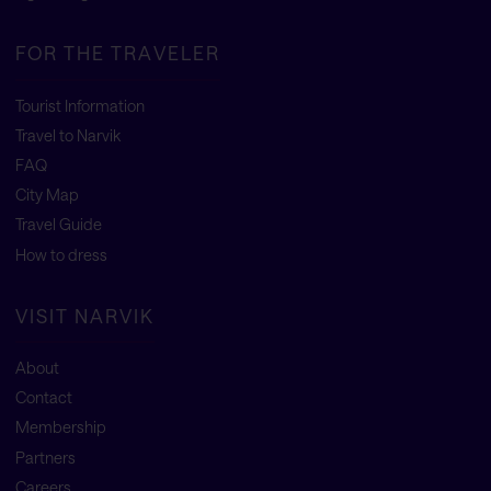
FOR THE TRAVELER
Tourist Information
Travel to Narvik
FAQ
City Map
Travel Guide
How to dress
VISIT NARVIK
About
Contact
Membership
Partners
Careers