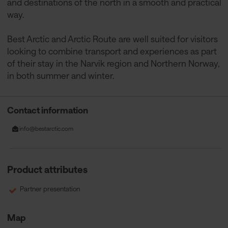
and destinations of the north in a smooth and practical
way.
Best Arctic and Arctic Route are well suited for visitors
looking to combine transport and experiences as part
of their stay in the Narvik region and Northern Norway,
in both summer and winter.
Contact information
info@bestarctic.com
Product attributes
Partner presentation
Map