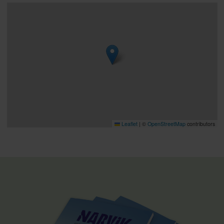
Leaflet
|
©
OpenStreetMap
contributors