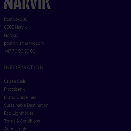
Postbox 338
8505 Narvik
Norway
post@visitnarvik.com
+47 76 96 56 00
INFORMATION
Cruise Calls
Photobank
Brand Guidelines
Sustainable Destination
Eco-Lighthouse
Terms & Conditions
Agent Login