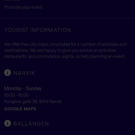
Promote your event
TOURIST INFORMATION
We offer free city maps, brochures for a number of activities and
destinations. We are happy to give you advice on activities,
restaurants, accommodation, sights, or help planning an event.
NARVIK
Monday - Sunday
10:00 - 16:00
Kongens gate 39, 8514 Narvik
GOOGLE MAPS
BALLANGEN