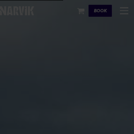
Cart
BOOK