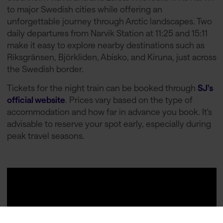
to major Swedish cities while offering an
unforgettable journey through Arctic landscapes. Two
daily departures from Narvik Station at 11:25 and 15:11
make it easy to explore nearby destinations such as
Riksgränsen, Björkliden, Abisko, and Kiruna, just across
the Swedish border.
Tickets for the night train can be booked through
SJ's
official website
. Prices vary based on the type of
accommodation and how far in advance you book. It's
advisable to reserve your spot early, especially during
peak travel seasons.