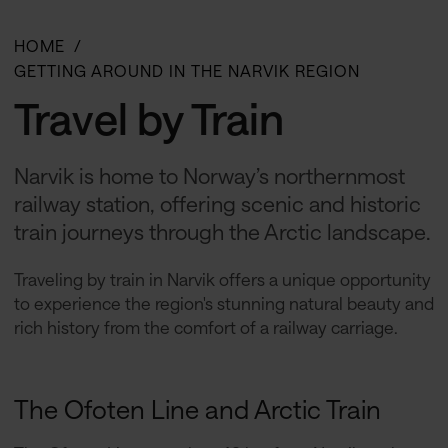
HOME
GETTING AROUND IN THE NARVIK REGION
Travel by Train
Narvik is home to Norway’s northernmost
railway station, offering scenic and historic
train journeys through the Arctic landscape.
Traveling by train in Narvik offers a unique opportunity
to experience the region's stunning natural beauty and
rich history from the comfort of a railway carriage.
The Ofoten Line and Arctic Train