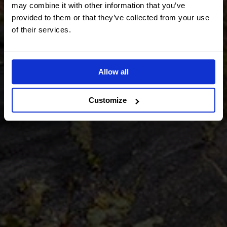
may combine it with other information that you’ve
provided to them or that they’ve collected from your use
of their services.
Allow all
Customize