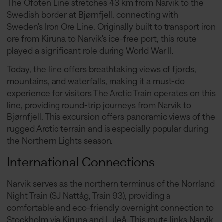
The Ofoten Line stretches 43 km from Narvik to the
Swedish border at Bjørnfjell, connecting with
Sweden's Iron Ore Line. Originally built to transport iron
ore from Kiruna to Narvik's ice-free port, this route
played a significant role during World War II.
Today, the line offers breathtaking views of fjords,
mountains, and waterfalls, making it a must-do
experience for visitors The Arctic Train operates on this
line, providing round-trip journeys from Narvik to
Bjørnfjell. This excursion offers panoramic views of the
rugged Arctic terrain and is especially popular during
the Northern Lights season.
International Connections
Narvik serves as the northern terminus of the Norrland
Night Train (SJ Nattåg, Train 93), providing a
comfortable and eco-friendly overnight connection to
Stockholm via Kiruna and Luleå. This route links Narvik