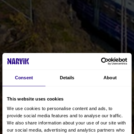
Consent
Details
About
This website uses cookies
We use cookies to personalise content and ads, to
provide social media features and to analyse our traffic.
We also share information about your use of our site with
our social media, advertising and analytics partners who