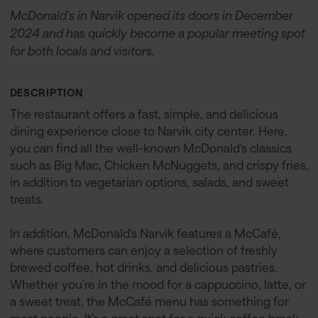
McDonald's in Narvik opened its doors in December
2024 and has quickly become a popular meeting spot
for both locals and visitors.
DESCRIPTION
The restaurant offers a fast, simple, and delicious
dining experience close to Narvik city center. Here,
you can find all the well-known McDonald's classics
such as Big Mac, Chicken McNuggets, and crispy fries,
in addition to vegetarian options, salads, and sweet
treats.
In addition, McDonald's Narvik features a McCafé,
where customers can enjoy a selection of freshly
brewed coffee, hot drinks, and delicious pastries.
Whether you're in the mood for a cappuccino, latte, or
a sweet treat, the McCafé menu has something for