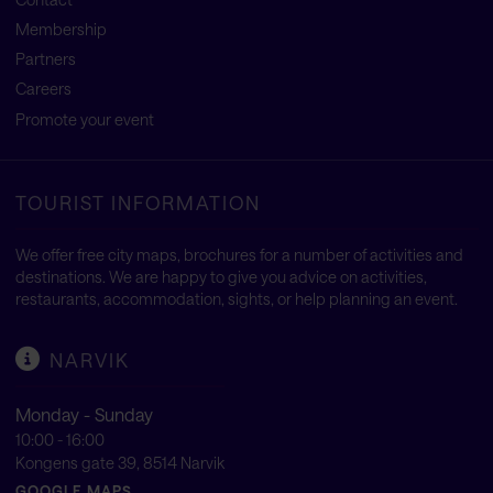
Membership
Partners
Careers
Promote your event
TOURIST INFORMATION
We offer free city maps, brochures for a number of activities and
destinations. We are happy to give you advice on activities,
restaurants, accommodation, sights, or help planning an event.
NARVIK
Monday - Sunday
10:00 - 16:00
Kongens gate 39, 8514 Narvik
GOOGLE MAPS