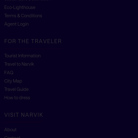
Eco-Lighthouse
Terms & Conditions
Agent Login
FOR THE TRAVELER
Tourist Information
Travel to Narvik
FAQ
City Map
Travel Guide
How to dress
VISIT NARVIK
About
Contact