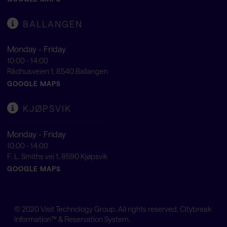
BALLANGEN
Monday - Friday
10:00 - 14:00
Rådhusveien 1, 8540 Ballangen
GOOGLE MAPS
KJØPSVIK
Monday - Friday
10:00 - 14:00
F. L. Smiths vei 1, 8590 Kjøpsvik
GOOGLE MAPS
© 2020
Visit Technology Group
. All rights reserved. Citybreak
Information™ & Reservation System.