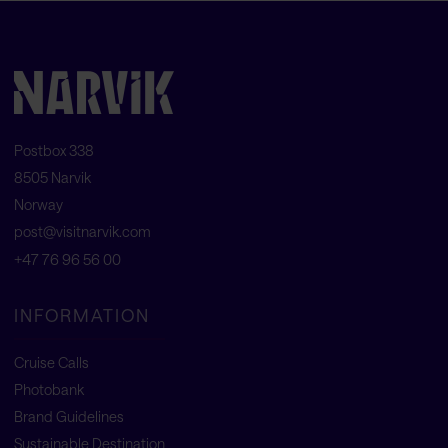
Postbox 338
8505 Narvik
Norway
post@visitnarvik.com
+47 76 96 56 00
INFORMATION
Cruise Calls
Photobank
Brand Guidelines
Sustainable Destination