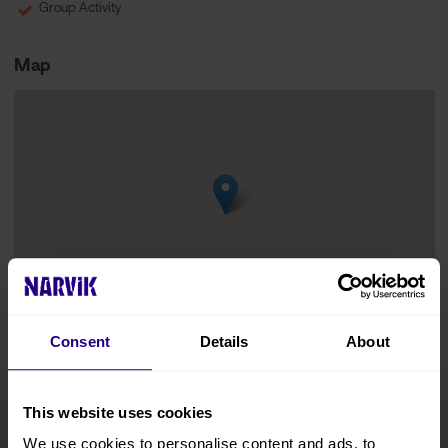
Group Activity
Map
Leaflet
|
©
OpenStreetMap
contributors
Consent
Details
About
This website uses cookies
We use cookies to personalise content and ads, to