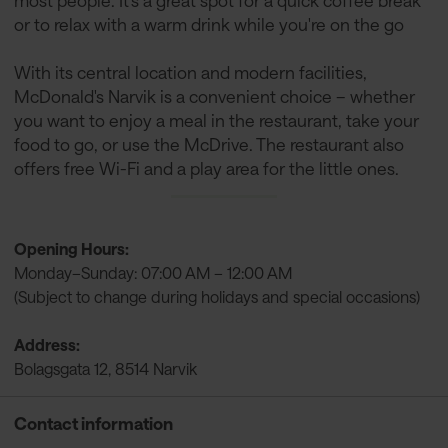
most people. It’s a great spot for a quick coffee break
or to relax with a warm drink while you're on the go
With its central location and modern facilities,
McDonald's Narvik is a convenient choice – whether
you want to enjoy a meal in the restaurant, take your
food to go, or use the McDrive. The restaurant also
offers free Wi-Fi and a play area for the little ones.
Opening Hours:
Monday–Sunday: 07:00 AM – 12:00 AM
(Subject to change during holidays and special occasions)
Address:
Bolagsgata 12, 8514 Narvik
Contact information