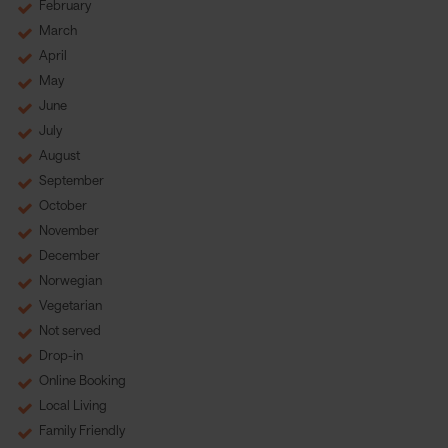
February
March
April
May
June
July
August
September
October
November
December
Norwegian
Vegetarian
Not served
Drop-in
Online Booking
Local Living
Family Friendly