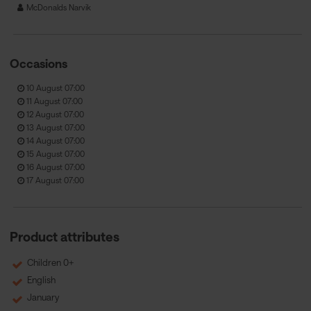
McDonalds Narvik
Occasions
10 August 07:00
11 August 07:00
12 August 07:00
13 August 07:00
14 August 07:00
15 August 07:00
16 August 07:00
17 August 07:00
Product attributes
Children 0+
English
January