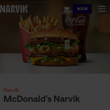
Cart
BOOK
Narvik
McDonald’s Narvik