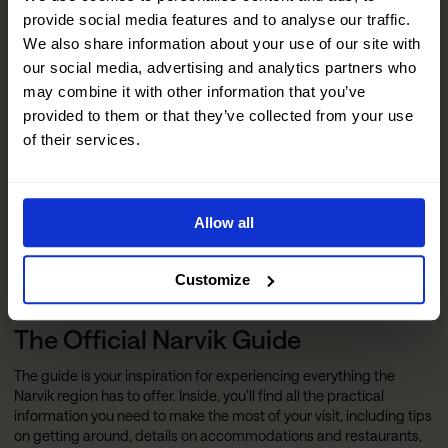
provide social media features and to analyse our traffic.
We also share information about your use of our site with
our social media, advertising and analytics partners who
may combine it with other information that you’ve
provided to them or that they’ve collected from your use
of their services.
Allow all
Customize
The Official Narvik Guide
The guide is your inspiration for experiencing everything the
Narvik region has to offer. Inside, you’ll find all the practical
information you need to make the most of your visit, including tips
on getting around, details on accommodations and restaurants,