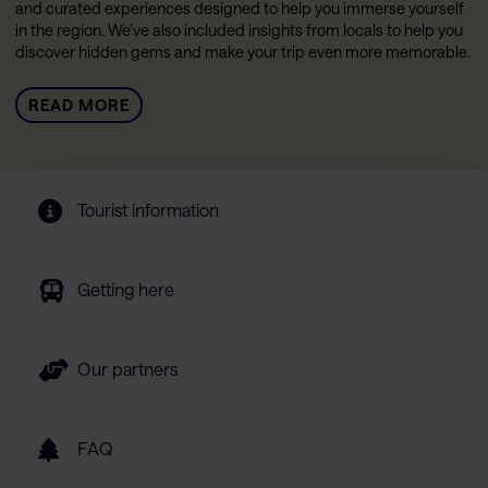
and curated experiences designed to help you immerse yourself
in the region. We’ve also included insights from locals to help you
discover hidden gems and make your trip even more memorable.
READ MORE
Tourist information
Getting here
Our partners
FAQ