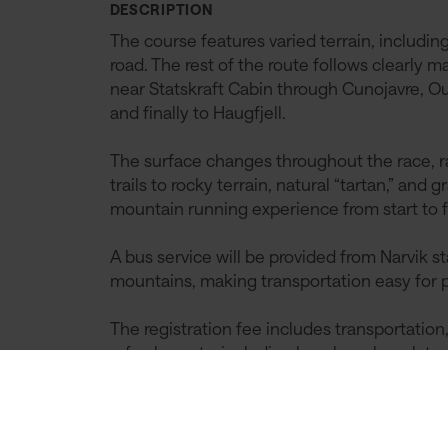
DESCRIPTION
The course features varied terrain, includin
road. The rest of the route follows clearly m
near Statskraft Cabin through Cunojavre, Ou
and finally to Haugfjell.
The surface changes throughout the race, r
trails to rocky terrain, natural “tartan,” and
mountain running experience from start to f
A bus service will be provided from Narvik s
mountains, making transportation easy for p
The registration fee includes transportation,
refreshments, including bacalao, chocolate c
deserved reward after an epic day in the mo
We welcome everyone to an unforgettable r
Northern Norway!