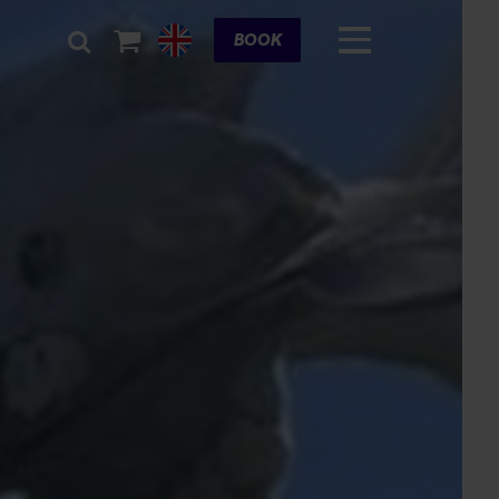
Cart
BOOK