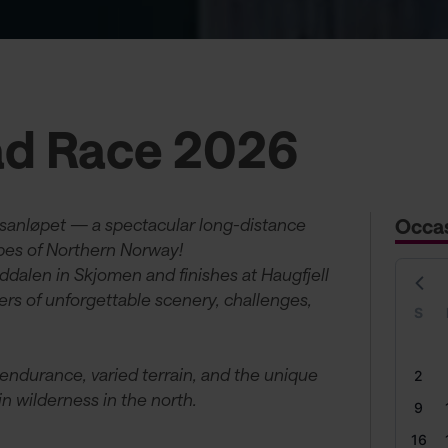
d Race 2026
sanløpet — a spectacular long-distance
Occa
apes of Northern Norway!
rddalen in Skjomen and finishes at Haugfjell
ers of unforgettable scenery, challenges,
S
 endurance, varied terrain, and the unique
2
 wilderness in the north.
9
16