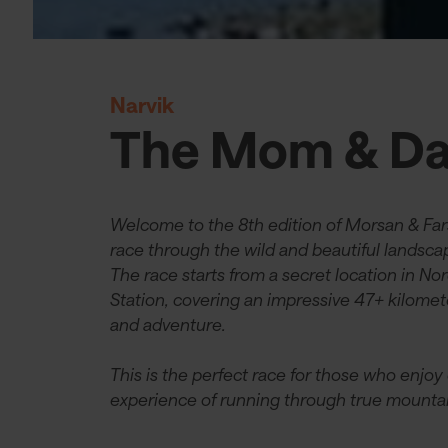
Narvik
The Mom & Da
Welcome to the 8th edition of Morsan & Far
race through the wild and beautiful landsc
The race starts from a secret location in No
Station, covering an impressive 47+ kilomet
and adventure.
This is the perfect race for those who enjoy
experience of running through true mountain