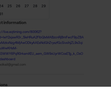
24
25
26
27
28
29
31
t information
s://live.eqtiming.com/80062?
id=IwY2xjawR3r_5leHRuA2FlbQIxMABzcnRjBmFwcF9pZBA
wMzkxNzg4MjAwODkyAAEeNdGhZryszfGcSivxihjZL9s3qi
4uWwKHsM-
4l3WWY6PqR0rkamXEU_aem_GW9xUyrWCosETg_k_OsO
dashboard
tholkail@gmail.com
ions
ugust 08:00