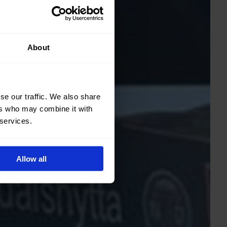
About
se our traffic. We also share
ers who may combine it with
 services.
Allow all