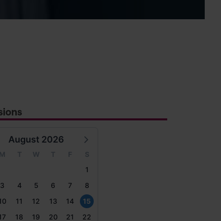
sions
August 2026
M
T
W
T
F
S
1
3
4
5
6
7
8
10
11
12
13
14
15
17
18
19
20
21
22