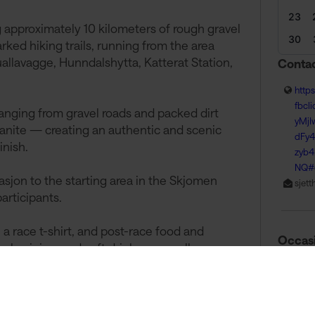
23
g approximately 10 kilometers of rough gravel
30
arked hiking trails, running from the area
allavagge, Hunndalshytta, Katterat Station,
Contac
http
fbcl
anging from gravel roads and packed dirt
yMjI
 granite — creating an authentic and scenic
dFy
inish.
zyb
NQ#
tasjon to the starting area in the Skjomen
sjet
articipants.
 a race t-shirt, and post-race food and
Occas
ake, juice, and soft drinks — a well-
untains.
15 A
ace experience in the stunning nature of