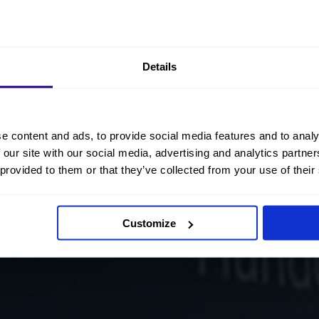
Details
e content and ads, to provide social media features and to analy
 our site with our social media, advertising and analytics partn
 provided to them or that they’ve collected from your use of their
Customize