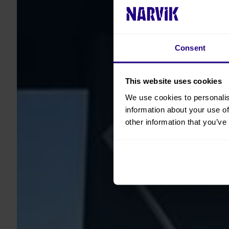
Consent
This website uses cookies
We use cookies to personalis
information about your use of
other information that you’ve