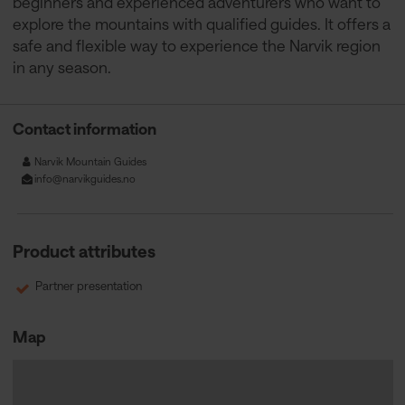
beginners and experienced adventurers who want to
explore the mountains with qualified guides. It offers a
safe and flexible way to experience the Narvik region
in any season.
Contact information
Narvik Mountain Guides
info@narvikguides.no
Product attributes
Partner presentation
Map