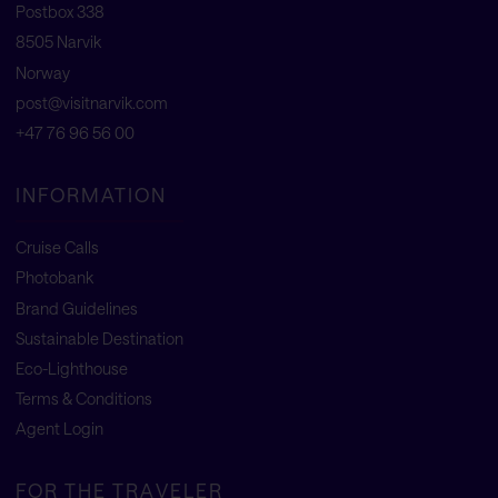
Postbox 338
8505 Narvik
Norway
post@visitnarvik.com
+47 76 96 56 00
INFORMATION
Cruise Calls
Photobank
Brand Guidelines
Sustainable Destination
Eco-Lighthouse
Terms & Conditions
Agent Login
FOR THE TRAVELER