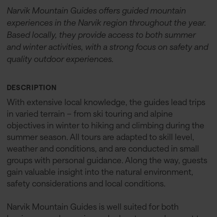
Narvik Mountain Guides offers guided mountain
experiences in the Narvik region throughout the year.
Based locally, they provide access to both summer
and winter activities, with a strong focus on safety and
quality outdoor experiences.
DESCRIPTION
With extensive local knowledge, the guides lead trips
in varied terrain – from ski touring and alpine
objectives in winter to hiking and climbing during the
summer season. All tours are adapted to skill level,
weather and conditions, and are conducted in small
groups with personal guidance. Along the way, guests
gain valuable insight into the natural environment,
safety considerations and local conditions.
Narvik Mountain Guides is well suited for both