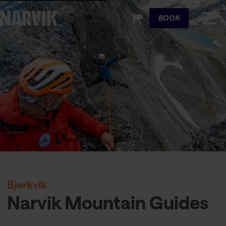
Cart
BOOK
Bjerkvik
Narvik Mountain Guides