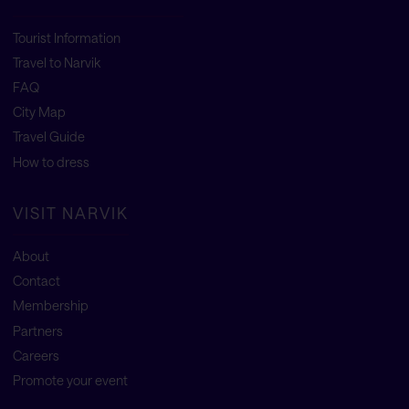
Tourist Information
Travel to Narvik
FAQ
City Map
Travel Guide
How to dress
VISIT NARVIK
About
Contact
Membership
Partners
Careers
Promote your event