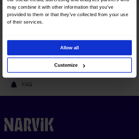
may combine it with other information that you’ve
provided to them or that they’ve collected from your use
Tourist information
of their services.
Getting here
Allow all
Our partners
Customize
FAQ