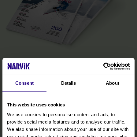
The Official Narvik Guide
The guide is your inspiration for experiencing everything the
Narvik region has to offer. Inside, you’ll find all the practical
Consent
Details
About
information you need to make the most of your visit, including tips
on getting around, details on accommodations and restaurants,
and curated experiences designed to help you immerse yourself
in the region. We’ve also included insights from locals to help you
This website uses cookies
discover hidden gems and make your trip even more memorable.
We use cookies to personalise content and ads, to
provide social media features and to analyse our traffic.
READ MORE
We also share information about your use of our site with
our social media, advertising and analytics partners who