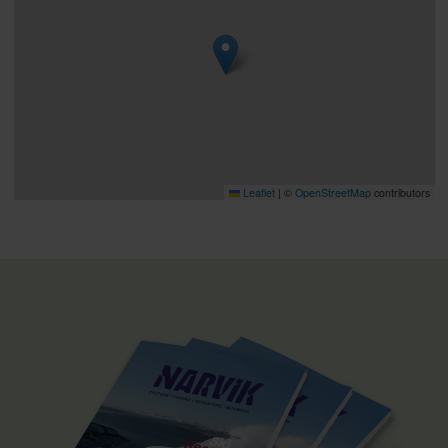
Leaflet
|
©
OpenStreetMap
contributors