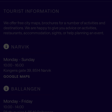
TOURIST INFORMATION
We offer free city maps, brochures for a number of activities and
destinations. We are happy to give you advice on activities,
restaurants, accommodation, sights, or help planning an event.
NARVIK
Monday - Sunday
10:00 - 16:00
Kongens gate 39, 8514 Narvik
GOOGLE MAPS
BALLANGEN
Monday - Friday
10:00 - 14:00