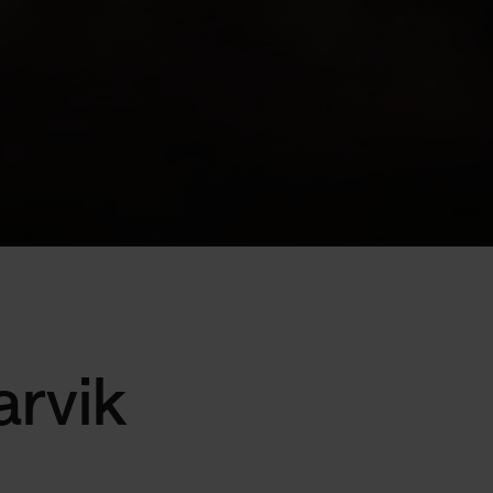
arvik