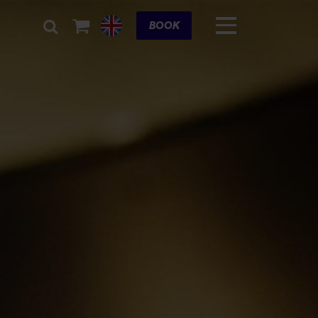
Cart
BOOK