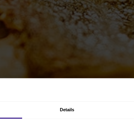
Details