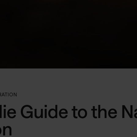
RATION
ie Guide to the N
on