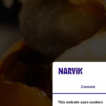
Consent
This website uses cookies