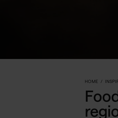
HOME
INSPI
Food
regi