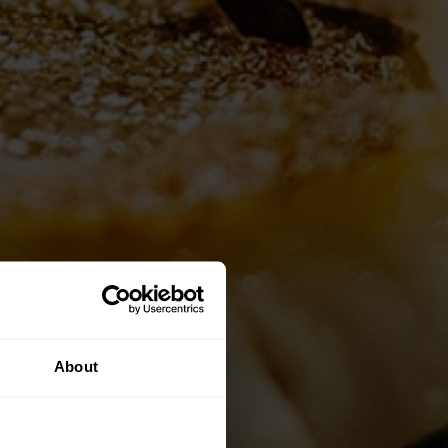
About