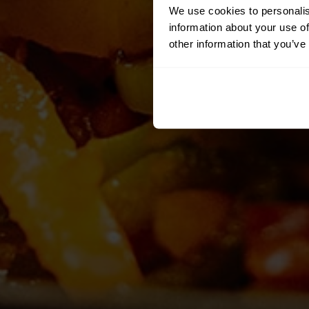
We use cookies to personalis
information about your use of
other information that you’ve