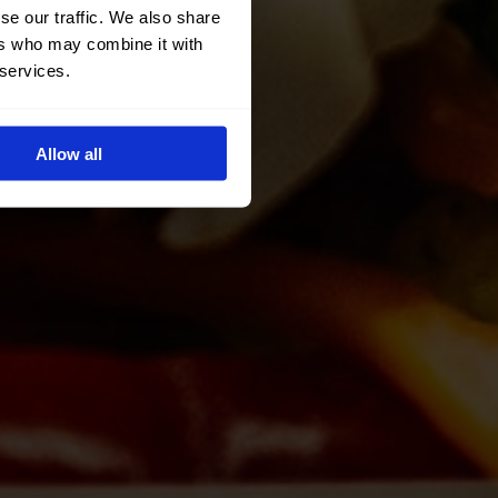
se our traffic. We also share
ers who may combine it with
 services.
Allow all