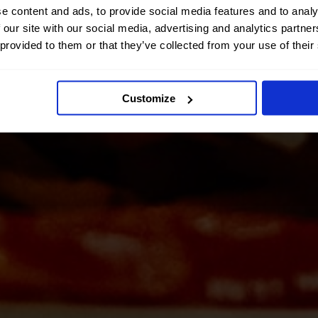
e content and ads, to provide social media features and to analy
 our site with our social media, advertising and analytics partn
 provided to them or that they’ve collected from your use of their
Customize