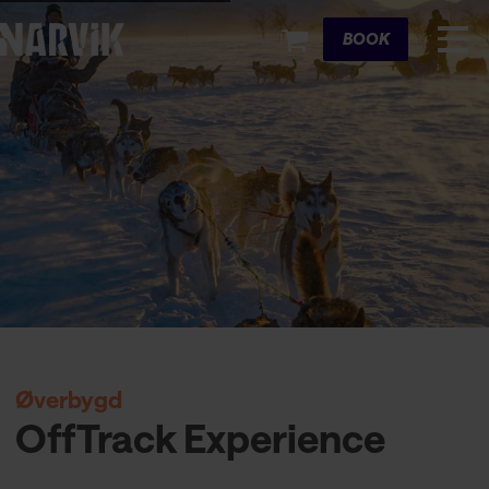
Cart
BOOK
Øverbygd
OffTrack Experience