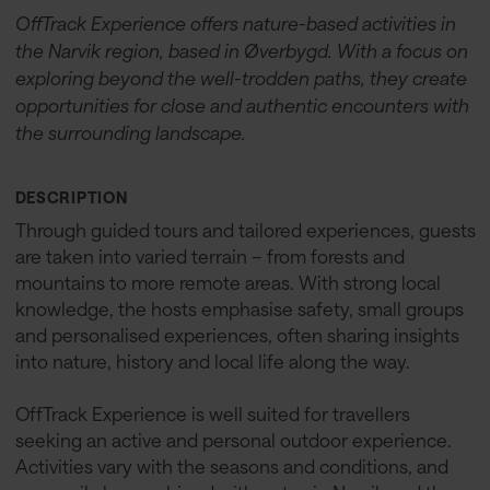
OffTrack Experience offers nature-based activities in
the Narvik region, based in Øverbygd. With a focus on
exploring beyond the well-trodden paths, they create
opportunities for close and authentic encounters with
the surrounding landscape.
DESCRIPTION
Through guided tours and tailored experiences, guests
are taken into varied terrain – from forests and
mountains to more remote areas. With strong local
knowledge, the hosts emphasise safety, small groups
and personalised experiences, often sharing insights
into nature, history and local life along the way.
OffTrack Experience is well suited for travellers
seeking an active and personal outdoor experience.
Activities vary with the seasons and conditions, and