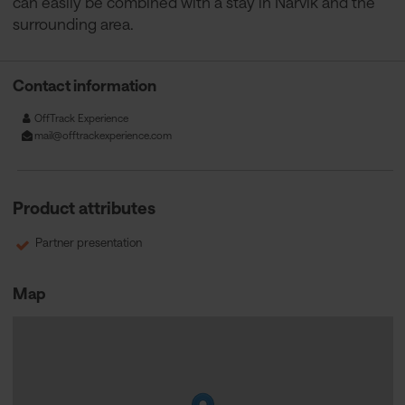
can easily be combined with a stay in Narvik and the
surrounding area.
Contact information
OffTrack Experience
mail@offtrackexperience.com
Product attributes
Partner presentation
Map