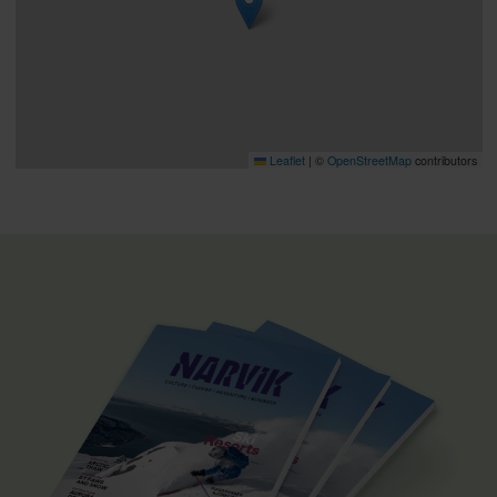
Leaflet
|
©
OpenStreetMap
contributors