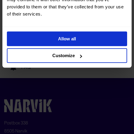
Tourist information
provided to them or that they’ve collected from your use
of their services.
Getting here
Allow all
Our partners
Customize
FAQ
Postbox 338
8505 Narvik