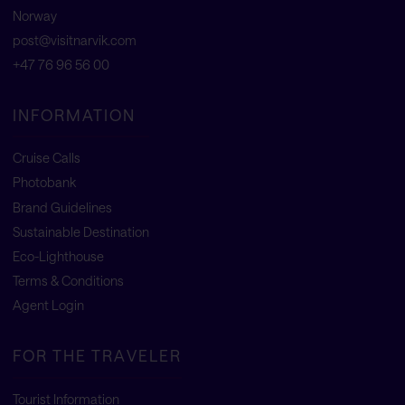
Norway
post@visitnarvik.com
+47 76 96 56 00
INFORMATION
Cruise Calls
Photobank
Brand Guidelines
Sustainable Destination
Eco-Lighthouse
Terms & Conditions
Agent Login
FOR THE TRAVELER
Tourist Information