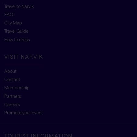
Travel to Narvik
FAQ
City Map
Travel Guide
How to dress
VISIT NARVIK
About
Contact
Membership
Partners
Careers
Promote your event
TOURIST INFORMATION