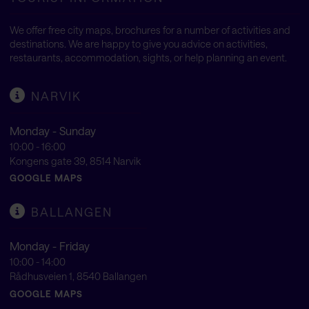
We offer free city maps, brochures for a number of activities and
destinations. We are happy to give you advice on activities,
restaurants, accommodation, sights, or help planning an event.
NARVIK
Monday - Sunday
10:00 - 16:00
Kongens gate 39, 8514 Narvik
GOOGLE MAPS
BALLANGEN
Monday - Friday
10:00 - 14:00
Rådhusveien 1, 8540 Ballangen
GOOGLE MAPS