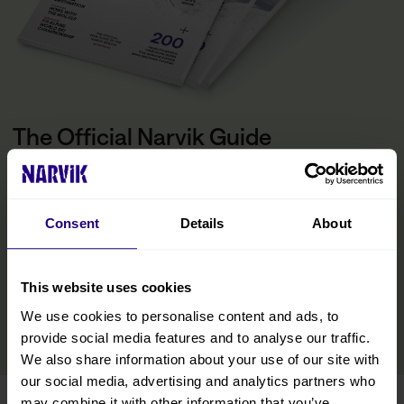
The Official Narvik Guide
The guide is your inspiration for experiencing everything the
Narvik region has to offer. Inside, you’ll find all the practical
information you need to make the most of your visit, including tips
Consent
Details
About
on getting around, details on accommodations and restaurants,
and curated experiences designed to help you immerse yourself
in the region. We’ve also included insights from locals to help you
discover hidden gems and make your trip even more memorable.
This website uses cookies
We use cookies to personalise content and ads, to
READ MORE
provide social media features and to analyse our traffic.
We also share information about your use of our site with
our social media, advertising and analytics partners who
may combine it with other information that you’ve