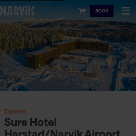
Cart
BOOK
Evenes
Sure Hotel
Harstad/Narvik Airport