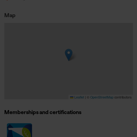
Map
Leaflet
|
©
OpenStreetMap
contributors
Memberships and certifications