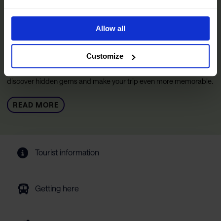
The Official Narvik Guide
The guide is your inspiration for experiencing everything the
Allow all
Narvik region has to offer. Inside, you’ll find all the practical
information you need to make the most of your visit, including tips
on getting around, details on accommodations and restaurants,
Customize
and curated experiences designed to help you immerse yourself
in the region. We’ve also included insights from locals to help you
discover hidden gems and make your trip even more memorable.
READ MORE
Tourist information
Getting here