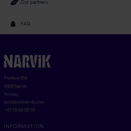
Our partners
FAQ
Postbox 338
8505 Narvik
Norway
post@visitnarvik.com
+47 76 96 56 00
INFORMATION