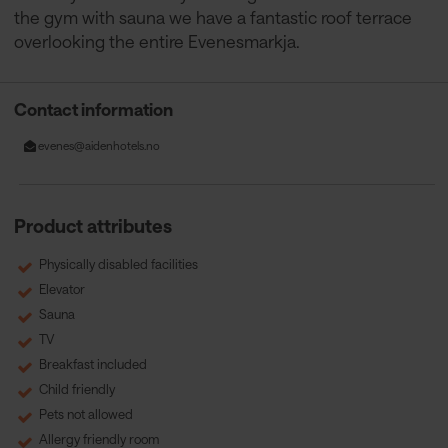
the gym with sauna we have a fantastic roof terrace
overlooking the entire Evenesmarkja.
Contact information
evenes@aidenhotels.no
Product attributes
Physically disabled facilities
Elevator
Sauna
TV
Breakfast included
Child friendly
Pets not allowed
Allergy friendly room