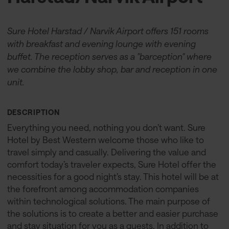
Sure Hotel Harstad / Narvik Airport offers 151 rooms
with breakfast and evening lounge with evening
buffet. The reception serves as a "barception" where
we combine the lobby shop, bar and reception in one
unit.
DESCRIPTION
Everything you need, nothing you don’t want. Sure
Hotel by Best Western welcome those who like to
travel simply and casually. Delivering the value and
comfort today’s traveler expects, Sure Hotel offer the
necessities for a good night’s stay. This hotel will be at
the forefront among accommodation companies
within technological solutions. The main purpose of
the solutions is to create a better and easier purchase
and stay situation for you as a guests. In addition to