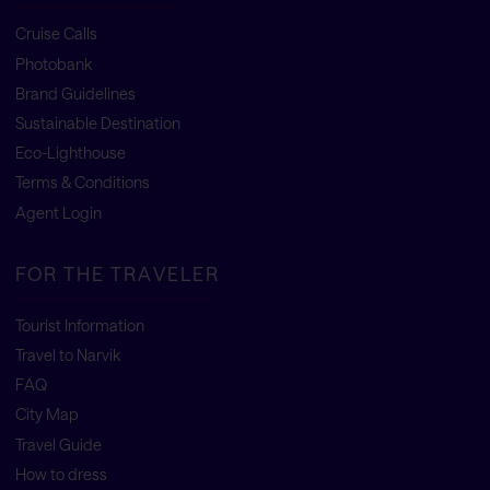
Cruise Calls
Photobank
Brand Guidelines
Sustainable Destination
Eco-Lighthouse
Terms & Conditions
Agent Login
FOR THE TRAVELER
Tourist Information
Travel to Narvik
FAQ
City Map
Travel Guide
How to dress