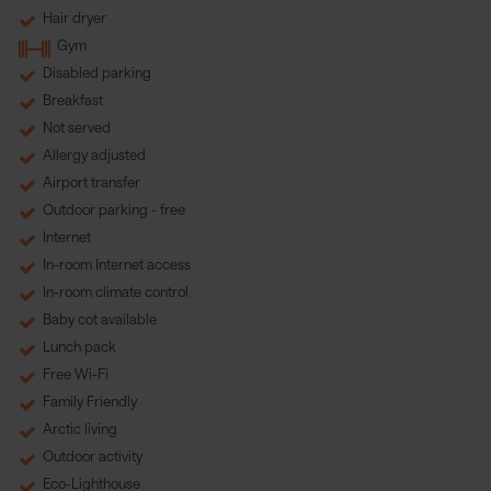
Hair dryer
Gym
Disabled parking
Breakfast
Not served
Allergy adjusted
Airport transfer
Outdoor parking - free
Internet
In-room Internet access
In-room climate control
Baby cot available
Lunch pack
Free Wi-Fi
Family Friendly
Arctic living
Outdoor activity
Eco-Lighthouse