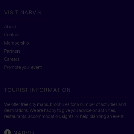
VISIT NARVIK
About
Contact
Membership
Partners
Careers
Promote your event
TOURIST INFORMATION
We offer free city maps, brochures for a number of activities and
destinations. We are happy to give you advice on activities,
restaurants, accommodation, sights, or help planning an event.
NARVIK