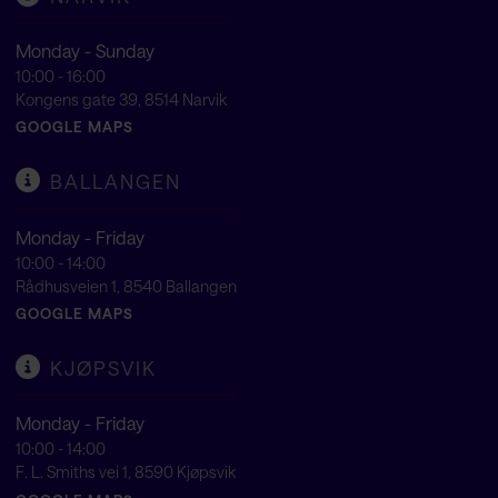
Monday - Sunday
10:00 - 16:00
Kongens gate 39, 8514 Narvik
GOOGLE MAPS
BALLANGEN
Monday - Friday
10:00 - 14:00
Rådhusveien 1, 8540 Ballangen
GOOGLE MAPS
KJØPSVIK
Monday - Friday
10:00 - 14:00
F. L. Smiths vei 1, 8590 Kjøpsvik