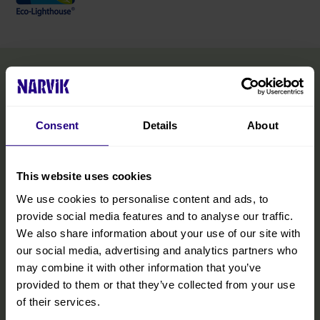
Consent
Details
About
This website uses cookies
We use cookies to personalise content and ads, to
provide social media features and to analyse our traffic.
We also share information about your use of our site with
our social media, advertising and analytics partners who
may combine it with other information that you’ve
provided to them or that they’ve collected from your use
of their services.