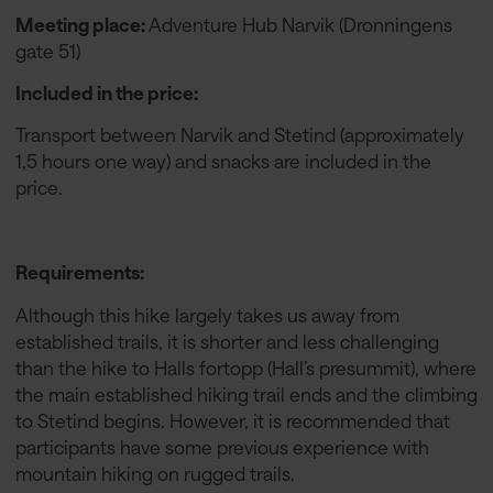
Meeting place:
Adventure Hub Narvik (Dronningens
gate 51)
Included in the price:
Transport between Narvik and Stetind (approximately
1,5 hours one way) and snacks are included in the
price.
Requirements:
Although this hike largely takes us away from
established trails, it is shorter and less challenging
than the hike to Halls fortopp (Hall’s presummit), where
the main established hiking trail ends and the climbing
to Stetind begins. However, it is recommended that
participants have some previous experience with
mountain hiking on rugged trails.