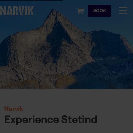
Cart
BOOK
Narvik
Experience Stetind