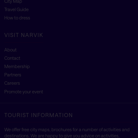
City Map
Travel Guide
How to dress
VISIT NARVIK
About
Contact
Membership
Partners
Careers
Promote your event
TOURIST INFORMATION
We offer free city maps, brochures for a number of activities and
destinations. We are happy to give you advice on activities,