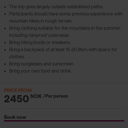
The trip goes largely outside established paths.
Participants should have some previous experience with
mountain hikes in rough terrain.
Bring clothing suitable for the mountains in the summer,
including rainproof outerwear.
Bring hiking boots or sneakers.
Bring a backpack of at least 15-20 liters with space for
clothes.
Bring sunglasses and sunscreen.
Bring your own food and drink.
PRICE FROM
2450
NOK
/Per person
Book now