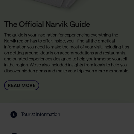
The Official Narvik Guide
The guide is your inspiration for experiencing everything the
Narvik region has to offer. Inside, you’ll find all the practical
information you need to make the most of your visit, including tips
on getting around, details on accommodations and restaurants,
and curated experiences designed to help you immerse yourself
in the region. We’ve also included insights from locals to help you
discover hidden gems and make your trip even more memorable.
READ MORE
Tourist information