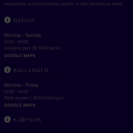
restaurants, accommodation, sights, or help planning an event.
NARVIK
Monday - Sunday
10:00 - 16:00
Kongens gate 39, 8514 Narvik
GOOGLE MAPS
BALLANGEN
Monday - Friday
10:00 - 14:00
Rådhusveien 1, 8540 Ballangen
GOOGLE MAPS
KJØPSVIK