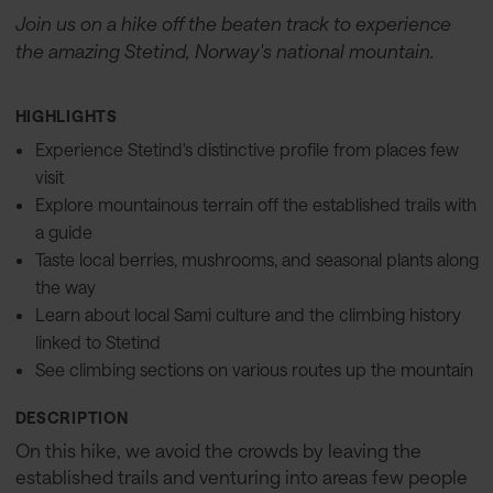
Join us on a hike off the beaten track to experience
the amazing Stetind, Norway's national mountain.
HIGHLIGHTS
Experience Stetind's distinctive profile from places few
visit
Explore mountainous terrain off the established trails with
a guide
Taste local berries, mushrooms, and seasonal plants along
the way
Learn about local Sami culture and the climbing history
linked to Stetind
See climbing sections on various routes up the mountain
DESCRIPTION
On this hike, we avoid the crowds by leaving the
established trails and venturing into areas few people