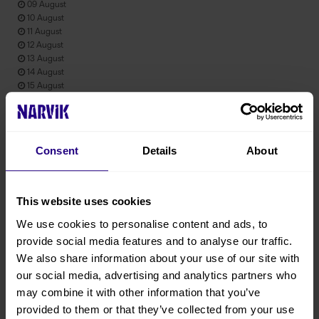
09 August
10 August
11 August
12 August
13 August
14 August
15 August
Product information
Consent
Details
About
Prices from : 2450 NOK Per person Activity duration: Hours : 8h
This website uses cookies
Product attributes
We use cookies to personalise content and ads, to
provide social media features and to analyse our traffic.
English
We also share information about your use of our site with
July
our social media, advertising and analytics partners who
August
may combine it with other information that you’ve
September
provided to them or that they’ve collected from your use
October