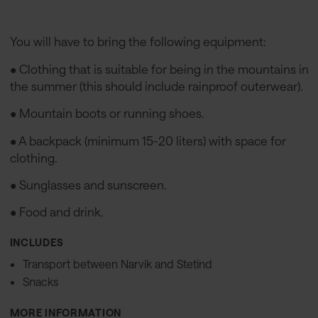
You will have to bring the following equipment:
• Clothing that is suitable for being in the mountains in
the summer (this should include rainproof outerwear).
• Mountain boots or running shoes.
• A backpack (minimum 15-20 liters) with space for
clothing.
• Sunglasses and sunscreen.
• Food and drink.
INCLUDES
Transport between Narvik and Stetind
Snacks
MORE INFORMATION