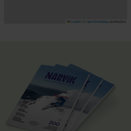
Leaflet
|
©
OpenStreetMap
contributors