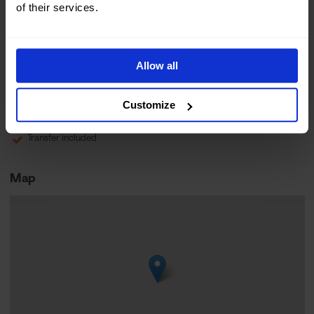
of their services.
Norwegian
Children 12+
8+ hours
Allow all
Very demanding
Online Booking
Arctic living
Customize
Outdoor activity
Transfer included
Map