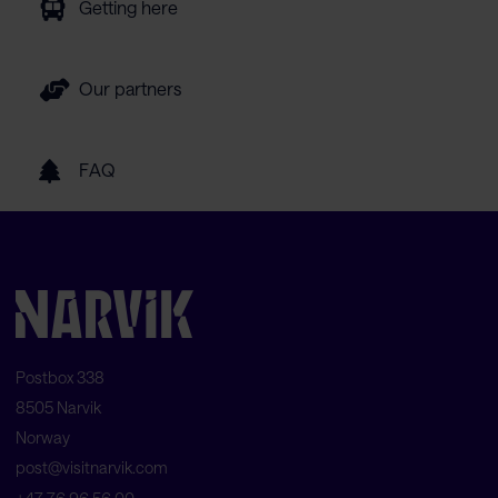
Getting here
Our partners
FAQ
Postbox 338
8505 Narvik
Norway
post@visitnarvik.com