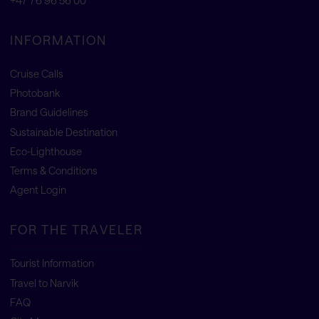
+47 76 96 56 00
INFORMATION
Cruise Calls
Photobank
Brand Guidelines
Sustainable Destination
Eco-Lighthouse
Terms & Conditions
Agent Login
FOR THE TRAVELER
Tourist Information
Travel to Narvik
FAQ