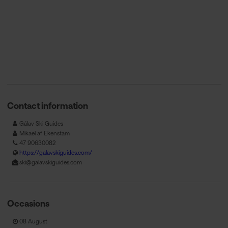
Contact information
Gálav Ski Guides
Mikael af Ekenstam
47 90630082
https://galavskiguides.com/
ski@galavskiguides.com
Occasions
08 August