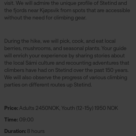
visit. We will admire the unique profile of Stetind and
the fjords near Kjøpsvik from spots that are accessible
without the need for climbing gear.
During the hike, we will pick, cook, and eat local
berries, mushrooms, and seasonal plants. Your guide
will enrich your experience by sharing stories about
the local Sámi culture and recounting adventures that
climbers have had on Stetind over the past 150 years.
We will also observe the progress of various climbing
parties on different routes up Stetind.
Price:
Adults 2450NOK, Youth (12-15y) 1950 NOK
Time:
09:00
Duration:
8 hours