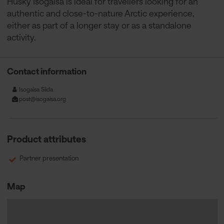
Husky Isogaisa is ideal for travellers looking for an
authentic and close-to-nature Arctic experience,
either as part of a longer stay or as a standalone
activity.
Contact information
Isogaisa Siida
post@isogaisa.org
Product attributes
Partner presentation
Map