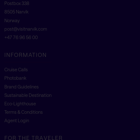
Postbox 338
8505 Narvik
Norway
post@visitnarvik.com
+47 76 96 56 00
INFORMATION
Cruise Calls
Photobank
Brand Guidelines
Sustainable Destination
Eco-Lighthouse
Terms & Conditions
Agent Login
FOR THE TRAVELER