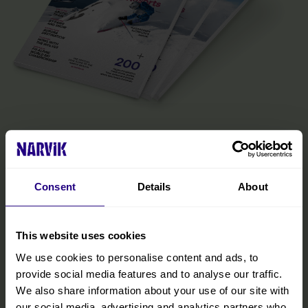
The Official Narvik Guide
The guide is your inspiration for experiencing everything the
Narvik region has to offer. Inside, you’ll find all the practical
Consent
Details
About
information you need to make the most of your visit, including tips
on getting around, details on accommodations and restaurants,
and curated experiences designed to help you immerse yourself
in the region. We’ve also included insights from locals to help you
This website uses cookies
discover hidden gems and make your trip even more memorable.
We use cookies to personalise content and ads, to
provide social media features and to analyse our traffic.
READ MORE
We also share information about your use of our site with
our social media, advertising and analytics partners who