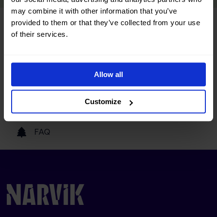
may combine it with other information that you’ve
provided to them or that they’ve collected from your use
Tourist information
of their services.
Getting here
Allow all
Our partners
Customize
FAQ