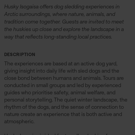
Husky Isogaisa offers dog sledding experiences in
Arctic surroundings, where nature, animals, and
tradition come together. Guests are invited to meet
the huskies up close and explore the landscape in a
way that reflects long-standing local practices.
DESCRIPTION
The experiences are based at an active dog yard,
giving insight into daily life with sled dogs and the
close bond between humans and animals. Tours are
conducted in small groups and led by experienced
guides who prioritise safety, animal welfare, and
personal storytelling. The quiet winter landscape, the
rhythm of the dogs, and the sense of connection to
nature create an experience that is both active and
atmospheric.