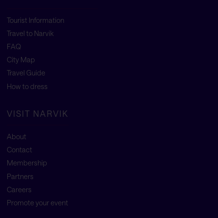
Tourist Information
Travel to Narvik
FAQ
City Map
Travel Guide
How to dress
VISIT NARVIK
About
Contact
Membership
Partners
Careers
Promote your event