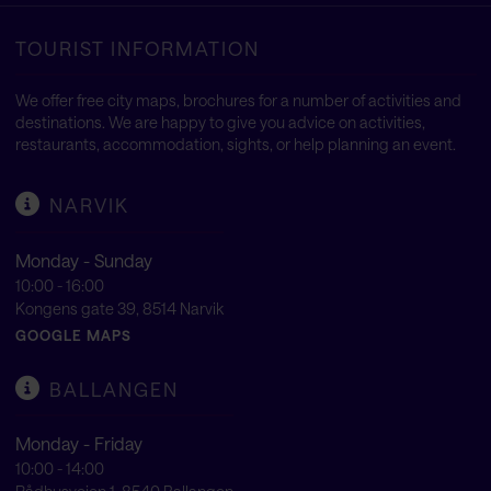
TOURIST INFORMATION
We offer free city maps, brochures for a number of activities and
destinations. We are happy to give you advice on activities,
restaurants, accommodation, sights, or help planning an event.
NARVIK
Monday - Sunday
10:00 - 16:00
Kongens gate 39, 8514 Narvik
GOOGLE MAPS
BALLANGEN
Monday - Friday
10:00 - 14:00