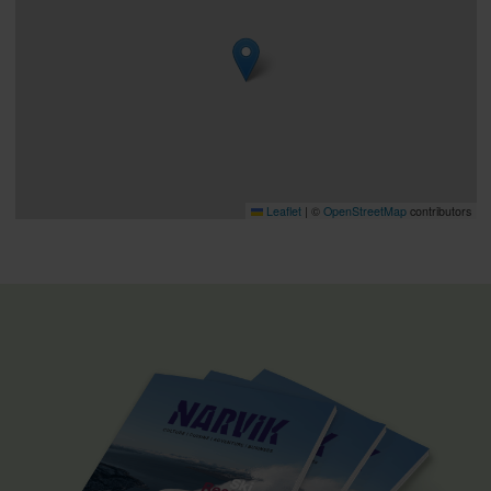
Leaflet
|
©
OpenStreetMap
contributors