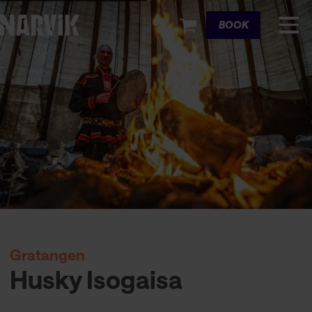
Cart
BOOK
Gratangen
Husky Isogaisa