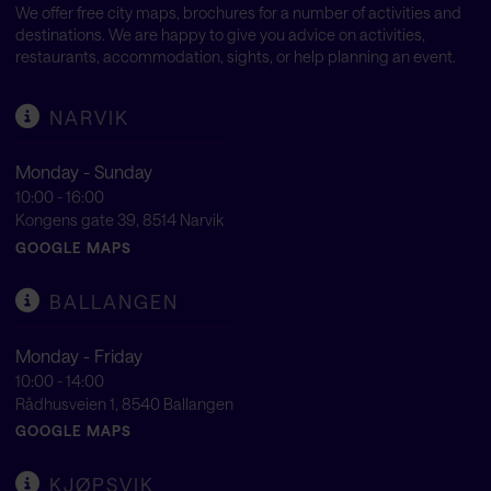
We offer free city maps, brochures for a number of activities and
destinations. We are happy to give you advice on activities,
restaurants, accommodation, sights, or help planning an event.
NARVIK
Monday - Sunday
10:00 - 16:00
Kongens gate 39, 8514 Narvik
GOOGLE MAPS
BALLANGEN
Monday - Friday
10:00 - 14:00
Rådhusveien 1, 8540 Ballangen
GOOGLE MAPS
KJØPSVIK