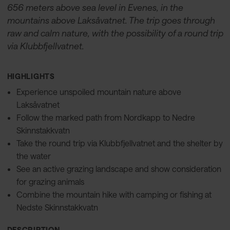
656 meters above sea level in Evenes, in the
mountains above Laksåvatnet. The trip goes through
raw and calm nature, with the possibility of a round trip
via Klubbfjellvatnet.
HIGHLIGHTS
Experience unspoiled mountain nature above
Laksåvatnet
Follow the marked path from Nordkapp to Nedre
Skinnstakkvatn
Take the round trip via Klubbfjellvatnet and the shelter by
the water
See an active grazing landscape and show consideration
for grazing animals
Combine the mountain hike with camping or fishing at
Nedste Skinnstakkvatn
DESCRIPTION