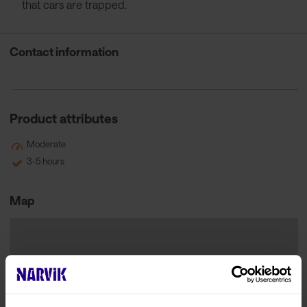
that cars are trapped.
Contact information
Product attributes
Moderate
3-5 hours
Map