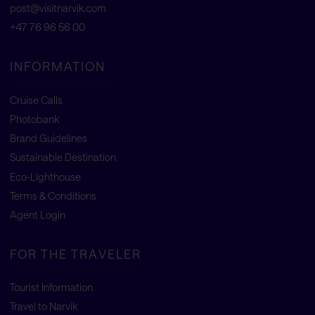
post@visitnarvik.com
+47 76 96 56 00
INFORMATION
Cruise Calls
Photobank
Brand Guidelines
Sustainable Destination
Eco-Lighthouse
Terms & Conditions
Agent Login
FOR THE TRAVELER
Tourist Information
Travel to Narvik