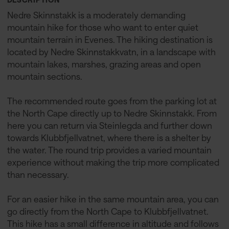
Nedre Skinnstakk is a moderately demanding
mountain hike for those who want to enter quiet
mountain terrain in Evenes. The hiking destination is
located by Nedre Skinnstakkvatn, in a landscape with
mountain lakes, marshes, grazing areas and open
mountain sections.
The recommended route goes from the parking lot at
the North Cape directly up to Nedre Skinnstakk. From
here you can return via Steinlegda and further down
towards Klubbfjellvatnet, where there is a shelter by
the water. The round trip provides a varied mountain
experience without making the trip more complicated
than necessary.
For an easier hike in the same mountain area, you can
go directly from the North Cape to Klubbfjellvatnet.
This hike has a small difference in altitude and follows