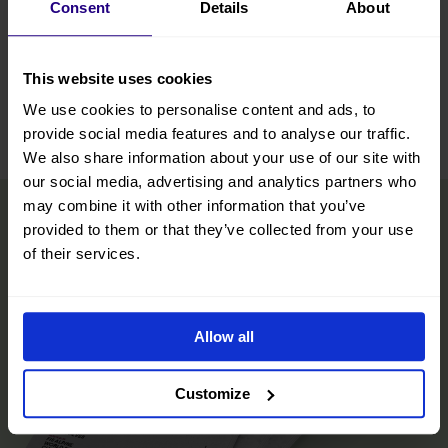
Consent
Details
About
This website uses cookies
We use cookies to personalise content and ads, to
Leaflet
|
©
OpenStreetMap
contributors
provide social media features and to analyse our traffic.
We also share information about your use of our site with
our social media, advertising and analytics partners who
may combine it with other information that you’ve
provided to them or that they’ve collected from your use
of their services.
Allow all
Customize