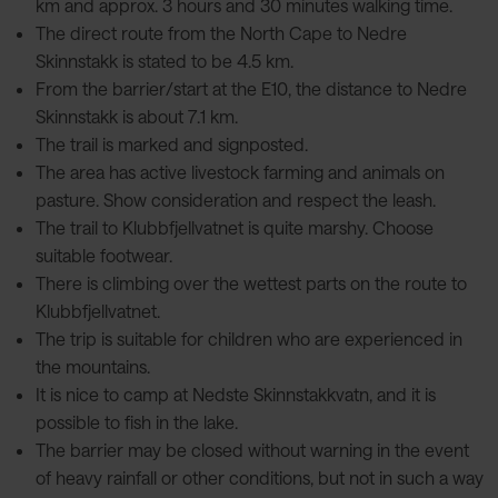
km and approx. 3 hours and 30 minutes walking time.
The direct route from the North Cape to Nedre
Skinnstakk is stated to be 4.5 km.
From the barrier/start at the E10, the distance to Nedre
Skinnstakk is about 7.1 km.
The trail is marked and signposted.
The area has active livestock farming and animals on
pasture. Show consideration and respect the leash.
The trail to Klubbfjellvatnet is quite marshy. Choose
suitable footwear.
There is climbing over the wettest parts on the route to
Klubbfjellvatnet.
The trip is suitable for children who are experienced in
the mountains.
It is nice to camp at Nedste Skinnstakkvatn, and it is
possible to fish in the lake.
The barrier may be closed without warning in the event
of heavy rainfall or other conditions, but not in such a way