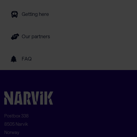
Getting here
Our partners
FAQ
Postbox 338
8505 Narvik
Norway