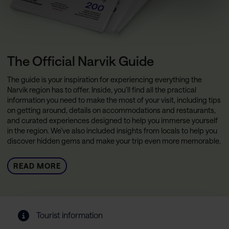
The Official Narvik Guide
The guide is your inspiration for experiencing everything the
Narvik region has to offer. Inside, you’ll find all the practical
information you need to make the most of your visit, including tips
on getting around, details on accommodations and restaurants,
and curated experiences designed to help you immerse yourself
in the region. We’ve also included insights from locals to help you
discover hidden gems and make your trip even more memorable.
READ MORE
Tourist information