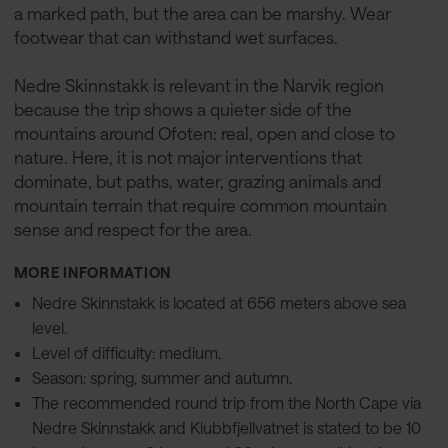
a marked path, but the area can be marshy. Wear
footwear that can withstand wet surfaces.
Nedre Skinnstakk is relevant in the Narvik region
because the trip shows a quieter side of the
mountains around Ofoten: real, open and close to
nature. Here, it is not major interventions that
dominate, but paths, water, grazing animals and
mountain terrain that require common mountain
sense and respect for the area.
MORE INFORMATION
Nedre Skinnstakk is located at 656 meters above sea
level.
Level of difficulty: medium.
Season: spring, summer and autumn.
The recommended round trip from the North Cape via
Nedre Skinnstakk and Klubbfjellvatnet is stated to be 10