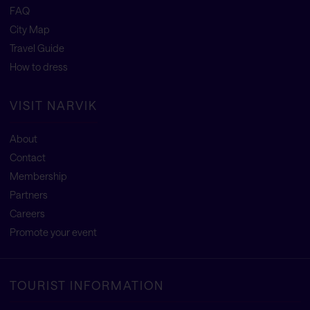
FAQ
City Map
Travel Guide
How to dress
VISIT NARVIK
About
Contact
Membership
Partners
Careers
Promote your event
TOURIST INFORMATION