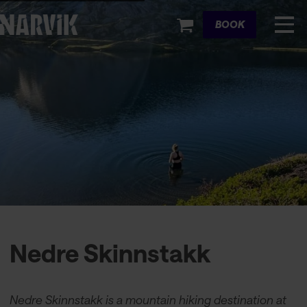
Cart
BOOK
Nedre Skinnstakk
Nedre Skinnstakk is a mountain hiking destination at