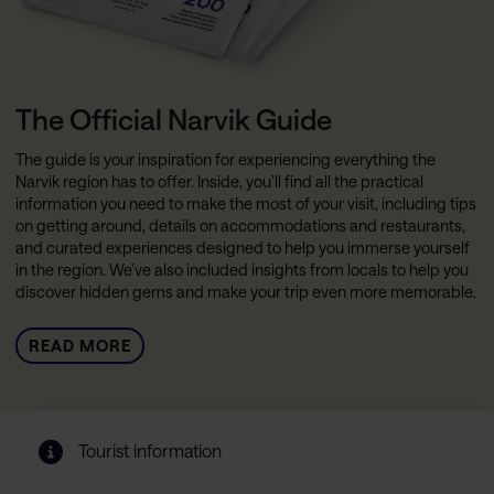
The Official Narvik Guide
The guide is your inspiration for experiencing everything the
Narvik region has to offer. Inside, you’ll find all the practical
information you need to make the most of your visit, including tips
on getting around, details on accommodations and restaurants,
and curated experiences designed to help you immerse yourself
in the region. We’ve also included insights from locals to help you
discover hidden gems and make your trip even more memorable.
READ MORE
Tourist information