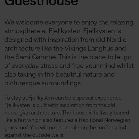
We welcome everyone to enjoy the relaxing
atmosphere at Fjellkysten. Fjellkysten is
designed with inspiration from old Nordic
architecture like the Vikings Langhus and
the Sami Gamme. This is the place to let go
of everyday stress and free your mind whilst
also taking in the beautiful nature and
picturesque surroundings.
To stay at Fjellkysten can be a special experience.
Fjellkysten is built with inspiration from the old
norwegian architecture. The house is halfway buried
like a hut which also features a traditional Norwegian
grass roof. You will not hear rain on the roof or wind
against the outside walls.