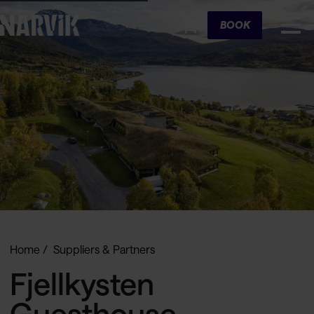
Cart
BOOK
Home
Suppliers & Partners
Fjellkysten
Guesthouse