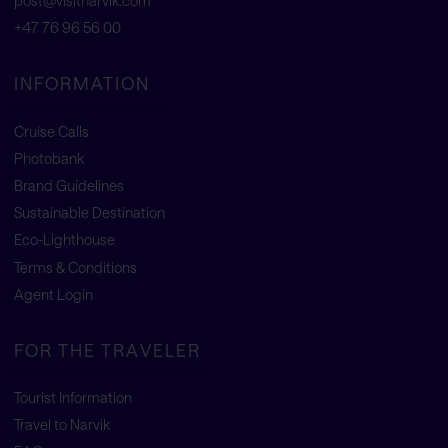
post@visitnarvik.com
+47 76 96 56 00
INFORMATION
Cruise Calls
Photobank
Brand Guidelines
Sustainable Destination
Eco-Lighthouse
Terms & Conditions
Agent Login
FOR THE TRAVELER
Tourist Information
Travel to Narvik