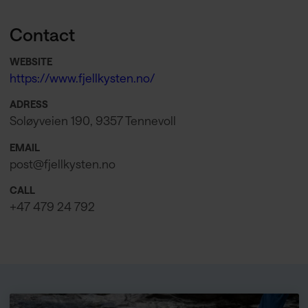
Contact
WEBSITE
https://www.fjellkysten.no/
ADRESS
Soløyveien 190, 9357 Tennevoll
EMAIL
post@fjellkysten.no
CALL
+47 479 24 792