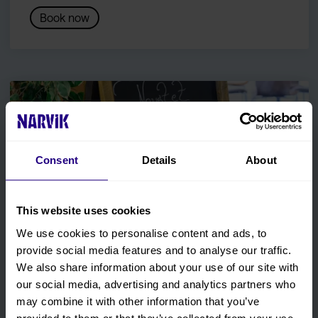
Book now
Consent
Details
About
This website uses cookies
We use cookies to personalise content and ads, to
provide social media features and to analyse our traffic.
We also share information about your use of our site with
our social media, advertising and analytics partners who
Restaurant Naustet
may combine it with other information that you’ve
Enjoy a meal with seasonal ingredients and Northern