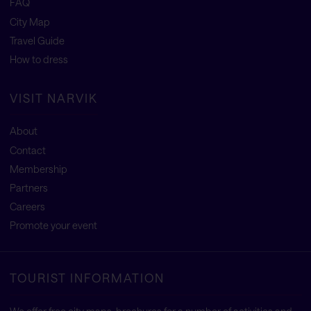
FAQ
City Map
Travel Guide
How to dress
VISIT NARVIK
About
Contact
Membership
Partners
Careers
Promote your event
TOURIST INFORMATION