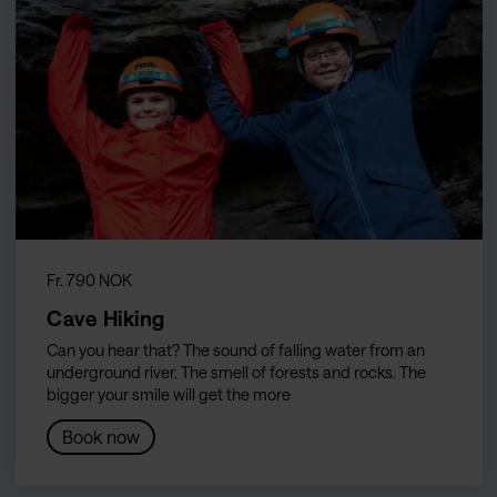
Fr. 790 NOK
Cave Hiking
Can you hear that? The sound of falling water from an
underground river. The smell of forests and rocks. The
bigger your smile will get the more
Book now