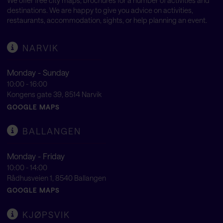
We offer free city maps, brochures for a number of activities and
destinations. We are happy to give you advice on activities,
restaurants, accommodation, sights, or help planning an event.
NARVIK
Monday - Sunday
10:00 - 16:00
Kongens gate 39, 8514 Narvik
GOOGLE MAPS
BALLANGEN
Monday - Friday
10:00 - 14:00
Rådhusveien 1, 8540 Ballangen
GOOGLE MAPS
KJØPSVIK