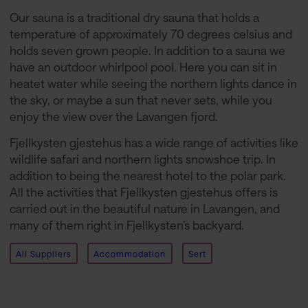
Our sauna is a traditional dry sauna that holds a
temperature of approximately 70 degrees celsius and
holds seven grown people. In addition to a sauna we
have an outdoor whirlpool pool. Here you can sit in
heatet water while seeing the northern lights dance in
the sky, or maybe a sun that never sets, while you
enjoy the view over the Lavangen fjord.
Fjellkysten gjestehus has a wide range of activities like
wildlife safari and northern lights snowshoe trip. In
addition to being the nearest hotel to the polar park.
All the activities that Fjellkysten gjestehus offers is
carried out in the beautiful nature in Lavangen, and
many of them right in Fjellkysten’s backyard.
All Suppliers
Accommodation
Sert