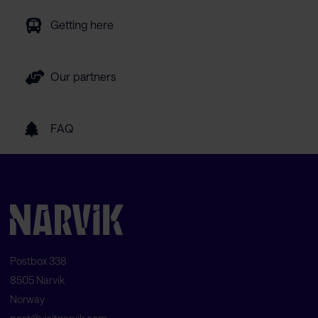
Getting here
Our partners
FAQ
Postbox 338
8505 Narvik
Norway