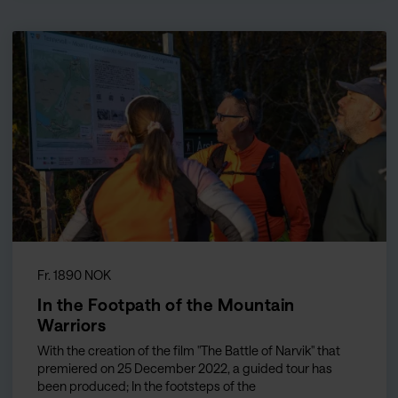
Fr. 1890 NOK
In the Footpath of the Mountain
Warriors
With the creation of the film "The Battle of Narvik" that
premiered on 25 December 2022, a guided tour has
been produced; In the footsteps of the