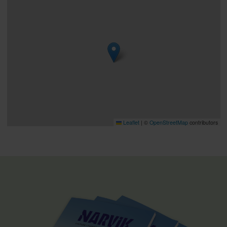
Leaflet
|
©
OpenStreetMap
contributors