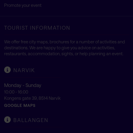
Promote your event
TOURIST INFORMATION
We offer free city maps, brochures for a number of activities and
destinations. We are happy to give you advice on activities,
restaurants, accommodation, sights, or help planning an event.
NARVIK
Monday - Sunday
10:00 - 16:00
Kongens gate 39, 8514 Narvik
GOOGLE MAPS
BALLANGEN