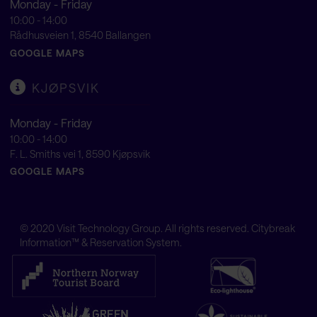
Monday - Friday
10:00 - 14:00
Rådhusveien 1, 8540 Ballangen
GOOGLE MAPS
KJØPSVIK
Monday - Friday
10:00 - 14:00
F. L. Smiths vei 1, 8590 Kjøpsvik
GOOGLE MAPS
© 2020
Visit Technology Group
. All rights reserved. Citybreak
Information™ & Reservation System.