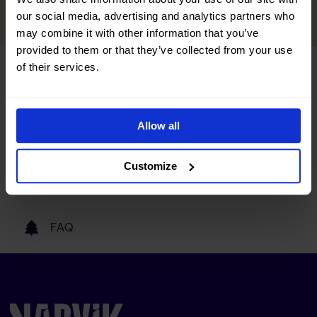
READ MORE
our social media, advertising and analytics partners who
may combine it with other information that you’ve
provided to them or that they’ve collected from your use
of their services.
Tourist information
Getting here
Allow all
Customize
Our partners
FAQ