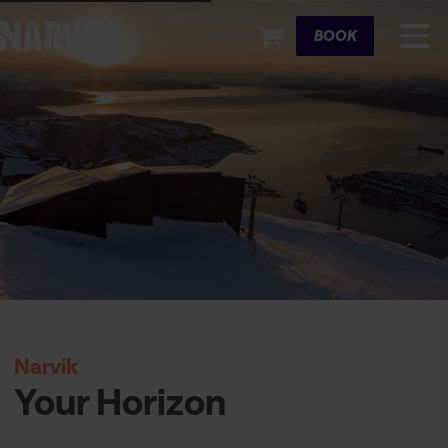
Cart
BOOK
Narvik
Your Horizon