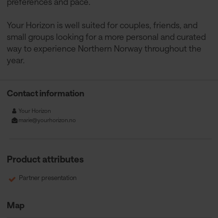
preferences and pace.
Your Horizon is well suited for couples, friends, and
small groups looking for a more personal and curated
way to experience Northern Norway throughout the
year.
Contact information
Your Horizon
marie@yourhorizon.no
Product attributes
Partner presentation
Map