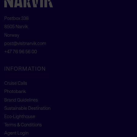
Postbox 338
8505 Narvik
Norway
post@visitnarvik.com
+47 76 96 56 00
INFORMATION
Cruise Calls
Photobank
Brand Guidelines
Sustainable Destination
Eco-Lighthouse
Terms & Conditions
Agent Login