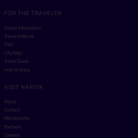
FOR THE TRAVELER
Tourist Information
Travel to Narvik
FAQ
City Map
Travel Guide
How to dress
VISIT NARVIK
About
Contact
Membership
Partners
Careers