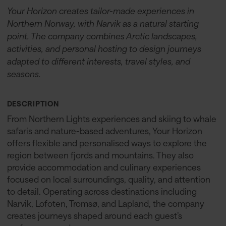
Your Horizon creates tailor-made experiences in
Northern Norway, with Narvik as a natural starting
point. The company combines Arctic landscapes,
activities, and personal hosting to design journeys
adapted to different interests, travel styles, and
seasons.
DESCRIPTION
From Northern Lights experiences and skiing to whale
safaris and nature-based adventures, Your Horizon
offers flexible and personalised ways to explore the
region between fjords and mountains. They also
provide accommodation and culinary experiences
focused on local surroundings, quality, and attention
to detail. Operating across destinations including
Narvik, Lofoten, Tromsø, and Lapland, the company
creates journeys shaped around each guest’s