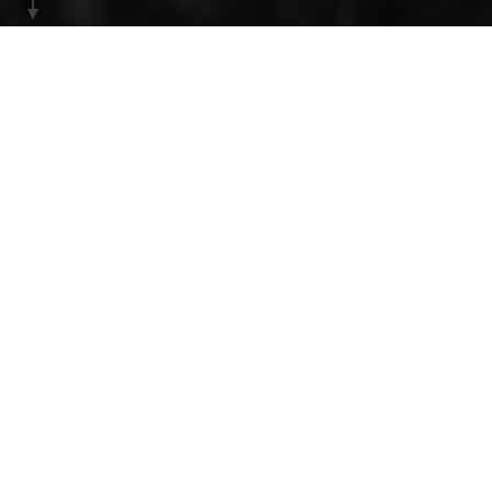
HOME
INSPIRATION
Efjord
Just an hour’s drive south of Narvik, Efjord
awaits, unlike anything else in Norway.
As you emerge from the last tunnel, the scenery
transforms dramatically. Towering, polished granite
mountains rise straight out of the fjord, which sparkles
in shades of crystal blue and is dotted with small
islands.
Within this relatively compact area lies a collection of
breathtaking hikes, set on one of the world’s largest