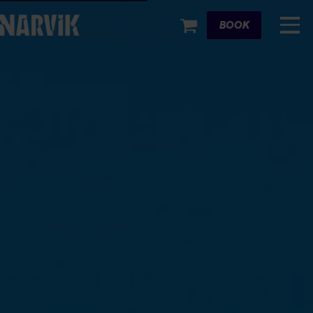
Cart
BOOK