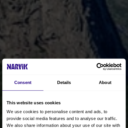
Consent
Details
About
This website uses cookies
We use cookies to personalise content and ads, to
provide social media features and to analyse our traffic.
We also share information about your use of our site with