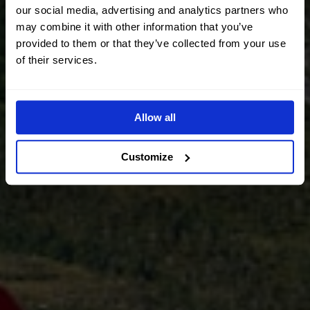
our social media, advertising and analytics partners who
may combine it with other information that you’ve
provided to them or that they’ve collected from your use
of their services.
Allow all
Customize