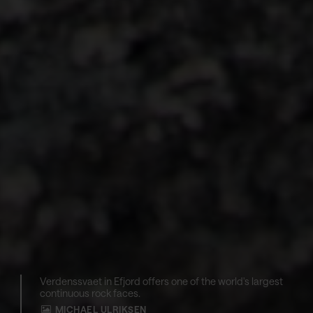
Verdenssvaet in Efjord offers one of the world's largest
continuous rock faces.
MICHAEL ULRIKSEN